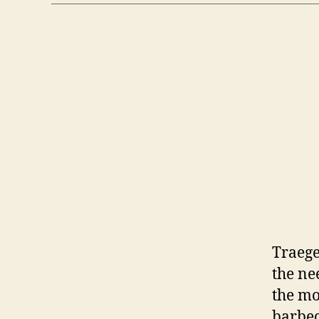
Traege
the ne
the mo
barbecu