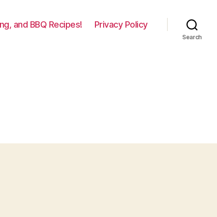
lling, and BBQ Recipes!
Privacy Policy
Search