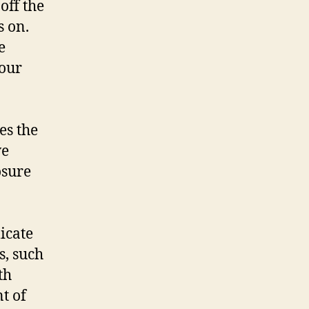
off the
s on.
e
your
es the
we
osure
licate
s, such
th
t of