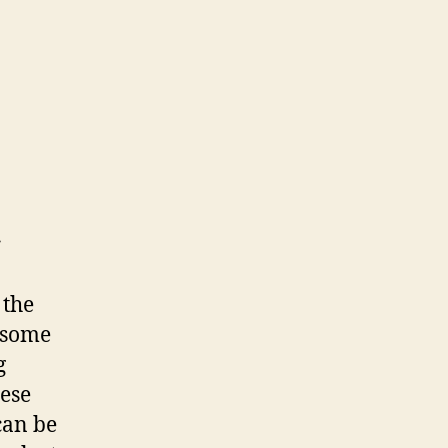
r
 the
 some
g
hese
can be