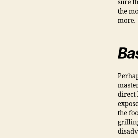
sure t
the mo
more.
Bas
Perhap
master
direct
expose
the fo
grilli
disadv