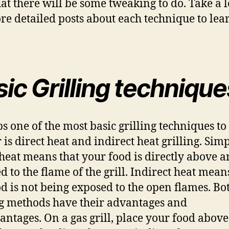
hat there will be some tweaking to do. Take a l
re detailed posts about each technique to lea
ic Grilling technique
s one of the most basic grilling techniques to
 is direct heat and indirect heat grilling. Simp
 heat means that your food is directly above 
d to the flame of the grill. Indirect heat mean
od is not being exposed to the open flames. Bo
ng methods have their advantages and
antages. On a gas grill, place your food abov