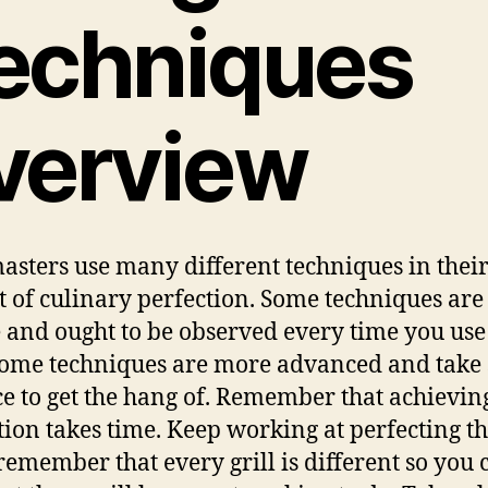
echniques
verview
masters use many different techniques in thei
t of culinary perfection. Some techniques are
 and ought to be observed every time you use
 Some techniques are more advanced and take
ce to get the hang of. Remember that achievin
tion takes time. Keep working at perfecting t
, remember that every grill is different so you 