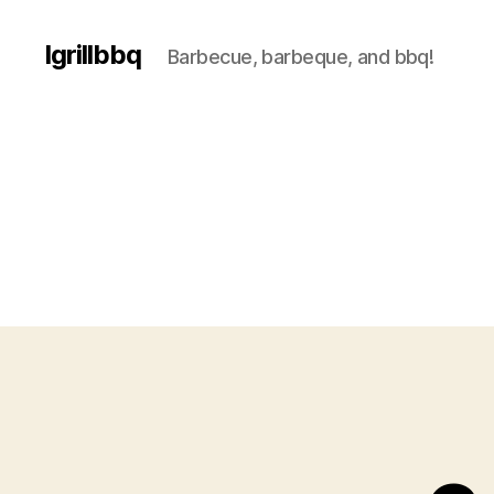
Igrillbbq
Barbecue, barbeque, and bbq!