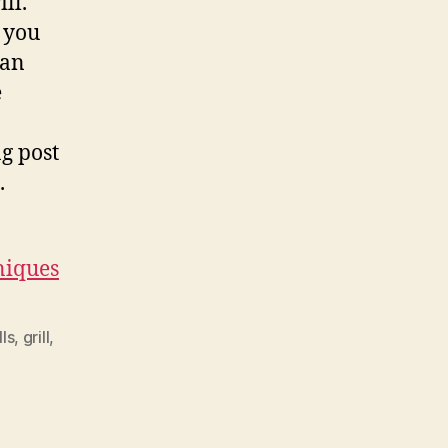
ll.
t you
pan
e
g post
.
niques
lls
,
grill
,