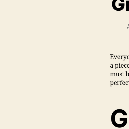
Gr
Everyo
a piec
must b
perfec
G