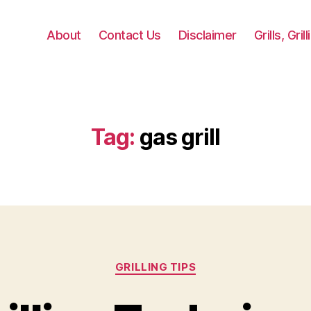
About
Contact Us
Disclaimer
Grills, Gri
Tag:
gas grill
Categories
GRILLING TIPS