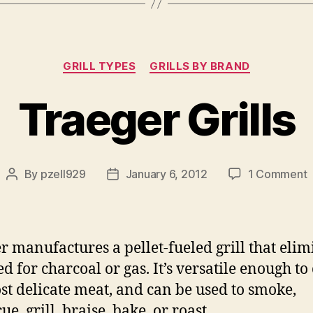
Categories
GRILL TYPES
GRILLS BY BRAND
Traeger Grills
o
By
pzell929
January 6, 2012
1 Comment
Post
Post
T
author
date
G
r manufactures a pellet-fueled grill that elim
ed for charcoal or gas. It’s versatile enough to
st delicate meat, and can be used to smoke,
e, grill, braise, bake, or roast.