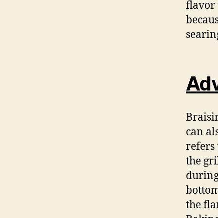
flavor
becaus
searin
Adv
Braisi
can al
refers
the gr
during
bottom
the fl