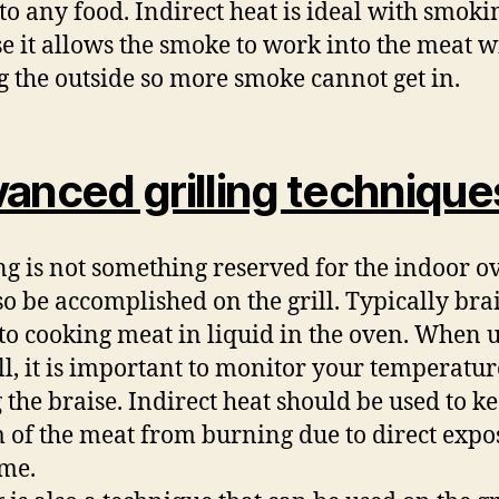
 to any food. Indirect heat is ideal with smoki
e it allows the smoke to work into the meat w
g the outside so more smoke cannot get in.
anced grilling technique
ng is not something reserved for the indoor ov
so be accomplished on the grill. Typically bra
 to cooking meat in liquid in the oven. When 
ill, it is important to monitor your temperatur
 the braise. Indirect heat should be used to k
 of the meat from burning due to direct expo
ame.