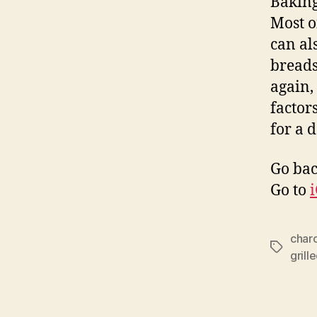
Baking
Most o
can al
breads
again,
factor
for a 
Go bac
Go to
char
Tags
grill