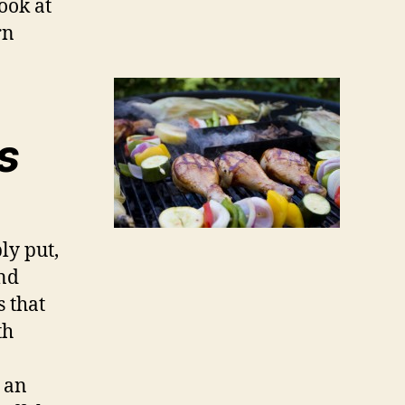
ook at
rn
s
ly put,
and
s that
th
e an