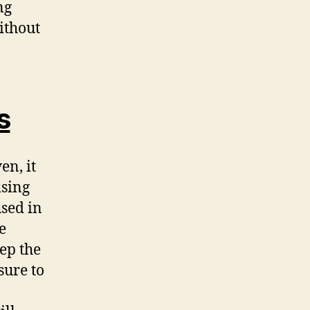
ng
ithout
s
en, it
ising
used in
e
eep the
sure to