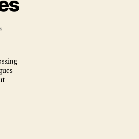
ues
on
s
Grilling
Techniques
ossing
iques
ut