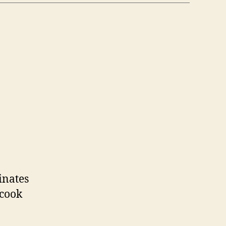
n
raeger
rills
inates
 cook