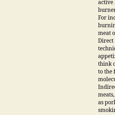
active 
burner
For ind
burnin
meat o
Direct 
techni
appeti
think 
to the
molecu
Indire
meats,
as por
smokin