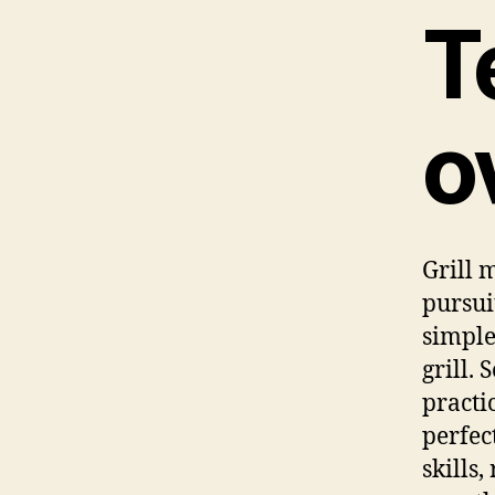
T
o
Grill 
pursui
simple
grill.
practi
perfec
skills