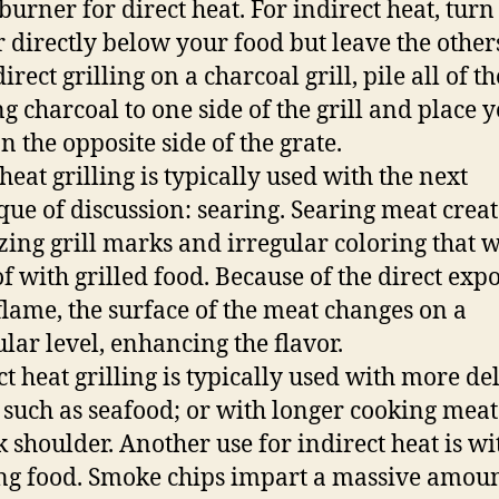
burner for direct heat. For indirect heat, turn 
 directly below your food but leave the other
irect grilling on a charcoal grill, pile all of th
g charcoal to one side of the grill and place 
n the opposite side of the grate.
heat grilling is typically used with the next
que of discussion: searing. Searing meat creat
zing grill marks and irregular coloring that 
of with grilled food. Because of the direct exp
 flame, the surface of the meat changes on a
lar level, enhancing the flavor.
ct heat grilling is typically used with more de
 such as seafood; or with longer cooking meat
k shoulder. Another use for indirect heat is wi
g food. Smoke chips impart a massive amoun