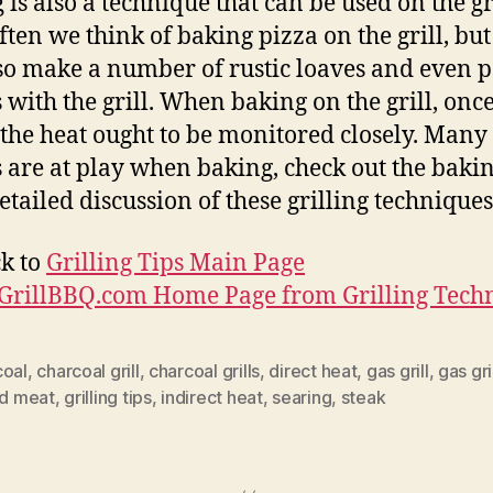
 is also a technique that can be used on the gri
ften we think of baking pizza on the grill, bu
so make a number of rustic loaves and even 
 with the grill. When baking on the grill, onc
 the heat ought to be monitored closely. Many
s are at play when baking, check out the bakin
detailed discussion of these grilling techniques
k to
Grilling Tips Main Page
iGrillBBQ.com Home Page from Grilling Tech
coal
,
charcoal grill
,
charcoal grills
,
direct heat
,
gas grill
,
gas gri
ed meat
,
grilling tips
,
indirect heat
,
searing
,
steak