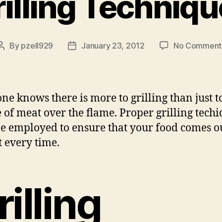
illing Techniq
By
pzell929
January 23, 2012
No Comment
Post
Post
author
date
ne knows there is more to grilling than just t
e of meat over the flame. Proper grilling tech
e employed to ensure that your food comes o
t every time.
rilling