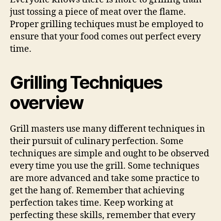
just tossing a piece of meat over the flame.
Proper grilling techiques must be employed to
ensure that your food comes out perfect every
time.
Grilling Techniques
overview
Grill masters use many different techniques in
their pursuit of culinary perfection. Some
techniques are simple and ought to be observed
every time you use the grill. Some techniques
are more advanced and take some practice to
get the hang of. Remember that achieving
perfection takes time. Keep working at
perfecting these skills, remember that every