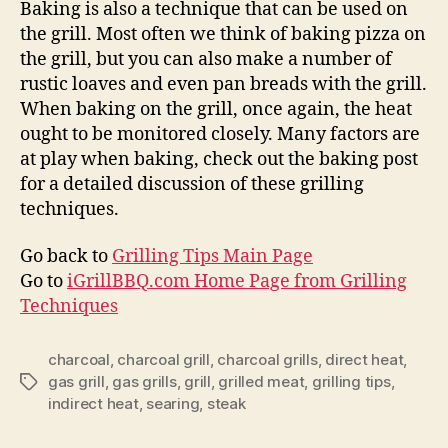
Baking is also a technique that can be used on
the grill. Most often we think of baking pizza on
the grill, but you can also make a number of
rustic loaves and even pan breads with the grill.
When baking on the grill, once again, the heat
ought to be monitored closely. Many factors are
at play when baking, check out the baking post
for a detailed discussion of these grilling
techniques.
Go back to
Grilling Tips Main Page
Go to
iGrillBBQ.com Home Page from Grilling
Techniques
charcoal
,
charcoal grill
,
charcoal grills
,
direct heat
,
gas grill
,
gas grills
,
grill
,
grilled meat
,
grilling tips
,
Tags
indirect heat
,
searing
,
steak