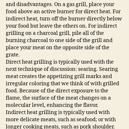
and disadvantages. On a gas grill, place your
food above an active burner for direct heat. For
indirect heat, turn off the burner directly below
your food but leave the others on. For indirect
grilling on a charcoal grill, pile all of the
burning charcoal to one side of the grill and
place your meat on the opposite side of the
grate.
Direct heat grilling is typically used with the
next technique of discussion: searing. Searing
meat creates the appetizing grill marks and
irregular coloring that we think of with grilled
food. Because of the direct exposure to the
flame, the surface of the meat changes on a
molecular level, enhancing the flavor.
Indirect heat grilling is typically used with
more delicate meats, such as seafood; or with
longer cooking meats, such as pork shoulder.