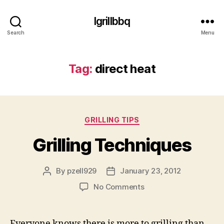
Igrillbbq
Search
Menu
Tag:
direct heat
Categories
GRILLING TIPS
Grilling Techniques
By
pzell929
January 23, 2012
Post
Post
author
date
on
No Comments
Grilling
Techniques
Everyone knows there is more to grilling than