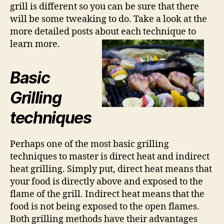
grill is different so you can be sure that there
will be some tweaking to do. Take a look at the
more detailed posts about each technique to
learn more.
Basic
Grilling
techniques
Perhaps one of the most basic grilling
techniques to master is direct heat and indirect
heat grilling. Simply put, direct heat means that
your food is directly above and exposed to the
flame of the grill. Indirect heat means that the
food is not being exposed to the open flames.
Both grilling methods have their advantages