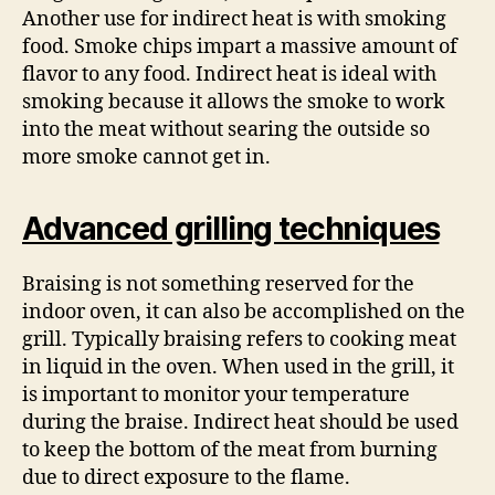
Another use for indirect heat is with smoking
food. Smoke chips impart a massive amount of
flavor to any food. Indirect heat is ideal with
smoking because it allows the smoke to work
into the meat without searing the outside so
more smoke cannot get in.
Advanced grilling techniques
Braising is not something reserved for the
indoor oven, it can also be accomplished on the
grill. Typically braising refers to cooking meat
in liquid in the oven. When used in the grill, it
is important to monitor your temperature
during the braise. Indirect heat should be used
to keep the bottom of the meat from burning
due to direct exposure to the flame.