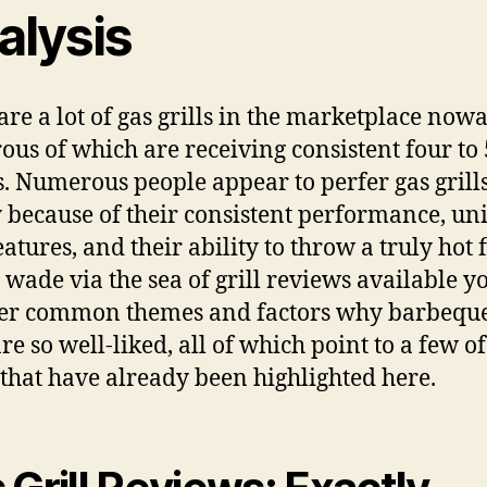
alysis
are a lot of gas grills in the marketplace now
us of which are receiving consistent four to 
s. Numerous people appear to perfer gas grill
 because of their consistent performance, un
eatures, and their ability to throw a truly hot 
 wade via the sea of grill reviews available yo
er common themes and factors why barbeque
are so well-liked, all of which point to a few of
 that have already been highlighted here.