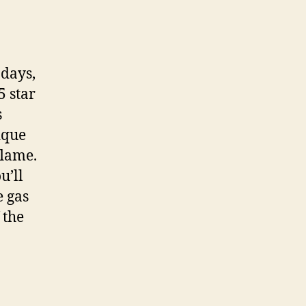
adays,
5 star
s
ique
flame.
u’ll
 gas
 the