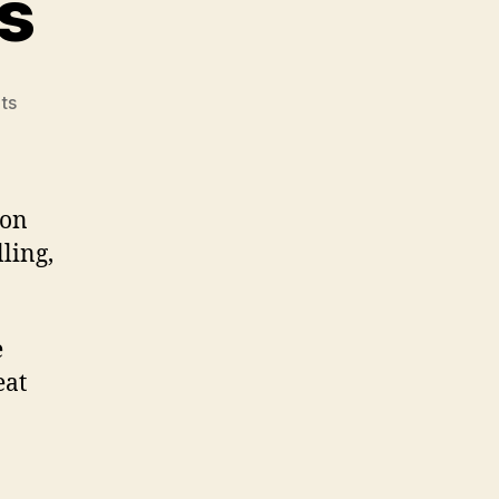
s
on
ts
Gas
Grill
Reviews
 on
ling,
e
eat