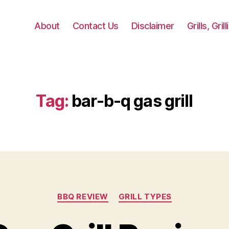
About
Contact Us
Disclaimer
Grills, Gri
Tag:
bar-b-q gas grill
Categories
BBQ REVIEW
GRILL TYPES