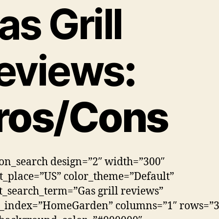
as Grill
eviews
:
ros/Cons
n_search design=”2″ width=”300″
_place=”US” color_theme=”Default”
t_search_term=”Gas grill reviews”
h_index=”HomeGarden” columns=”1″ rows=”3