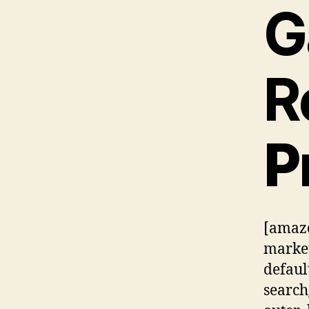
G
R
P
[amazo
market
defaul
searc