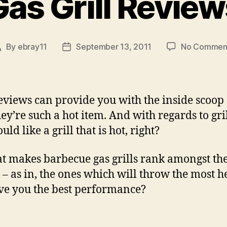
Gas Grill Review
By
ebray11
September 13, 2011
No Commen
Post
Post
author
date
reviews can provide you with the inside scoop
ey’re such a hot item. And with regards to gril
ld like a grill that is hot, right?
t makes barbecue gas grills rank amongst th
t – as in, the ones which will throw the most h
ve you the best performance?