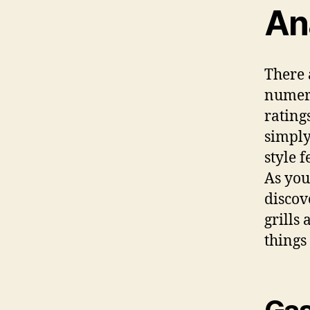
An
There 
numero
rating
simply
style f
As you
discov
grills 
things