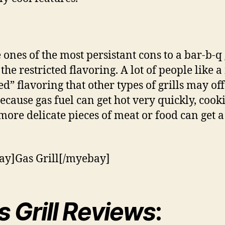
ones of the most persistant cons to a bar-b-q
s the restricted flavoring. A lot of people like 
d” flavoring that other types of grills may off
because gas fuel can get hot very quickly, cook
ore delicate pieces of meat or food can get a 
y]Gas Grill[/myebay]
s Grill Reviews
: