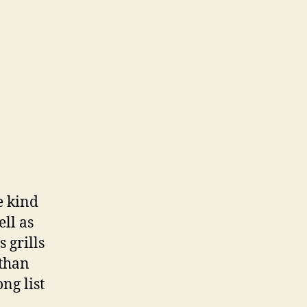
e kind
ell as
 grills
 than
ng list