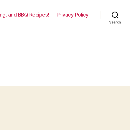
lling, and BBQ Recipes!
Privacy Policy
Search