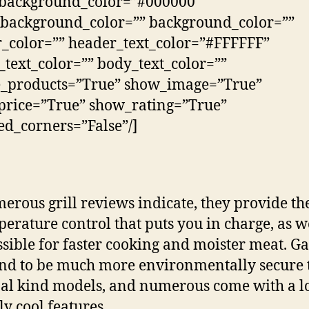
_background_color=”#000000″
background_color=”” background_color=””
_color=”” header_text_color=”#FFFFFF”
_text_color=”” body_text_color=””
e_products=”True” show_image=”True”
rice=”True” show_rating=”True”
d_corners=”False”/]
erous grill reviews indicate, they provide th
perature control that puts you in charge, as w
ssible for faster cooking and moister meat. Gas
end to be much more environmentally secure
al kind models, and numerous come with a lo
ly cool features.