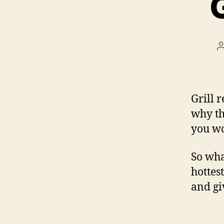
Grill 
why th
you wou
So wha
hottes
and gi