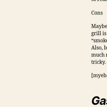
Cons
Maybe 
grill i
“smoke
Also, 
much m
tricky.
[myeba
Ga