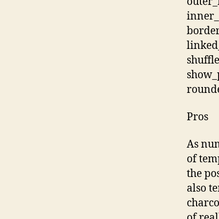
outer
inner_
border
linked
shuffl
show_p
rounde
Pros
As num
of tem
the po
also t
charco
of real