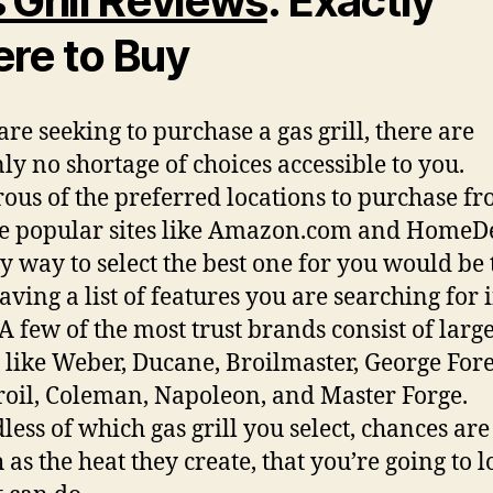
 Grill Reviews
: Exactly
re to Buy
are seeking to purchase a gas grill, there are
nly no shortage of choices accessible to you.
us of the preferred locations to purchase f
e popular sites like Amazon.com and HomeD
y way to select the best one for you would be 
aving a list of features you are searching for 
A few of the most trust brands consist of larg
like Weber, Ducane, Broilmaster, George Fo
oil, Coleman, Napoleon, and Master Forge.
less of which gas grill you select, chances ar
 as the heat they create, that you’re going to l