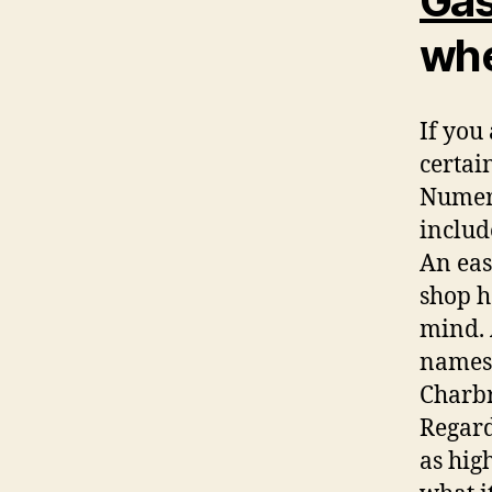
Gas
whe
If you 
certai
Numero
includ
An eas
shop h
mind. 
names 
Charbr
Regard
as high