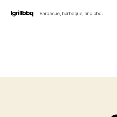
Igrillbbq
Barbecue, barbeque, and bbq!