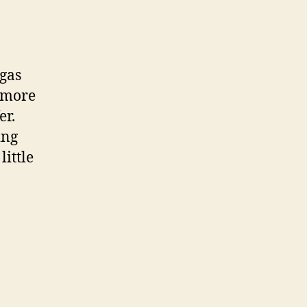
 gas
a more
er.
ing
little