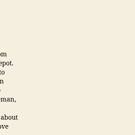
rom
epot.
to
in
e
reman,
e about
ove