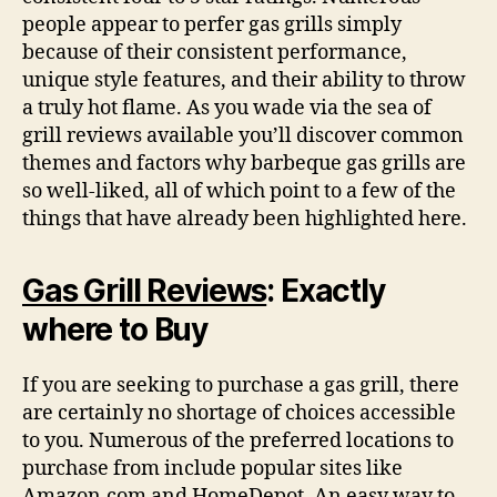
people appear to perfer gas grills simply
because of their consistent performance,
unique style features, and their ability to throw
a truly hot flame. As you wade via the sea of
grill reviews available you’ll discover common
themes and factors why barbeque gas grills are
so well-liked, all of which point to a few of the
things that have already been highlighted here.
Gas Grill Reviews
: Exactly
where to Buy
If you are seeking to purchase a gas grill, there
are certainly no shortage of choices accessible
to you. Numerous of the preferred locations to
purchase from include popular sites like
Amazon.com and HomeDepot. An easy way to