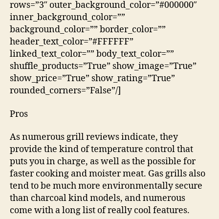
rows=”3″ outer_background_color=”#000000″
inner_background_color=””
background_color=”” border_color=””
header_text_color=”#FFFFFF”
linked_text_color=”” body_text_color=””
shuffle_products=”True” show_image=”True”
show_price=”True” show_rating=”True”
rounded_corners=”False”/]
Pros
As numerous grill reviews indicate, they
provide the kind of temperature control that
puts you in charge, as well as the possible for
faster cooking and moister meat. Gas grills also
tend to be much more environmentally secure
than charcoal kind models, and numerous
come with a long list of really cool features.