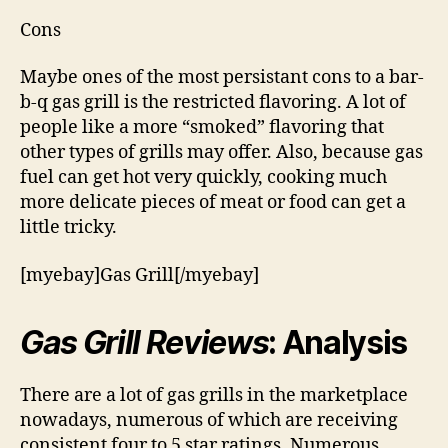
Cons
Maybe ones of the most persistant cons to a bar-
b-q gas grill is the restricted flavoring. A lot of
people like a more “smoked” flavoring that
other types of grills may offer. Also, because gas
fuel can get hot very quickly, cooking much
more delicate pieces of meat or food can get a
little tricky.
[myebay]Gas Grill[/myebay]
Gas Grill Reviews
: Analysis
There are a lot of gas grills in the marketplace
nowadays, numerous of which are receiving
consistent four to 5 star ratings. Numerous