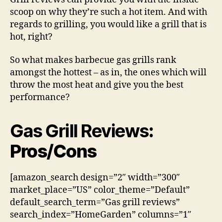
scoop on why they’re such a hot item. And with
regards to grilling, you would like a grill that is
hot, right?
So what makes barbecue gas grills rank
amongst the hottest – as in, the ones which will
throw the most heat and give you the best
performance?
Gas Grill Reviews
:
Pros/Cons
[amazon_search design=”2″ width=”300″
market_place=”US” color_theme=”Default”
default_search_term=”Gas grill reviews”
search_index=”HomeGarden” columns=”1″