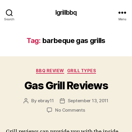
Igrillbbq
Search
Menu
Tag:
barbeque gas grills
Categories
BBQ REVIEW
GRILL TYPES
Gas Grill Reviews
By
ebray11
September 13, 2011
Post
Post
author
date
on
No Comments
Gas
Grill
Reviews
Grill reviews can provide you with the inside