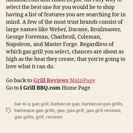
select the best one for you would be to shop
having a list of features you are searching for in
mind. A few of the most trust brands consist of
large names like Weber, Ducane, Broilmaster,
George Foreman, Charbroil, Coleman,
Napoleon, and Master Forge. Regardless of
which gas grill you select, chances are about as
high as the heat they create, that you’re going to
love what it can do.
Go back to
Grill Reviews
MainPage
Go to
I Grill BBQ.com
Home Page
bar-b-q gas grill
,
barbecue gas
,
barbecue gas grills
,
barbeque gas grills
,
gas
,
gas grill
,
gas grill reviews
,
Tags
gas grills
,
grill
,
reviews