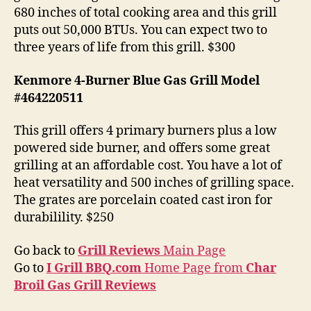
680 inches of total cooking area and this grill
puts out 50,000 BTUs. You can expect two to
three years of life from this grill. $300
Kenmore 4-Burner Blue Gas Grill Model
#464220511
This grill offers 4 primary burners plus a low
powered side burner, and offers some great
grilling at an affordable cost. You have a lot of
heat versatility and 500 inches of grilling space.
The grates are porcelain coated cast iron for
durabilility. $250
Go back to
Grill Reviews
Main Page
Go to
I Grill BBQ.com
Home Page from
Char
Broil Gas Grill Reviews