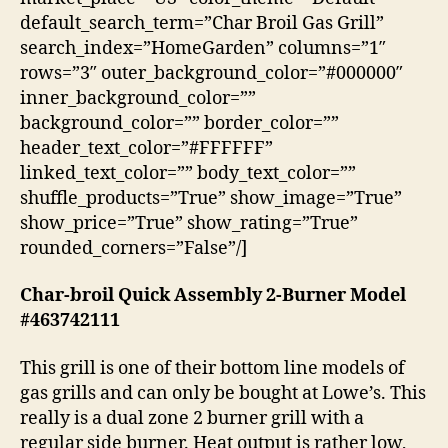
default_search_term=”Char Broil Gas Grill”
search_index=”HomeGarden” columns=”1″
rows=”3″ outer_background_color=”#000000″
inner_background_color=””
background_color=”” border_color=””
header_text_color=”#FFFFFF”
linked_text_color=”” body_text_color=””
shuffle_products=”True” show_image=”True”
show_price=”True” show_rating=”True”
rounded_corners=”False”/]
Char-broil Quick Assembly 2-Burner Model
#463742111
This grill is one of their bottom line models of
gas grills and can only be bought at Lowe’s. This
really is a dual zone 2 burner grill with a
regular side burner. Heat output is rather low,