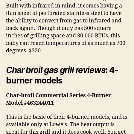
Built with infrared in mind, it comes having a
thin sheet of perforated stainless steel to have
the ability to convert from gas to infrared and
back again. Though it only has 500 square
inches of grilling space and 30,000 BTUs, this
baby can reach temperatures of as much as 700
degrees. $320
Char broil gas grill reviews
: 4-
burner models
Char-broil Commercial Series 4-Burner
Model #463244011
This is the basic of their 4-burner models, and is
available only at Lowe’s. The heat output is
great for this grill and it does cook well. You get