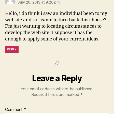
July 20, 2013 at 9:20 pm
Hello, i do think i saw an individual been to my
website and so i came to turn back this choose? .
I’m just wanting to locating circumstances to
develop the web site! I suppose it has the
enough to apply some of your current ideas!
REPLY
Leave a Reply
Your email address will not be published.
Required fields are marked
*
Comment
*