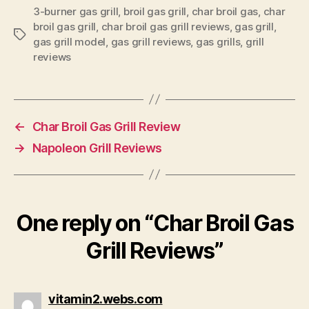
3-burner gas grill
,
broil gas grill
,
char broil gas
,
char
broil gas grill
,
char broil gas grill reviews
,
gas grill
,
Tags
gas grill model
,
gas grill reviews
,
gas grills
,
grill
reviews
←
Char Broil Gas Grill Review
→
Napoleon Grill Reviews
One reply on “Char Broil Gas
Grill Reviews”
says:
vitamin2.webs.com