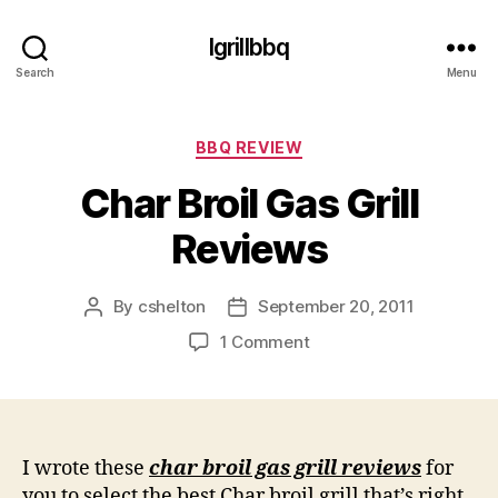
Igrillbbq
Search
Menu
Categories
BBQ REVIEW
Char Broil Gas Grill
Reviews
By
cshelton
September 20, 2011
Post
Post
author
date
on
1 Comment
Char
Broil
Gas
Grill
Reviews
I wrote these
char broil gas grill reviews
for
you to select the best Char broil grill that’s right