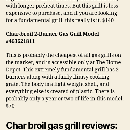
with longer preheat times. But this grill is less
expensive to purchase, and if you are looking
for a fundamental grill, this really is it. $140
Char-broil 2-Burner Gas Grill Model
#463621811
This is probably the cheapest of all gas grills on
the market, and is accessible only at The Home
Depot. This extremely fundamental grill has 2
burners along with a fairly flimsy cooking
grate. The body is a light weight shell, and
everything else is created of plastic. There is
probably only a year or two of life in this model.
$70
Char broil gas grill reviews: