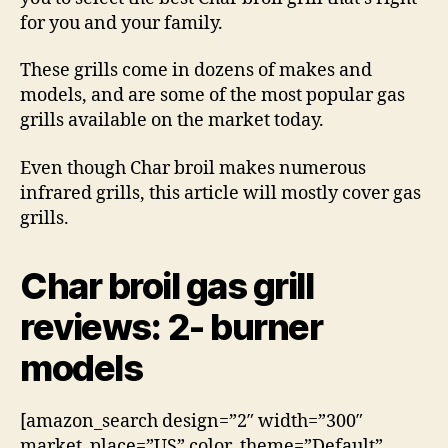
for you and your family.
These grills come in dozens of makes and
models, and are some of the most popular gas
grills available on the market today.
Even though Char broil makes numerous
infrared grills, this article will mostly cover gas
grills.
Char broil gas grill
reviews: 2- burner
models
[amazon_search design=”2″ width=”300″
market_place=”US” color_theme=”Default”