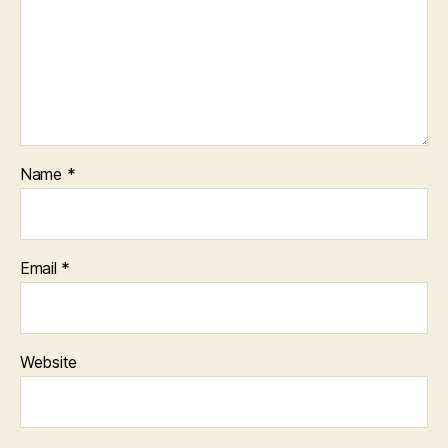
Name
*
Email
*
Website