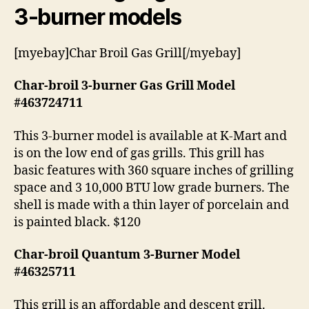
3-burner models
[myebay]Char Broil Gas Grill[/myebay]
Char-broil 3-burner Gas Grill Model
#463724711
This 3-burner model is available at K-Mart and
is on the low end of gas grills. This grill has
basic features with 360 square inches of grilling
space and 3 10,000 BTU low grade burners. The
shell is made with a thin layer of porcelain and
is painted black. $120
Char-broil Quantum 3-Burner Model
#46325711
This grill is an affordable and descent grill.