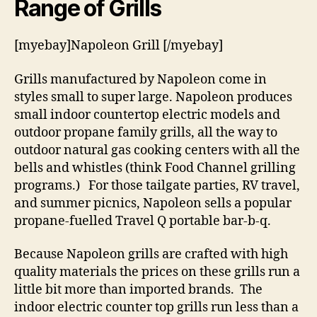
Range of Grills
[myebay]Napoleon Grill [/myebay]
Grills manufactured by Napoleon come in
styles small to super large. Napoleon produces
small indoor countertop electric models and
outdoor propane family grills, all the way to
outdoor natural gas cooking centers with all the
bells and whistles (think Food Channel grilling
programs.) For those tailgate parties, RV travel,
and summer picnics, Napoleon sells a popular
propane-fuelled Travel Q portable bar-b-q.
Because Napoleon grills are crafted with high
quality materials the prices on these grills run a
little bit more than imported brands. The
indoor electric counter top grills run less than a