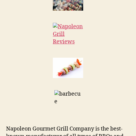
Napoleon Gourmet Grill Company is the best-