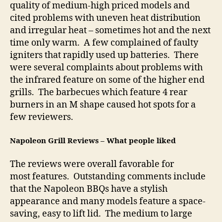
quality of medium-high priced models and
cited problems with uneven heat distribution
and irregular heat – sometimes hot and the next
time only warm. A few complained of faulty
igniters that rapidly used up batteries. There
were several complaints about problems with
the infrared feature on some of the higher end
grills. The barbecues which feature 4 rear
burners in an M shape caused hot spots for a
few reviewers.
Napoleon Grill Reviews – What people liked
The reviews were overall favorable for
most features. Outstanding comments include
that the Napoleon BBQs have a stylish
appearance and many models feature a space-
saving, easy to lift lid. The medium to large