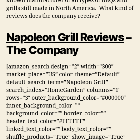
known manufacturer of all types of BBQs and
grills still made in North America. What kind of
reviews does the company receive?
Napoleon Grill Reviews
–
The Company
[amazon_search design=”2″ width=”300″
market_place=”US” color_theme=”Default”
default_search_term=”Napoleon Grill”
search_index=”HomeGarden” columns=”1″
rows=”3″ outer_background_color=”#000000″
inner_background_color=””
background_color=”” border_color=””
header_text_color=”#FFFFFF”
linked_text_color=”” body_text_color=””
shuffle_products=”True” show_image=”True”