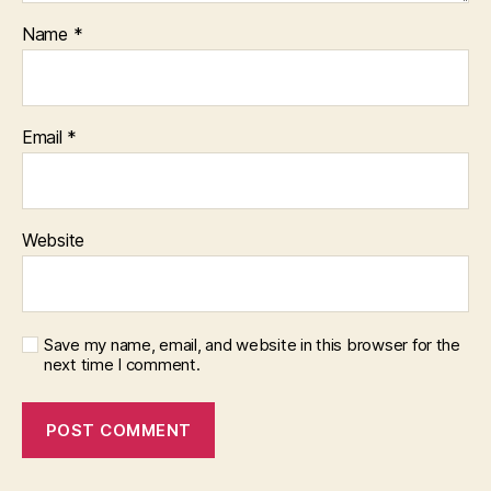
Name
*
Email
*
Website
Save my name, email, and website in this browser for the
next time I comment.