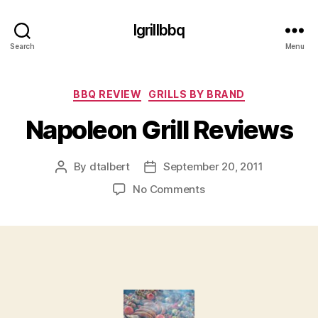
Igrillbbq
Search
Menu
Categories
BBQ REVIEW
GRILLS BY BRAND
Napoleon Grill Reviews
By
dtalbert
September 20, 2011
Post
Post
author
date
on
No Comments
Napoleon
Grill
Reviews