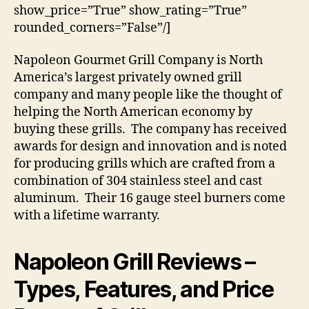
show_price=”True” show_rating=”True”
rounded_corners=”False”/]
Napoleon Gourmet Grill Company is North
America’s largest privately owned grill
company and many people like the thought of
helping the North American economy by
buying these grills. The company has received
awards for design and innovation and is noted
for producing grills which are crafted from a
combination of 304 stainless steel and cast
aluminum. Their 16 gauge steel burners come
with a lifetime warranty.
Napoleon Grill Reviews
–
Types, Features, and Price