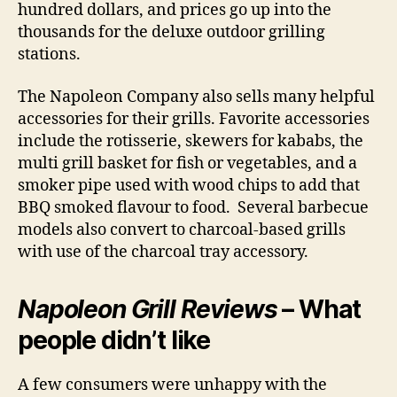
hundred dollars, and prices go up into the
thousands for the deluxe outdoor grilling
stations.
The Napoleon Company also sells many helpful
accessories for their grills. Favorite accessories
include the rotisserie, skewers for kababs, the
multi grill basket for fish or vegetables, and a
smoker pipe used with wood chips to add that
BBQ smoked flavour to food. Several barbecue
models also convert to charcoal-based grills
with use of the charcoal tray accessory.
Napoleon Grill Reviews
– What
people didn’t like
A few consumers were unhappy with the