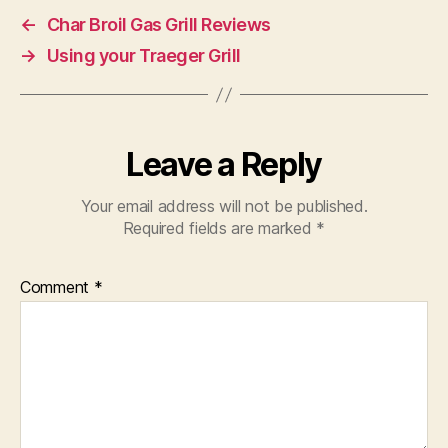
←
Char Broil Gas Grill Reviews
→
Using your Traeger Grill
Leave a Reply
Your email address will not be published.
Required fields are marked
*
Comment
*