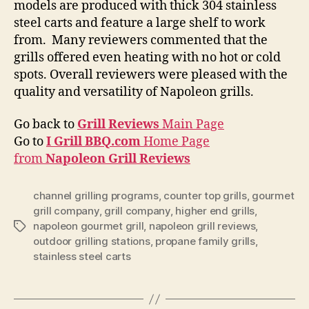
models are produced with thick 304 stainless
steel carts and feature a large shelf to work
from. Many reviewers commented that the
grills offered even heating with no hot or cold
spots. Overall reviewers were pleased with the
quality and versatility of Napoleon grills.
Go back to
Grill Reviews
Main Page
Go to
I Grill BBQ.com
Home Page
from
Napoleon Grill Reviews
channel grilling programs
,
counter top grills
,
gourmet
grill company
,
grill company
,
higher end grills
,
napoleon gourmet grill
,
napoleon grill reviews
,
Tags
outdoor grilling stations
,
propane family grills
,
stainless steel carts