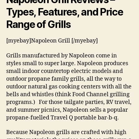
Types, Features, and Price
Range of Grills
[myebay]Napoleon Grill [/myebay]
Grills manufactured by Napoleon come in
styles small to super large. Napoleon produces
small indoor countertop electric models and
outdoor propane family grills, all the way to
outdoor natural gas cooking centers with all the
bells and whistles (think Food Channel grilling
programs.) For those tailgate parties, RV travel,
and summer picnics, Napoleon sells a popular
propane-fuelled Travel Q portable bar-b-q.
Because Napoleon grills are crafted with high