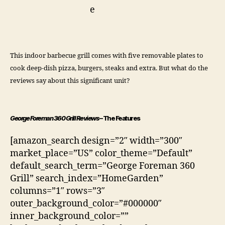
This indoor barbecue grill comes with five removable plates to
cook deep-dish pizza, burgers, steaks and extra. But what do the
reviews say about this significant unit?
George Foreman 360 Grill Reviews
– The Features
[amazon_search design=”2″ width=”300″
market_place=”US” color_theme=”Default”
default_search_term=”George Foreman 360
Grill” search_index=”HomeGarden”
columns=”1″ rows=”3″
outer_background_color=”#000000″
inner_background_color=””