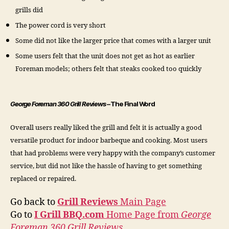
grills did
The power cord is very short
Some did not like the larger price that comes with a larger unit
Some users felt that the unit does not get as hot as earlier
Foreman models; others felt that steaks cooked too quickly
George Foreman 360 Grill Reviews
– The Final Word
Overall users really liked the grill and felt it is actually a good
versatile product for indoor barbeque and cooking. Most users
that had problems were very happy with the company’s customer
service, but did not like the hassle of having to get something
replaced or repaired.
Go back to
Grill Reviews
Main Page
Go to
I Grill BBQ.com
Home Page from
George
Foreman 360 Grill Reviews