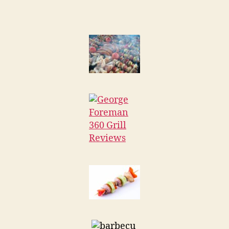
Foreman
360
Grill
Reviews