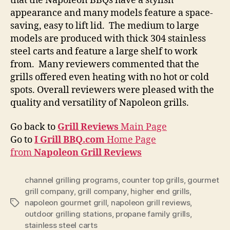
that the Napoleon BBQs have a stylish
appearance and many models feature a space-
saving, easy to lift lid. The medium to large
models are produced with thick 304 stainless
steel carts and feature a large shelf to work
from. Many reviewers commented that the
grills offered even heating with no hot or cold
spots. Overall reviewers were pleased with the
quality and versatility of Napoleon grills.
Go back to
Grill Reviews
Main Page
Go to
I Grill BBQ.com
Home Page
from
Napoleon Grill Reviews
channel grilling programs
,
counter top grills
,
gourmet
grill company
,
grill company
,
higher end grills
,
napoleon gourmet grill
,
napoleon grill reviews
,
Tags
outdoor grilling stations
,
propane family grills
,
stainless steel carts