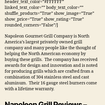
header_text_color=”#FFFFFF”
linked_text_color=”” body_text_color=””
shuffle_products=”True” show_image=”True”
show_price=”True” show_rating=”True”
rounded_corners=”False”/]
Napoleon Gourmet Grill Company is North
America’s largest privately owned grill
company and many people like the thought of
helping the North American economy by
buying these grills. The company has received
awards for design and innovation and is noted
for producing grills which are crafted from a
combination of 304 stainless steel and cast
aluminum. Their 16 gauge steel burners come
with a lifetime warranty.
Napoleon Grill Reviews
–