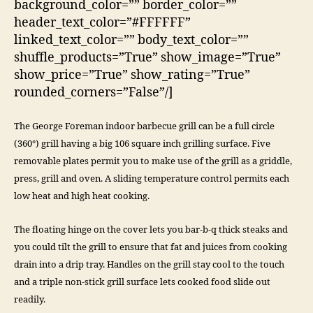
background_color=”” border_color=””
header_text_color=”#FFFFFF”
linked_text_color=”” body_text_color=””
shuffle_products=”True” show_image=”True”
show_price=”True” show_rating=”True”
rounded_corners=”False”/]
The George Foreman indoor barbecue grill can be a full circle
(360°) grill having a big 106 square inch grilling surface. Five
removable plates permit you to make use of the grill as a griddle,
press, grill and oven. A sliding temperature control permits each
low heat and high heat cooking.
The floating hinge on the cover lets you bar-b-q thick steaks and
you could tilt the grill to ensure that fat and juices from cooking
drain into a drip tray. Handles on the grill stay cool to the touch
and a triple non-stick grill surface lets cooked food slide out
readily.