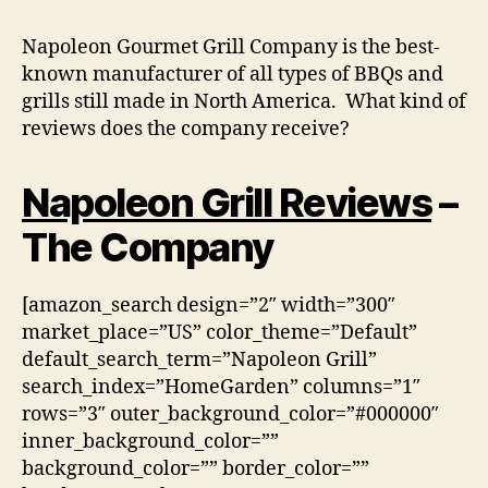
Napoleon Gourmet Grill Company is the best-
known manufacturer of all types of BBQs and
grills still made in North America. What kind of
reviews does the company receive?
Napoleon Grill Reviews
–
The Company
[amazon_search design=”2″ width=”300″
market_place=”US” color_theme=”Default”
default_search_term=”Napoleon Grill”
search_index=”HomeGarden” columns=”1″
rows=”3″ outer_background_color=”#000000″
inner_background_color=””
background_color=”” border_color=””