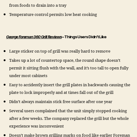
from foods to drain into a tray
Temperature control permits low heat cooking
George Foreman 360 Grill Reviews
– Things Users Didn’t Like
Large sticker on top of grill was really hard to remove
Takes up a lot of countertop space, the round shape doesn’t
permit it sitting flush with the wall, and it’s too tall to open fully
under most cabinets
Easy to accidently insert the grill plates in backwards causing the
plate to lock improperly and at times fall out of the grill
Didn’t always maintain stick free surface after one year
Several users complained that the unit simply stopped cooking
after a few weeks. The company replaced the grill but the whole
experience was inconvenient
Doesn’t make brown grilling marks on food like earlier Foreman