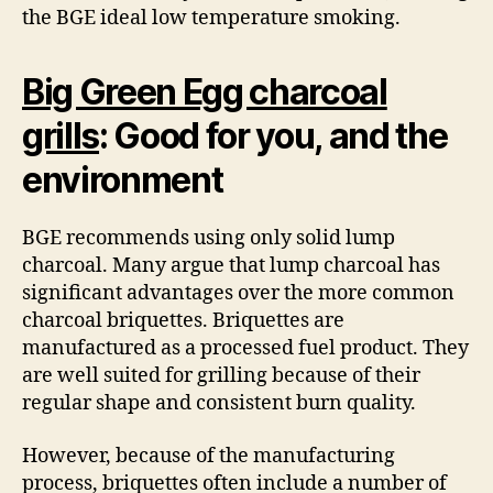
the BGE ideal low temperature smoking.
Big Green Egg charcoal
grills
: Good for you, and the
environment
BGE recommends using only solid lump
charcoal. Many argue that lump charcoal has
significant advantages over the more common
charcoal briquettes. Briquettes are
manufactured as a processed fuel product. They
are well suited for grilling because of their
regular shape and consistent burn quality.
However, because of the manufacturing
process, briquettes often include a number of