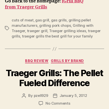
Go back to the homepage:
iGrill BBQ
from Traeger Grills
cuts of meat
,
gas grill
,
gas grills
,
grilling pellet
manufacturers
,
grilling pork chops
,
Grilling with
Tags
Traeger
,
traeger grill
,
Traeger grilling ideas
,
traeger
grills
,
traeger grills the best grill for your family
Categories
BBQ REVIEW
GRILLS BY BRAND
Traeger Grills: The Pellet
Fueled Difference
By
pzell929
January 5, 2012
Post
Post
author
date
on
No Comments
Traeger