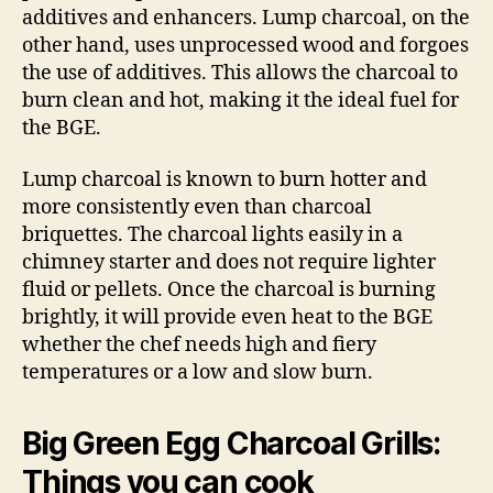
additives and enhancers. Lump charcoal, on the
other hand, uses unprocessed wood and forgoes
the use of additives. This allows the charcoal to
burn clean and hot, making it the ideal fuel for
the BGE.
Lump charcoal is known to burn hotter and
more consistently even than charcoal
briquettes. The charcoal lights easily in a
chimney starter and does not require lighter
fluid or pellets. Once the charcoal is burning
brightly, it will provide even heat to the BGE
whether the chef needs high and fiery
temperatures or a low and slow burn.
Big Green Egg Charcoal Grills:
Things you can cook