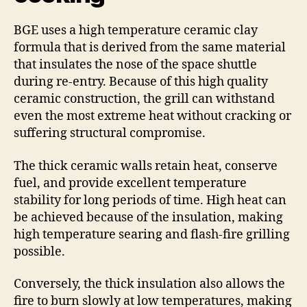
BGE uses a high temperature ceramic clay
formula that is derived from the same material
that insulates the nose of the space shuttle
during re-entry. Because of this high quality
ceramic construction, the grill can withstand
even the most extreme heat without cracking or
suffering structural compromise.
The thick ceramic walls retain heat, conserve
fuel, and provide excellent temperature
stability for long periods of time. High heat can
be achieved because of the insulation, making
high temperature searing and flash-fire grilling
possible.
Conversely, the thick insulation also allows the
fire to burn slowly at low temperatures, making