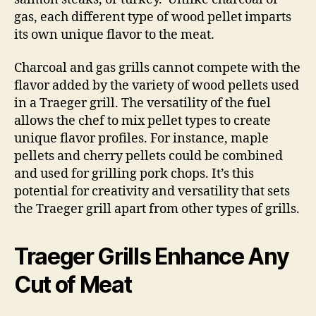
gas, each different type of wood pellet imparts
its own unique flavor to the meat.
Charcoal and gas grills cannot compete with the
flavor added by the variety of wood pellets used
in a Traeger grill. The versatility of the fuel
allows the chef to mix pellet types to create
unique flavor profiles. For instance, maple
pellets and cherry pellets could be combined
and used for grilling pork chops. It’s this
potential for creativity and versatility that sets
the Traeger grill apart from other types of grills.
Traeger Grills Enhance Any
Cut of Meat