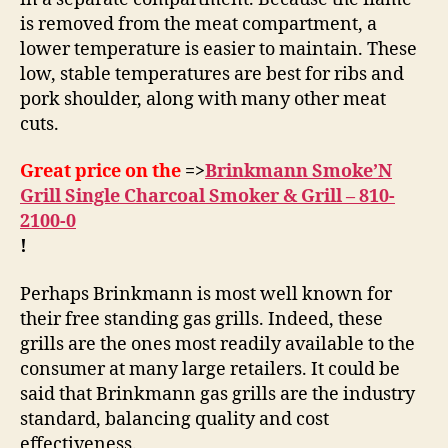
is removed from the meat compartment, a
lower temperature is easier to maintain. These
low, stable temperatures are best for ribs and
pork shoulder, along with many other meat
cuts.
Great price on the
=>
Brinkmann Smoke’N
Grill Single Charcoal Smoker & Grill – 810-
2100-0
!
Perhaps Brinkmann is most well known for
their free standing gas grills. Indeed, these
grills are the ones most readily available to the
consumer at many large retailers. It could be
said that Brinkmann gas grills are the industry
standard, balancing quality and cost
effectiveness.