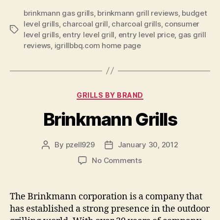
brinkmann gas grills
,
brinkmann grill reviews
,
budget
level grills
,
charcoal grill
,
charcoal grills
,
consumer
Tags
level grills
,
entry level grill
,
entry level price
,
gas grill
reviews
,
igrillbbq.com home page
Categories
GRILLS BY BRAND
Brinkmann Grills
By
pzell929
January 30, 2012
Post
Post
author
date
on
No Comments
Brinkmann
Grills
The Brinkmann corporation is a company that
has established a strong presence in the outdoor