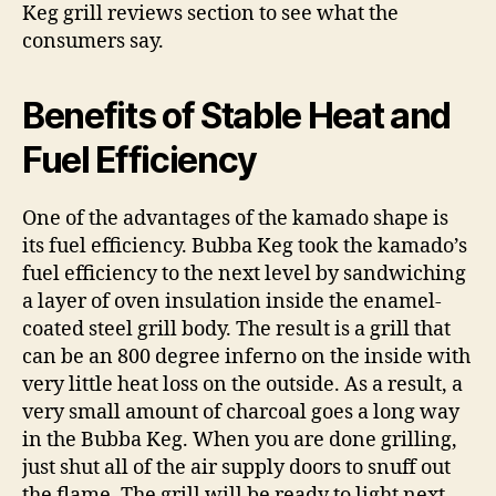
Keg grill reviews section to see what the
consumers say.
Benefits of Stable Heat and
Fuel Efficiency
One of the advantages of the kamado shape is
its fuel efficiency. Bubba Keg took the kamado’s
fuel efficiency to the next level by sandwiching
a layer of oven insulation inside the enamel-
coated steel grill body. The result is a grill that
can be an 800 degree inferno on the inside with
very little heat loss on the outside. As a result, a
very small amount of charcoal goes a long way
in the Bubba Keg. When you are done grilling,
just shut all of the air supply doors to snuff out
the flame. The grill will be ready to light next