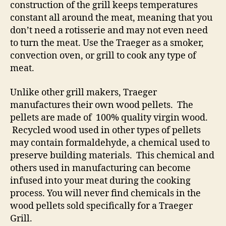
construction of the grill keeps temperatures
constant all around the meat, meaning that you
don’t need a rotisserie and may not even need
to turn the meat. Use the Traeger as a smoker,
convection oven, or grill to cook any type of
meat.
Unlike other grill makers, Traeger
manufactures their own wood pellets. The
pellets are made of 100% quality virgin wood.
Recycled wood used in other types of pellets
may contain formaldehyde, a chemical used to
preserve building materials. This chemical and
others used in manufacturing can become
infused into your meat during the cooking
process. You will never find chemicals in the
wood pellets sold specifically for a Traeger
Grill.