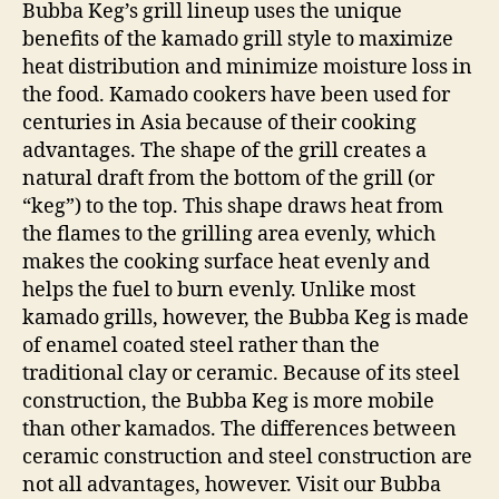
Bubba Keg’s grill lineup uses the unique
benefits of the kamado grill style to maximize
heat distribution and minimize moisture loss in
the food. Kamado cookers have been used for
centuries in Asia because of their cooking
advantages. The shape of the grill creates a
natural draft from the bottom of the grill (or
“keg”) to the top. This shape draws heat from
the flames to the grilling area evenly, which
makes the cooking surface heat evenly and
helps the fuel to burn evenly. Unlike most
kamado grills, however, the Bubba Keg is made
of enamel coated steel rather than the
traditional clay or ceramic. Because of its steel
construction, the Bubba Keg is more mobile
than other kamados. The differences between
ceramic construction and steel construction are
not all advantages, however. Visit our Bubba