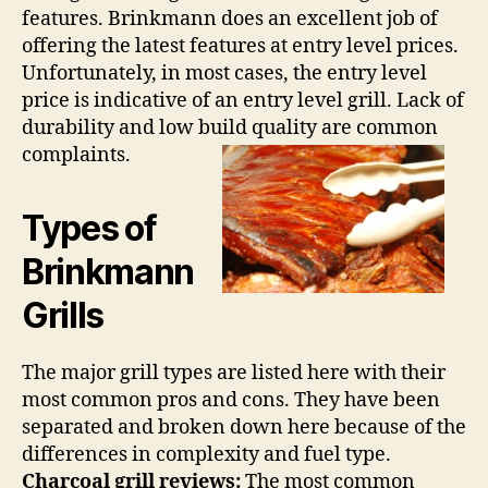
features. Brinkmann does an excellent job of
offering the latest features at entry level prices.
Unfortunately, in most cases, the entry level
price is indicative of an entry level grill. Lack of
durability and low build quality are common
complaints.
Types of
Brinkmann
Grills
The major grill types are listed here with their
most common pros and cons. They have been
separated and broken down here because of the
differences in complexity and fuel type.
Charcoal grill reviews:
The most common