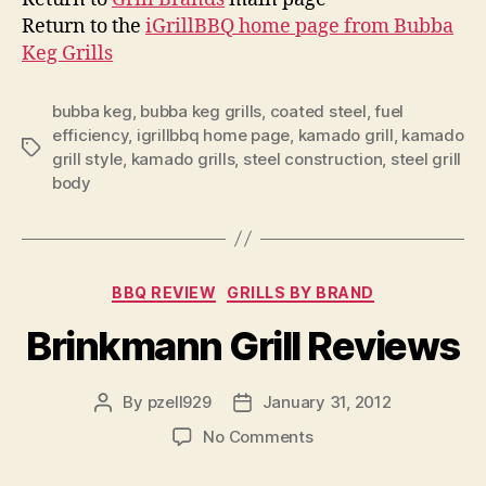
Return to the
iGrillBBQ home page from Bubba
Keg Grills
bubba keg
,
bubba keg grills
,
coated steel
,
fuel
efficiency
,
igrillbbq home page
,
kamado grill
,
kamado
Tags
grill style
,
kamado grills
,
steel construction
,
steel grill
body
Categories
BBQ REVIEW
GRILLS BY BRAND
Brinkmann Grill Reviews
By
pzell929
January 31, 2012
Post
Post
author
date
on
No Comments
Brinkmann
Grill