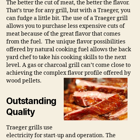
The better the cut of meat, the better the flavor.
That’s true for any grill, but with a Traeger, you
can fudge a little bit. The use of a Traeger grill
allows you to purchase less expensive cuts of
meat because of the great flavor that comes
from the fuel. The unique flavor possibilities
offered by natural cooking fuel allows the back
yard chef to take his cooking skills to the next
level. A gas or charcoal grill can’t come close to
achieving the complex flavor profile offered by
wood pellets.
Outstanding
Quality
Traeger grills use
electricity for start-up and operation. The