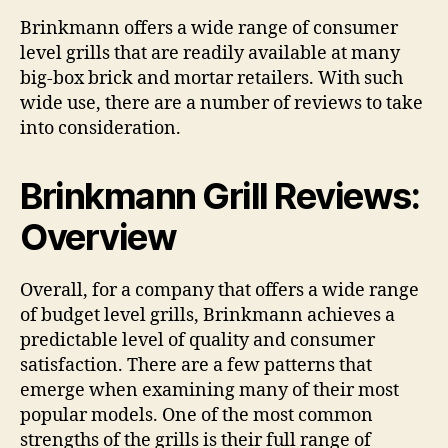
Reviews
Brinkmann offers a wide range of consumer
level grills that are readily available at many
big-box brick and mortar retailers. With such
wide use, there are a number of reviews to take
into consideration.
Brinkmann Grill Reviews:
Overview
Overall, for a company that offers a wide range
of budget level grills, Brinkmann achieves a
predictable level of quality and consumer
satisfaction. There are a few patterns that
emerge when examining many of their most
popular models. One of the most common
strengths of the grills is their full range of