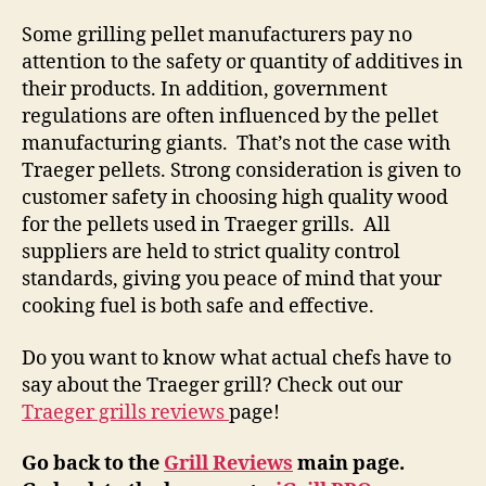
Some grilling pellet manufacturers pay no
attention to the safety or quantity of additives in
their products. In addition, government
regulations are often influenced by the pellet
manufacturing giants. That’s not the case with
Traeger pellets. Strong consideration is given to
customer safety in choosing high quality wood
for the pellets used in Traeger grills. All
suppliers are held to strict quality control
standards, giving you peace of mind that your
cooking fuel is both safe and effective.
Do you want to know what actual chefs have to
say about the Traeger grill? Check out our
Traeger grills reviews
page!
Go back to the
Grill Reviews
main page.