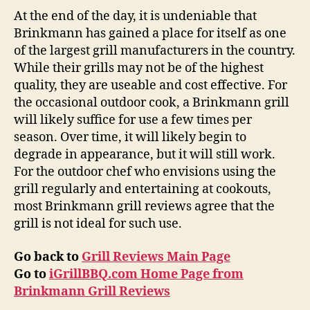
At the end of the day, it is undeniable that
Brinkmann has gained a place for itself as one
of the largest grill manufacturers in the country.
While their grills may not be of the highest
quality, they are useable and cost effective. For
the occasional outdoor cook, a Brinkmann grill
will likely suffice for use a few times per
season. Over time, it will likely begin to
degrade in appearance, but it will still work.
For the outdoor chef who envisions using the
grill regularly and entertaining at cookouts,
most Brinkmann grill reviews agree that the
grill is not ideal for such use.
Go back to
Grill Reviews Main Page
Go to
iGrillBBQ.com Home Page from
Brinkmann Grill Reviews