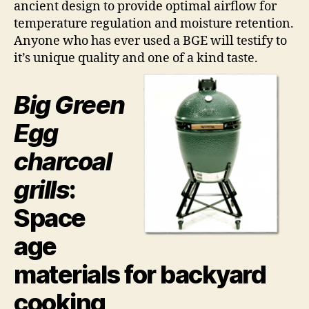
ancient design to provide optimal airflow for
Rul
th
temperature regulation and moisture retention.
All
Anyone who has ever used a BGE will testify to
it’s unique quality and one of a kind taste.
Big Green
Egg
charcoal
grills
:
Space
age
materials for backyard
cooking