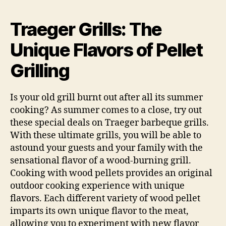
Grills:
The
Traeger Grills: The
Pellet
Fueled
Unique Flavors of Pellet
Difference
Grilling
Is your old grill burnt out after all its summer
cooking? As summer comes to a close, try out
these special deals on Traeger barbeque grills.
With these ultimate grills, you will be able to
astound your guests and your family with the
sensational flavor of a wood-burning grill.
Cooking with wood pellets provides an original
outdoor cooking experience with unique
flavors. Each different variety of wood pellet
imparts its own unique flavor to the meat,
allowing you to experiment with new flavor