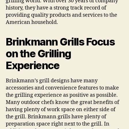
grilling world. With over 30 years of company
history, they have a strong track record of
providing quality products and services to the
American household.
Brinkmann Grills Focus
on the Grilling
Experience
Brinkmann’s grill designs have many
accessories and convenience features to make
the grilling experience as positive as possible.
Many outdoor chefs know the great benefits of
having plenty of work space on either side of
the grill. Brinkmann grills have plenty of
preparation space right next to the grill. In