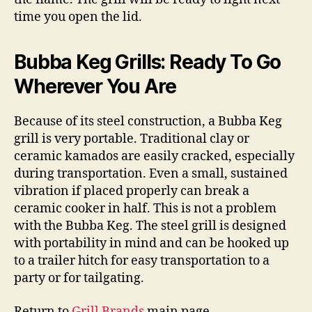
time you open the lid.
Bubba Keg Grills: Ready To Go
Wherever You Are
Because of its steel construction, a Bubba Keg
grill is very portable. Traditional clay or
ceramic kamados are easily cracked, especially
during transportation. Even a small, sustained
vibration if placed properly can break a
ceramic cooker in half. This is not a problem
with the Bubba Keg. The steel grill is designed
with portability in mind and can be hooked up
to a trailer hitch for easy transportation to a
party or for tailgating.
Return to
Grill Brands
main page