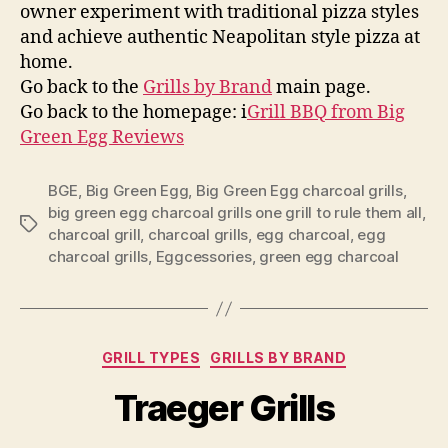
owner experiment with traditional pizza styles
and achieve authentic Neapolitan style pizza at
home.
Go back to the
Grills by Brand
main page.
Go back to the homepage: i
Grill BBQ from Big
Green Egg Reviews
BGE
,
Big Green Egg
,
Big Green Egg charcoal grills
,
big green egg charcoal grills one grill to rule them all
,
Tags
charcoal grill
,
charcoal grills
,
egg charcoal
,
egg
charcoal grills
,
Eggcessories
,
green egg charcoal
Categories
GRILL TYPES
GRILLS BY BRAND
Traeger Grills