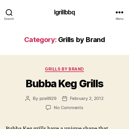
Igrillbbq
Search
Menu
Category:
Grills by Brand
Categories
GRILLS BY BRAND
Bubba Keg Grills
By
pzell929
February 2, 2012
Post
Post
author
date
on
No Comments
Bubba
Keg
Grills
Bubba Keg grills have a unique shape that