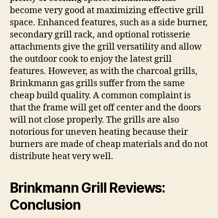
become very good at maximizing effective grill
space. Enhanced features, such as a side burner,
secondary grill rack, and optional rotisserie
attachments give the grill versatility and allow
the outdoor cook to enjoy the latest grill
features. However, as with the charcoal grills,
Brinkmann gas grills suffer from the same
cheap build quality. A common complaint is
that the frame will get off center and the doors
will not close properly. The grills are also
notorious for uneven heating because their
burners are made of cheap materials and do not
distribute heat very well.
Brinkmann Grill Reviews:
Conclusion