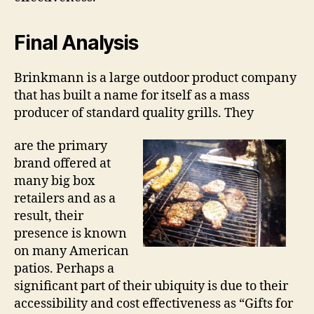
Final Analysis
Brinkmann is a large outdoor product company
that has built a name for itself as a mass
producer of standard quality grills. They
are the primary
brand offered at
many big box
retailers and as a
result, their
presence is known
on many American
patios. Perhaps a
significant part of their ubiquity is due to their
accessibility and cost effectiveness as “Gifts for