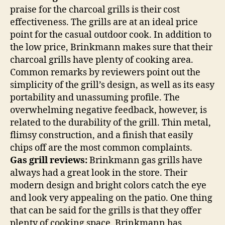
praise for the charcoal grills is their cost
effectiveness. The grills are at an ideal price
point for the casual outdoor cook. In addition to
the low price, Brinkmann makes sure that their
charcoal grills have plenty of cooking area.
Common remarks by reviewers point out the
simplicity of the grill’s design, as well as its easy
portability and unassuming profile. The
overwhelming negative feedback, however, is
related to the durability of the grill. Thin metal,
flimsy construction, and a finish that easily
chips off are the most common complaints.
Gas grill reviews:
Brinkmann gas grills have
always had a great look in the store. Their
modern design and bright colors catch the eye
and look very appealing on the patio. One thing
that can be said for the grills is that they offer
plenty of cooking space. Brinkmann has