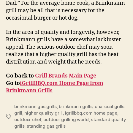
Dad.” For the average home cook, a Brinkmann
grill may be all that is necessary for the
occasional burger or hot dog.
In the area of quality and longevity, however,
Brinkmann grills have a somewhat lackluster
appeal. The serious outdoor chef may soon
realize that a higher quality grill has the heat
distribution and weight that he needs.
Go back to
Grill Brands Main Page
Go to
iGrillBBQ.com Home Page from
Brinkmann Grills
brinkmann gas grills
,
brinkmann grills
,
charcoal grills
,
grill
,
higher quality grill
,
igrillbbq.com home page
,
Tags
outdoor chef
,
outdoor grilling world
,
standard quality
grills
,
standing gas grills