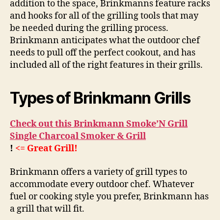
addition to the space, Brinkmanns feature racks
and hooks for all of the grilling tools that may
be needed during the grilling process.
Brinkmann anticipates what the outdoor chef
needs to pull off the perfect cookout, and has
included all of the right features in their grills.
Types of Brinkmann Grills
Check out this Brinkmann Smoke’N Grill
Single Charcoal Smoker & Grill
!
<= Great Grill!
Brinkmann offers a variety of grill types to
accommodate every outdoor chef. Whatever
fuel or cooking style you prefer, Brinkmann has
a grill that will fit.