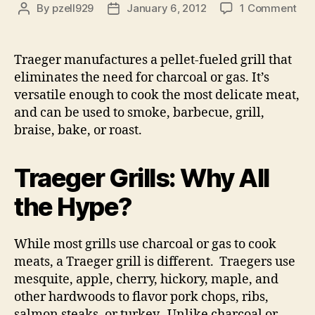
on
By
pzell929
January 6, 2012
1 Comment
Post
Post
Tra
author
date
Gril
Traeger manufactures a pellet-fueled grill that
eliminates the need for charcoal or gas. It’s
versatile enough to cook the most delicate meat,
and can be used to smoke, barbecue, grill,
braise, bake, or roast.
Traeger Grills: Why All
the Hype?
While most grills use charcoal or gas to cook
meats, a Traeger grill is different. Traegers use
mesquite, apple, cherry, hickory, maple, and
other hardwoods to flavor pork chops, ribs,
salmon steaks, or turkey. Unlike charcoal or