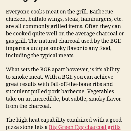
Everyone cooks meat on the grill. Barbecue
chicken, buffalo wings, steak, hamburgers, etc.
are all commonly grilled items. Often they can
be cooked quite well on the average charcoal or
gas grill. The natural charcoal used by the BGE
imparts a unique smoky flavor to any food,
including the typical meats.
What sets the BGE apart however, is it’s ability
to smoke meat. With a BGE you can achieve
great results with fall-off-the-bone ribs and
succulent pulled pork barbecue. Vegetables
take on an incredible, but subtle, smoky flavor
from the charcoal.
The high heat capability combined with a good
pizza stone lets a
Big Green Egg charcoal grills