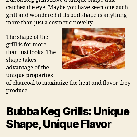
catches the eye. Maybe you have seen one such
grill and wondered if its odd shape is anything
more than just a cosmetic novelty.
The shape of the
grill is for more
than just looks. The
shape takes
advantage of the
unique properties
of charcoal to maximize the heat and flavor they
produce.
Bubba Keg Grills: Unique
Shape, Unique Flavor