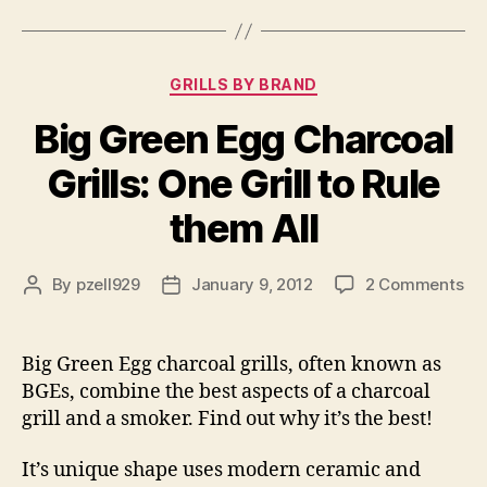
Categories
GRILLS BY BRAND
Big Green Egg Charcoal
Grills: One Grill to Rule
them All
on
By
pzell929
January 9, 2012
2 Comments
Post
Post
Bi
author
date
Gr
Eg
Big Green Egg charcoal grills, often known as
Ch
BGEs, combine the best aspects of a charcoal
Gri
grill and a smoker. Find out why it’s the best!
On
Gri
It’s unique shape uses modern ceramic and
to