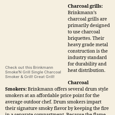
Charcoal grills:
Brinkmann’s
charcoal grills are
primarily designed
to use charcoal
briquettes. Their
heavy grade metal
construction is the
industry standard
for durability and
Check out this Brinkmann
heat distribution.
Smoke’N Grill Single Charcoal
Smoker & Grill! Great Grill!
Charcoal
Smokers:
Brinkmann offers several drum style
smokers at an affordable price point for the
average outdoor chef. Drum smokers impart
their signature smoky flavor by keeping the fire
in a separate compartment. Because the flame