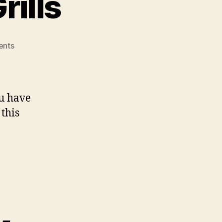
rills
on
nts
Traeger
Barbecue
Grills
ou have
this