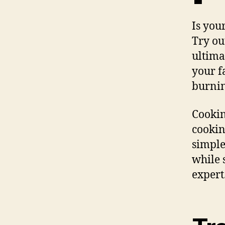
Is you
Try ou
ultima
your f
burnin
Cookin
cookin
simple
while s
expert