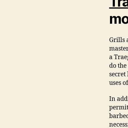
Tra
mor
Grills
master
a Trae
do the
secret
uses o
In addi
permit
barbe
necessi