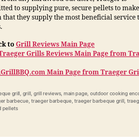
ted to supplying pure, secure pellets to mak
n that they supply the most beneficial service 
.
ck to
Grill Reviews Main Page
Traeger Grills Reviews Main Page from Tr
iGrillBBQ.com Main Page from Traeger Gri
que grill
,
grill
,
grill reviews
,
main page
,
outdoor cooking enc
ger barbecue
,
traeger barbeque
,
traeger barbeque grill
,
traeg
 pellets