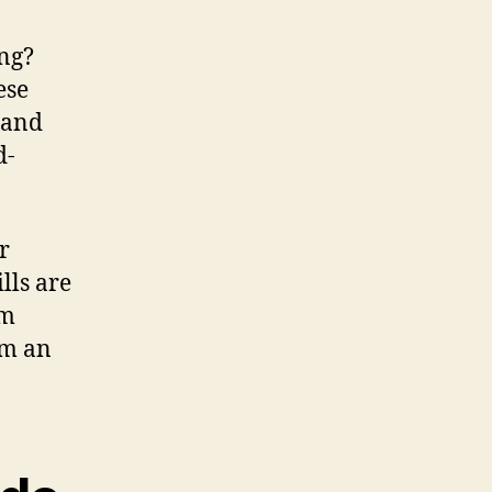
ing?
ese
s and
d-
r
lls are
em
rom an