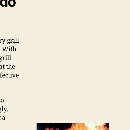
do
y grill
. With
grill
at the
fective
so
ly,
 a