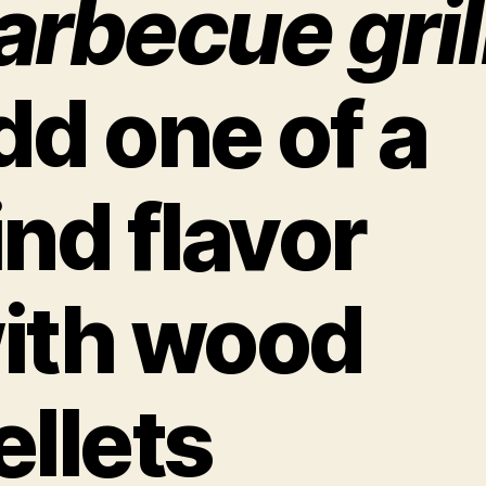
arbecue gril
dd one of a
ind flavor
ith wood
ellets