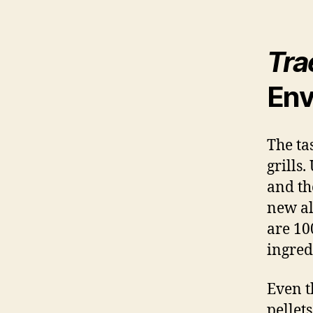
Tra
Env
The tas
grills
and t
new alt
are 10
ingred
Even t
pellet