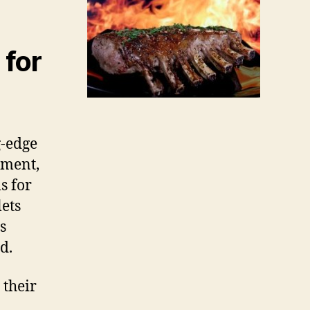
 for
g-edge
nment,
s for
lets
s
d.
 their