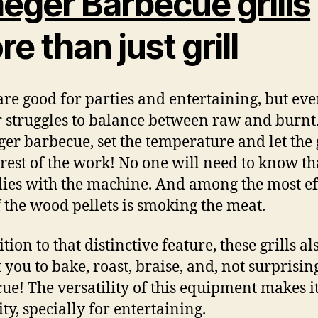
eger Barbecue grills
e than just grill
 are good for parties and entertaining, but ever
 struggles to balance between raw and burnt
ger barbecue, set the temperature and let the 
 rest of the work! No one will need to know th
 lies with the machine. And among the most ef
f the wood pellets is smoking the meat.
tion to that distinctive feature, these grills al
 you to bake, roast, braise, and, not surprising
cue! The
versatility of this equipment makes it
ty, specially for entertaining.