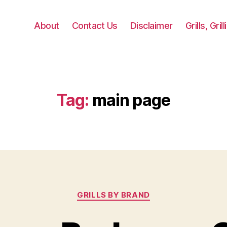
About
Contact Us
Disclaimer
Grills, Gri
Tag:
main page
Categories
GRILLS BY BRAND