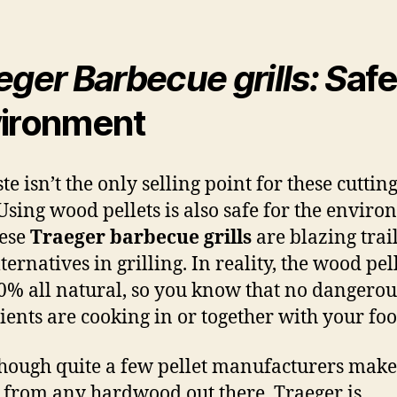
eger Barbecue grills: S
afe
ironment
te isn’t the only selling point for these cuttin
. Using wood pellets is also safe for the enviro
hese
Traeger barbecue grills
are blazing trail
ernatives in grilling. In reality, the wood pel
0% all natural, so you know that no dangerou
ients are cooking in or together with your foo
hough quite a few pellet manufacturers make
s from any hardwood out there, Traeger is