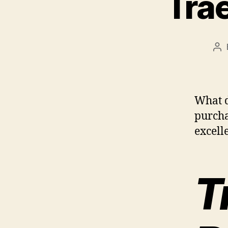
Trae
Po
au
What d
purcha
excelle
T