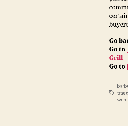
commit
certai
buyers
Go ba
Go to
Grill
Go to
barbe
trae
Tags
wood