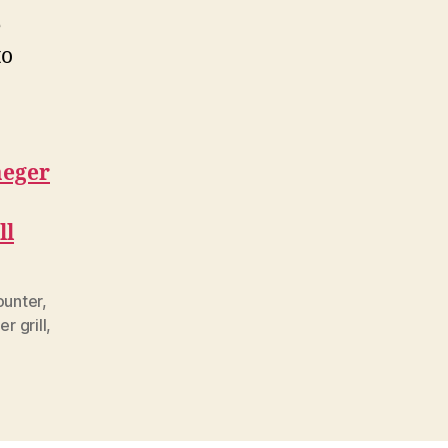
e
to
aeger
ll
ounter
,
er grill
,