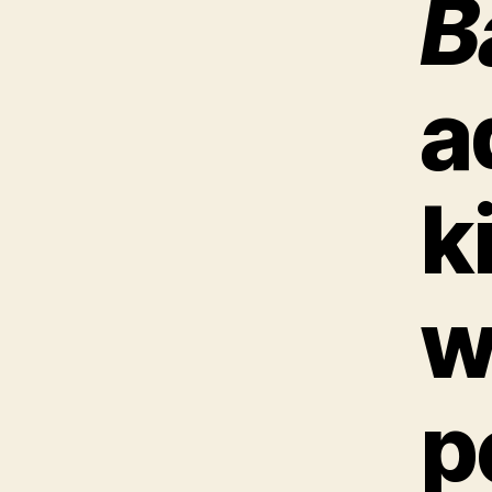
B
a
k
w
p