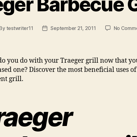
ger Barbecue G
By
testwriter11
September 21, 2011
No Comme
st
Post
thor
date
o you do with your Traeger grill now that y
sed one? Discover the most beneficial uses of 
nt grill.
raeger