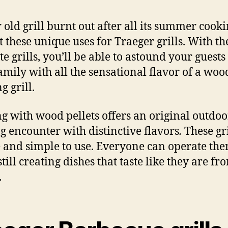
r old grill burnt out after all its summer cook
t these unique uses for Traeger grills. With th
te grills, you’ll be able to astound your guest
amily with all the sensational flavor of a woo
g grill.
g with wood pellets offers an original outdoo
g encounter with distinctive flavors
.
These gri
 and simple to use. Everyone can operate th
till creating dishes that taste like they are f
.