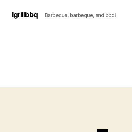
Igrillbbq
Barbecue, barbeque, and bbq!