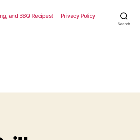
lling, and BBQ Recipes!
Privacy Policy
Search