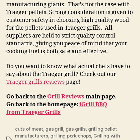
manufacturing giants. That’s not the case with
Traeger pellets. Strong consideration is given to
customer safety in choosing high quality wood
for the pellets used in Traeger grills. All
suppliers are held to strict quality control
standards, giving you peace of mind that your
cooking fuel is both safe and effective.
Do you want to know what actual chefs have to
say about the Traeger grill? Check out our
Traeger grills reviews
page!
Go back to the
Grill Reviews
main page.
Go back to the homepage:
iGrill BBQ
from Traeger Grills
cuts of meat
,
gas grill
,
gas grills
,
grilling pellet
manufacturers
,
grilling pork chops
,
Grilling with
Tags