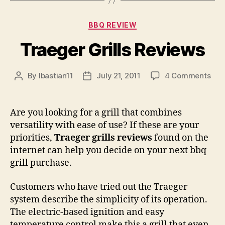
Categories
BBQ REVIEW
Traeger Grills Reviews
on
By
lbastian11
July 21, 2011
4 Comments
Post
Post
Tra
author
date
Gril
Rev
Are you looking for a grill that combines
versatility with ease of use? If these are your
priorities,
Traeger grills reviews
found on the
internet can help you decide on your next bbq
grill purchase.
Customers who have tried out the Traeger
system describe the simplicity of its operation.
The electric-based ignition and easy
temperature control make this a grill that even