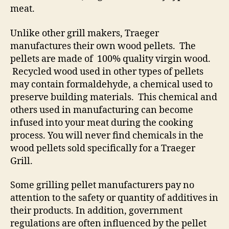
meat.
Unlike other grill makers, Traeger
manufactures their own wood pellets. The
pellets are made of 100% quality virgin wood.
Recycled wood used in other types of pellets
may contain formaldehyde, a chemical used to
preserve building materials. This chemical and
others used in manufacturing can become
infused into your meat during the cooking
process. You will never find chemicals in the
wood pellets sold specifically for a Traeger
Grill.
Some grilling pellet manufacturers pay no
attention to the safety or quantity of additives in
their products. In addition, government
regulations are often influenced by the pellet