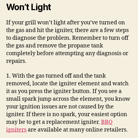
Won’t Light
If your grill won’t light after you’ve turned on
the gas and hit the igniter, there are a few steps
to diagnose the problem. Remember to turn off
the gas and remove the propane tank
completely before attempting any diagnosis or
repairs.
1. With the gas turned off and the tank
removed, locate the igniter element and watch
it as you press the igniter button. If you see a
small spark jump across the element, you know
your ignition issues are not caused by the
igniter. If there is no spark, your easiest option
may be to get a replacement igniter.
BBQ
igniters
are available at many online retailers.