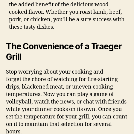
the added benefit of the delicious wood-
cooked flavor. Whether you roast lamb, beef,
pork, or chicken, you’ll be a sure success with
these tasty dishes.
The Convenience of a Traeger
Grill
Stop worrying about your cooking and
forget the chore of watching for fire-starting
drips, blackened meat, or uneven cooking
temperatures. Now you can play a game of
volleyball, watch the news, or chat with friends
while your dinner cooks on its own. Once you
set the temperature for your grill, you can count
on it to maintain that selection for several
hours.