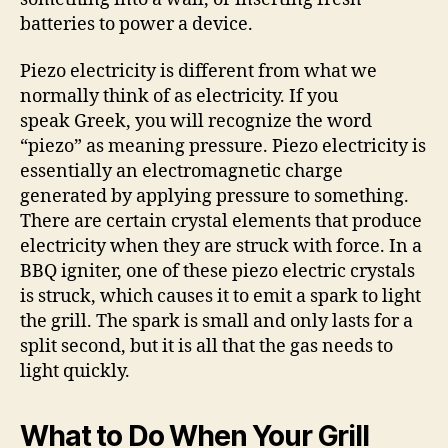
batteries to power a device.
Piezo electricity is different from what we
normally think of as electricity. If you
speak Greek, you will recognize the word
“piezo” as meaning pressure. Piezo electricity is
essentially an electromagnetic charge
generated by applying pressure to something.
There are certain crystal elements that produce
electricity when they are struck with force. In a
BBQ igniter, one of these piezo electric crystals
is struck, which causes it to emit a spark to light
the grill. The spark is small and only lasts for a
split second, but it is all that the gas needs to
light quickly.
What to Do When Your Grill