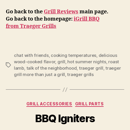
Go back to the
Grill Reviews
main page.
Go back to the homepage:
iGrill BBQ
from Traeger Grills
chat with friends
,
cooking temperatures
,
delicious
wood-cooked flavor
,
grill
,
hot summer nights
,
roast
Tags
lamb
,
talk of the neighborhood
,
traeger grill
,
traeger
grill more than just a grill
,
traeger grills
Categories
GRILL ACCESSORIES
GRILL PARTS
BBQ Igniters