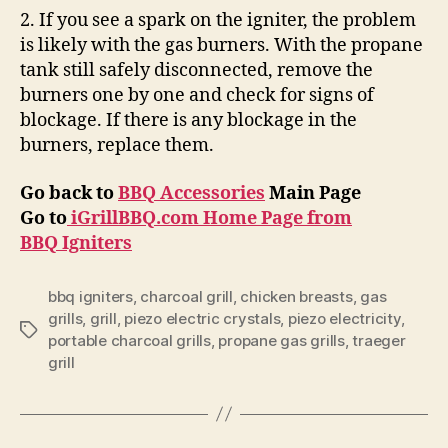
2. If you see a spark on the igniter, the problem
is likely with the gas burners. With the propane
tank still safely disconnected, remove the
burners one by one and check for signs of
blockage. If there is any blockage in the
burners, replace them.
Go back to
BBQ Accessories
Main Page
Go to
iGrillBBQ.com Home Page from
BBQ Igniters
bbq igniters
,
charcoal grill
,
chicken breasts
,
gas
grills
,
grill
,
piezo electric crystals
,
piezo electricity
,
Tags
portable charcoal grills
,
propane gas grills
,
traeger
grill