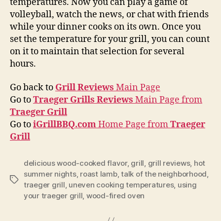
temperatures. Now you can play a game of
volleyball, watch the news, or chat with friends
while your dinner cooks on its own. Once you
set the temperature for your grill, you can count
on it to maintain that selection for several
hours.
Go back to
Grill Reviews
Main Page
Go to
Traeger Grills Reviews
Main Page from
Traeger Grill
Go to
iGrillBBQ.com
Home Page from
Traeger
Grill
delicious wood-cooked flavor
,
grill
,
grill reviews
,
hot
summer nights
,
roast lamb
,
talk of the neighborhood
,
Tags
traeger grill
,
uneven cooking temperatures
,
using
your traeger grill
,
wood-fired oven