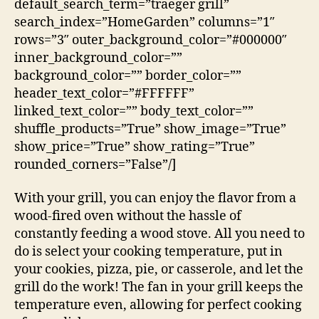
default_search_term=”traeger grill”
search_index=”HomeGarden” columns=”1″
rows=”3″ outer_background_color=”#000000″
inner_background_color=””
background_color=”” border_color=””
header_text_color=”#FFFFFF”
linked_text_color=”” body_text_color=””
shuffle_products=”True” show_image=”True”
show_price=”True” show_rating=”True”
rounded_corners=”False”/]
With your grill, you can enjoy the flavor from a
wood-fired oven without the hassle of
constantly feeding a wood stove. All you need to
do is select your cooking temperature, put in
your cookies, pizza, pie, or casserole, and let the
grill do the work! The fan in your grill keeps the
temperature even, allowing for perfect cooking