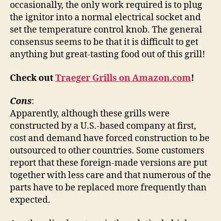
occasionally, the only work required is to plug
the ignitor into a normal electrical socket and
set the temperature control knob. The general
consensus seems to be that it is difficult to get
anything but great-tasting food out of this grill!
Check out
Traeger Grills on Amazon.com
!
Cons
:
Apparently, although these grills were
constructed by a U.S.-based company at first,
cost and demand have forced construction to be
outsourced to other countries. Some customers
report that these foreign-made versions are put
together with less care and that numerous of the
parts have to be replaced more frequently than
expected.