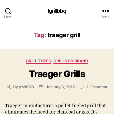
Igrillbbq
Search
Menu
Tag:
traeger grill
Categories
GRILL TYPES
GRILLS BY BRAND
Traeger Grills
on
By
pzell929
January 6, 2012
1 Comment
Post
Post
Tra
author
date
Gril
Traeger manufactures a pellet-fueled grill that
eliminates the need for charcoal or gas. It’s