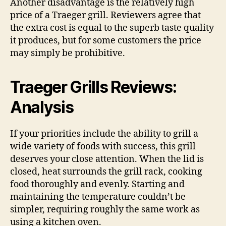
Another disadvantage is the relatively high
price of a Traeger grill. Reviewers agree that
the extra cost is equal to the superb taste quality
it produces, but for some customers the price
may simply be prohibitive.
Traeger Grills Reviews:
Analysis
If your priorities include the ability to grill a
wide variety of foods with success, this grill
deserves your close attention. When the lid is
closed, heat surrounds the grill rack, cooking
food thoroughly and evenly. Starting and
maintaining the temperature couldn’t be
simpler, requiring roughly the same work as
using a kitchen oven.