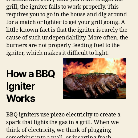
grill, the igniter fails to work properly. This
requires you to go in the house and dig around
for a match or lighter to get your grill going. A
little known fact is that the igniter is rarely the
cause of such undependability. More often, the
burners are not properly feeding fuel to the
igniter, which makes it difficult to light.
How a BBQ
Igniter
Works
BBQ igniters use piezo electricity to create a
spark that lights the gas in a grill. When we
think of electricity, we think of plugging
something into a wall, or inserting fresh