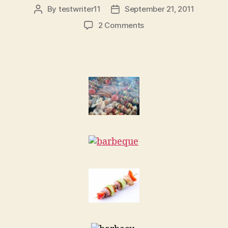
By
testwriter11
September 21, 2011
Post
Post
author
date
on
2 Comments
Using
your
Traeger
Grill