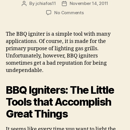
By
jchiafos11
November 14, 2011
Post
Post
author
date
on
No Comments
BBQ
Igniters
The BBQ igniter is a simple tool with many
applications. Of course, it is made for the
primary purpose of lighting gas grills.
Unfortunately, however, BBQ igniters
sometimes get a bad reputation for being
undependable.
BBQ Igniters: The Little
Tools that Accomplish
Great Things
It seems like every time you want to light the