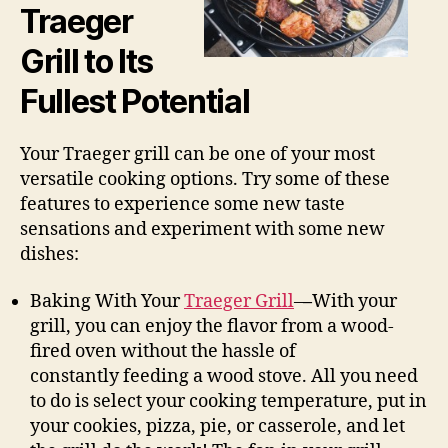
Traeger
Grill to Its
Fullest Potential
Your Traeger grill can be one of your most
versatile cooking options. Try some of these
features to experience some new taste
sensations and experiment with some new
dishes:
Baking With Your
Traeger Grill
–
–
With your
grill, you can enjoy the flavor from a wood-
fired oven without the hassle of
constantly feeding a wood stove. All you need
to do is select your cooking temperature, put in
your cookies, pizza, pie, or casserole, and let