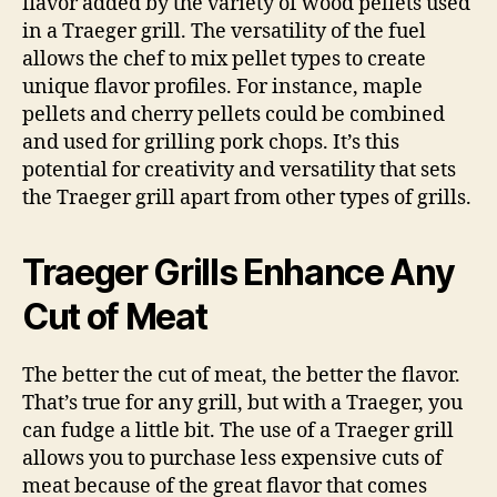
flavor added by the variety of wood pellets used
in a Traeger grill. The versatility of the fuel
allows the chef to mix pellet types to create
unique flavor profiles. For instance, maple
pellets and cherry pellets could be combined
and used for grilling pork chops. It’s this
potential for creativity and versatility that sets
the Traeger grill apart from other types of grills.
Traeger Grills Enhance Any
Cut of Meat
The better the cut of meat, the better the flavor.
That’s true for any grill, but with a Traeger, you
can fudge a little bit. The use of a Traeger grill
allows you to purchase less expensive cuts of
meat because of the great flavor that comes