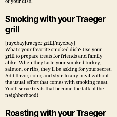
of your dish.
Smoking with your Traeger
grill
[myebay]traeger grill[/myebay]
What’s your favorite smoked dish? Use your
grill to prepare treats for friends and family
alike. When they taste your smoked turkey,
salmon, or ribs, they’ll be asking for your secret.
Add flavor, color, and style to any meal without
the usual effort that comes with smoking meat.
You’ll serve treats that become the talk of the
neighborhood!
Roasting with your Traeger