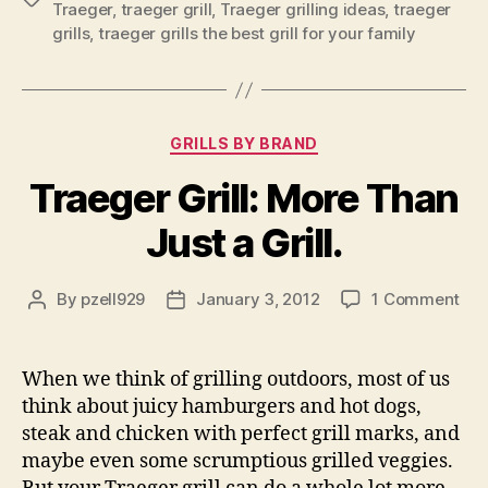
Traeger
,
traeger grill
,
Traeger grilling ideas
,
traeger
grills
,
traeger grills the best grill for your family
Categories
GRILLS BY BRAND
Traeger Grill: More Than
Just a Grill.
on
By
pzell929
January 3, 2012
1 Comment
Post
Post
Tra
author
date
Gril
Mo
When we think of grilling outdoors, most of us
Th
think about juicy hamburgers and hot dogs,
Jus
steak and chicken with perfect grill marks, and
a
maybe even some scrumptious grilled veggies.
Gril