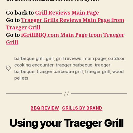
Go back to
Grill Reviews Main Page
Go to
Traeger Grills Reviews Main Page from
Traeger Grill
Go to
iGrillBBQ.com Main Page from Traeger
Grill
barbeque grill
,
grill
,
grill reviews
,
main page
,
outdoor
cooking encounter
,
traeger barbecue
,
traeger
Tags
barbeque
,
traeger barbeque grill
,
traeger grill
,
wood
pellets
Categories
BBQ REVIEW
GRILLS BY BRAND
Using your Traeger Grill