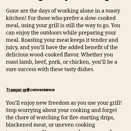
Gone are the days of working alone in a toasty
kitchen! For those who prefer a slow-cooked
meal, using your grill is still the way to go. You
can enjoy the outdoors while preparing your
meal. Roasting your meat keeps it tender and
juicy, and you’ll have the added benefit of the
delicious wood-cooked flavor. Whether you
roast lamb, beef, pork, or chicken, you’ll be a
sure success with these tasty dishes.
Traeger grill
convenience
You’ll enjoy new freedom as you use your grill!
Stop worrying about your cooking and forget
the chore of watching for fire-starting drips,
blackened meat, or uneven cooking