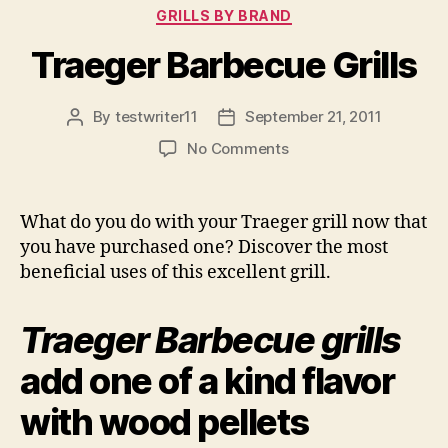
Categories
GRILLS BY BRAND
Traeger Barbecue Grills
By
testwriter11
September 21, 2011
Post
Post
author
date
on
No Comments
Traeger
Barbecue
Grills
What do you do with your Traeger grill now that
you have purchased one? Discover the most
beneficial uses of this excellent grill.
Traeger Barbecue grills
add one of a kind flavor
with wood pellets