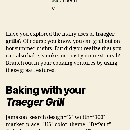
Have you explored the many uses of
traeger
grills
? Of course you know you can grill out on
hot summer nights. But did you realize that you
can also bake, smoke, or roast your next meal?
Branch out in your cooking ventures by using
these great features!
Baking with your
Traeger Grill
[amazon_search design=”2″ width=”300″
market_place=”US” color_theme=”Default”