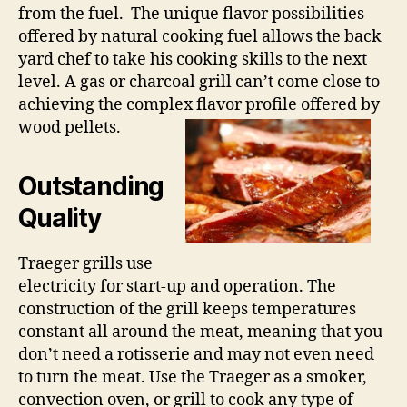
from the fuel. The unique flavor possibilities
offered by natural cooking fuel allows the back
yard chef to take his cooking skills to the next
level. A gas or charcoal grill can’t come close to
achieving the complex flavor profile offered by
wood pellets.
Outstanding
Quality
Traeger grills use
electricity for start-up and operation. The
construction of the grill keeps temperatures
constant all around the meat, meaning that you
don’t need a rotisserie and may not even need
to turn the meat. Use the Traeger as a smoker,
convection oven, or grill to cook any type of