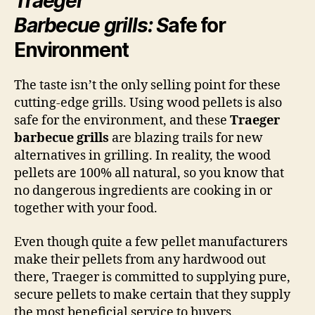
Traeger
Barbecue grills: S
afe for
Environment
The taste isn’t the only selling point for these
cutting-edge grills. Using wood pellets is also
safe for the environment, and these
Traeger
barbecue grills
are blazing trails for new
alternatives in grilling. In reality, the wood
pellets are 100% all natural, so you know that
no dangerous ingredients are cooking in or
together with your food.
Even though quite a few pellet manufacturers
make their pellets from any hardwood out
there, Traeger is committed to supplying pure,
secure pellets to make certain that they supply
the most beneficial service to buyers.