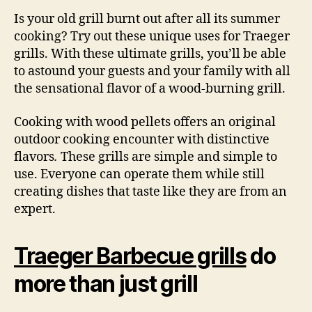
Is your old grill burnt out after all its summer
cooking? Try out these unique uses for Traeger
grills. With these ultimate grills, you’ll be able
to astound your guests and your family with all
the sensational flavor of a wood-burning grill.
Cooking with wood pellets offers an original
outdoor cooking encounter with distinctive
flavors
.
These grills are simple and simple to
use. Everyone can operate them while still
creating dishes that taste like they are from an
expert.
Traeger Barbecue grills
do
more than just grill