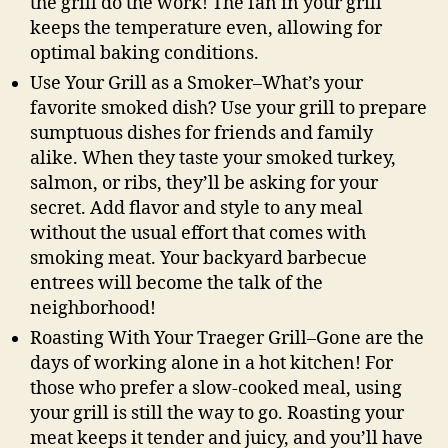
the grill do the work! The fan in your grill
keeps the temperature even, allowing for
optimal baking conditions.
Use Your Grill as a Smoker–What’s your
favorite smoked dish? Use your grill to prepare
sumptuous dishes for friends and family
alike. When they taste your smoked turkey,
salmon, or ribs, they’ll be asking for your
secret. Add flavor and style to any meal
without the usual effort that comes with
smoking meat. Your backyard barbecue
entrees will become the talk of the
neighborhood!
Roasting With Your Traeger Grill–Gone are the
days of working alone in a hot kitchen! For
those who prefer a slow-cooked meal, using
your grill is still the way to go. Roasting your
meat keeps it tender and juicy, and you’ll have