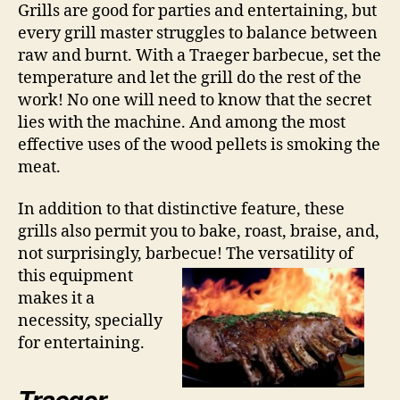
Grills are good for parties and entertaining, but
every grill master struggles to balance between
raw and burnt. With a Traeger barbecue, set the
temperature and let the grill do the rest of the
work! No one will need to know that the secret
lies with the machine. And among the most
effective uses of the wood pellets is smoking the
meat.
In addition to that distinctive feature, these
grills also permit you to bake, roast, braise, and,
not surprisingly, barbecue! The
versatility of
this equipment
makes it a
necessity, specially
for entertaining.