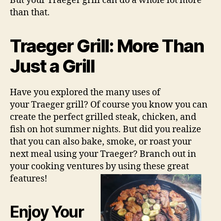
But your Traeger grill can do a whole lot more
than that.
Traeger Grill: More Than
Just a Grill
Have you explored the many uses of
your Traeger grill? Of course you know you can
create the perfect grilled steak, chicken, and
fish on hot summer nights. But did you realize
that you can also bake, smoke, or roast your
next meal using your Traeger? Branch out in
your cooking ventures by using these great
features!
Enjoy Your