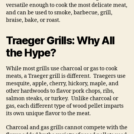
versatile enough to cook the most delicate meat,
and can be used to smoke, barbecue, grill,
braise, bake, or roast.
Traeger Grills: Why All
the Hype?
While most grills use charcoal or gas to cook
meats, a Traeger grill is different. Traegers use
mesquite, apple, cherry, hickory, maple, and
other hardwoods to flavor pork chops, ribs,
salmon steaks, or turkey. Unlike charcoal or
gas, each different type of wood pellet imparts
its own unique flavor to the meat.
Charcoal and gas grills cannot compete with the