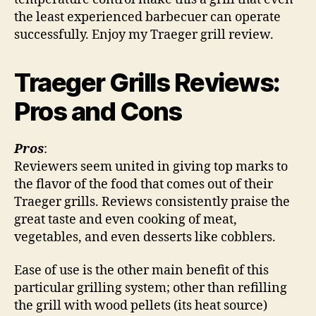
the least experienced barbecuer can operate
successfully. Enjoy my Traeger grill review.
Traeger Grills Reviews:
Pros and Cons
Pros
:
Reviewers seem united in giving top marks to
the flavor of the food that comes out of their
Traeger grills. Reviews consistently praise the
great taste and even cooking of meat,
vegetables, and even desserts like cobblers.
Ease of use is the other main benefit of this
particular grilling system; other than refilling
the grill with wood pellets (its heat source)