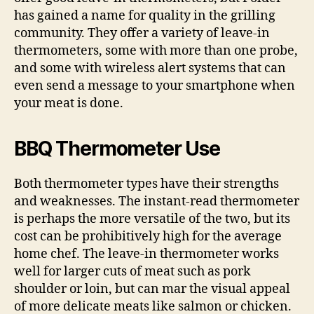
has gained a name for quality in the grilling
community. They offer a variety of leave-in
thermometers, some with more than one probe,
and some with wireless alert systems that can
even send a message to your smartphone when
your meat is done.
BBQ Thermometer Use
Both thermometer types have their strengths
and weaknesses. The instant-read thermometer
is perhaps the more versatile of the two, but its
cost can be prohibitively high for the average
home chef. The leave-in thermometer works
well for larger cuts of meat such as pork
shoulder or loin, but can mar the visual appeal
of more delicate meats like salmon or chicken.