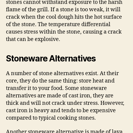
stones cannot withstand exposure to the harsh
flame of the grill. If a stone is too weak, it will
crack when the cool dough hits the hot surface
of the stone. The temperature differential
causes stress within the stone, causing a crack
that can be explosive.
Stoneware Alternatives
A number of stone alternatives exist. At their
core, they do the same thing: store heat and
transfer it to your food. Some stoneware
alternatives are made of cast iron, they are
thick and will not crack under stress. However,
cast iron is heavy and tends to be expensive
compared to typical cooking stones.
Another stoneware alternative is made of lava