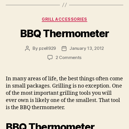
Categories
GRILL ACCESSORIES
BBQ Thermometer
By
pzell929
January 13, 2012
Post
Post
author
date
on
2 Comments
BBQ
Thermometer
In many areas of life, the best things often come
in small packages. Grilling is no exception. One
of the most important grilling tools you will
ever own is likely one of the smallest. That tool
is the BBQ thermometer.
BBQ Thermometer