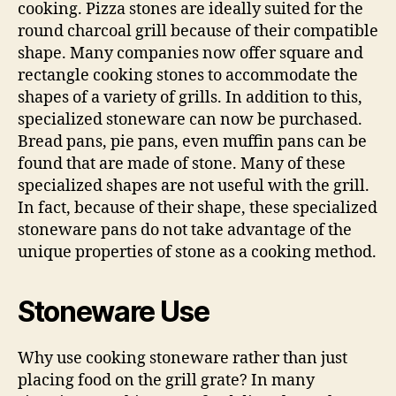
cooking. Pizza stones are ideally suited for the
round charcoal grill because of their compatible
shape. Many companies now offer square and
rectangle cooking stones to accommodate the
shapes of a variety of grills. In addition to this,
specialized stoneware can now be purchased.
Bread pans, pie pans, even muffin pans can be
found that are made of stone. Many of these
specialized shapes are not useful with the grill.
In fact, because of their shape, these specialized
stoneware pans do not take advantage of the
unique properties of stone as a cooking method.
Stoneware Use
Why use cooking stoneware rather than just
placing food on the grill grate? In many