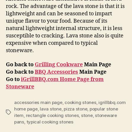
rock. The advantage of the lava stone is that it is
lightweight and can be seasoned to impart
unique flavor to your food. Because of its
natural lightweight internal structure, it is less
susceptible to cracking. Lava stone also is quite
expensive when compared to typical
stoneware.
Go back to
Grilling Cookware
Main Page
Go back to
BBQ Accessories
Main Page
Go to
iGrillBBQ.com Home Page from
Stoneware
accessories main page
,
cooking stones
,
igrillbbq.com
home page
,
lava stone
,
pizza stone
,
popular stone
Tags
item
,
rectangle cooking stones
,
stone
,
stoneware
pans
,
typical cooking stones