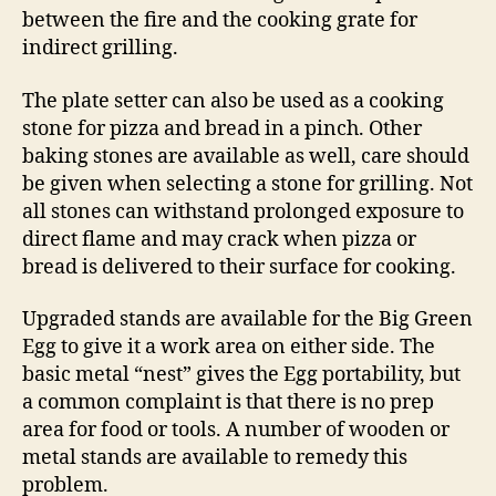
between the fire and the cooking grate for
indirect grilling.
The plate setter can also be used as a cooking
stone for pizza and bread in a pinch. Other
baking stones are available as well, care should
be given when selecting a stone for grilling. Not
all stones can withstand prolonged exposure to
direct flame and may crack when pizza or
bread is delivered to their surface for cooking.
Upgraded stands are available for the Big Green
Egg to give it a work area on either side. The
basic metal “nest” gives the Egg portability, but
a common complaint is that there is no prep
area for food or tools. A number of wooden or
metal stands are available to remedy this
problem.