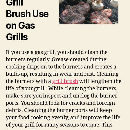
Grill
Brush Use
on Gas
Grills
If you use a gas grill, you should clean the
burners regularly. Grease created during
cooking drips on to the burners and creates a
build-up, resulting in wear and rust. Cleaning
the burners with a
grill brush
will lengthen the
life of your grill. While cleaning the burners,
make sure you inspect and unclog the burner
ports. You should look for cracks and foreign
debris. Cleaning the burner ports will keep
your food cooking evenly, and improve the life
of your grill for many seasons to come. This