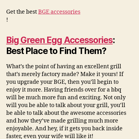
Get the best
BGE accessories
!
Big Green Egg Accessories
:
Best Place to Find Them?
What’s the point of having an excellent grill
that’s merely factory made? Make it yours! If
you upgrade your BGE, then you’ll begin to
enjoy it more. Having friends over for a bbq
will be much more fun and exciting. Not only
will you be able to talk about your grill, you’ll
be able to talk about the awesome accessories
and how they’ve made grilling much more
enjoyable. And hey, if it gets you back inside
faster, even your wife will like it!