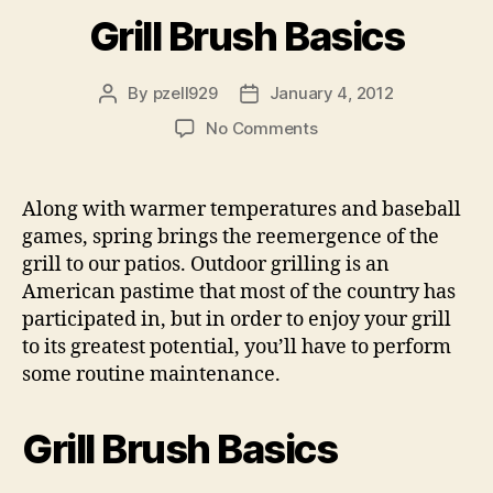
Grill Brush Basics
By
pzell929
January 4, 2012
Post
Post
author
date
on
No Comments
Grill
Brush
Basics
Along with warmer temperatures and baseball
games, spring brings the reemergence of the
grill to our patios. Outdoor grilling is an
American pastime that most of the country has
participated in, but in order to enjoy your grill
to its greatest potential, you’ll have to perform
some routine maintenance.
Grill Brush Basics