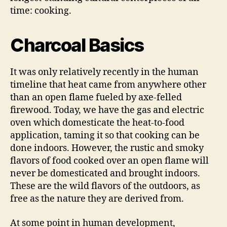
time: cooking.
Charcoal Basics
It was only relatively recently in the human
timeline that heat came from anywhere other
than an open flame fueled by axe-felled
firewood. Today, we have the gas and electric
oven which domesticate the heat-to-food
application, taming it so that cooking can be
done indoors. However, the rustic and smoky
flavors of food cooked over an open flame will
never be domesticated and brought indoors.
These are the wild flavors of the outdoors, as
free as the nature they are derived from.
At some point in human development,