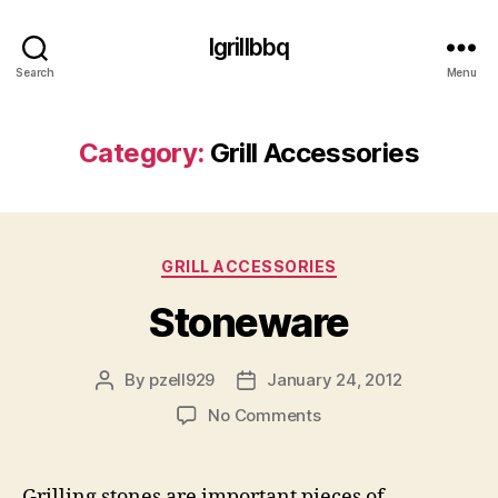
Igrillbbq
Search
Menu
Category:
Grill Accessories
Categories
GRILL ACCESSORIES
Stoneware
By
pzell929
January 24, 2012
Post
Post
author
date
on
No Comments
Stoneware
Grilling stones are important pieces of