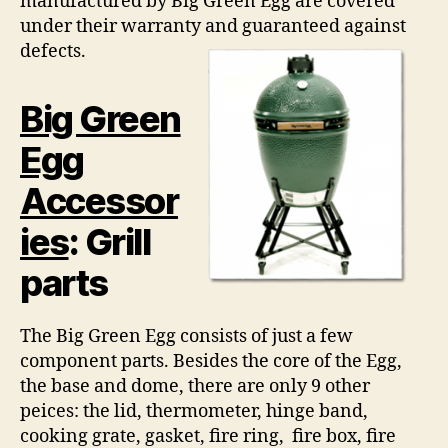
manufactured by Big Green Egg are covered
under their warranty and guaranteed against
defects.
Big Green
Egg
Accessor
ies
: Grill
parts
The Big Green Egg consists of just a few
component parts. Besides the core of the Egg,
the base and dome, there are only 9 other
peices: the lid, thermometer, hinge band,
cooking grate, gasket, fire ring, fire box, fire