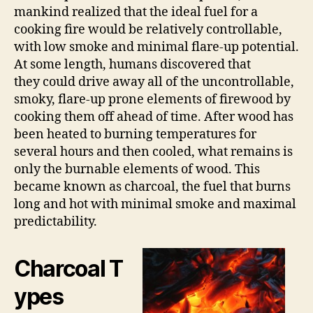
mankind realized that the ideal fuel for a
cooking fire would be relatively controllable,
with low smoke and minimal flare-up potential.
At some length, humans discovered that
they could drive away all of the uncontrollable,
smoky, flare-up prone elements of firewood by
cooking them off ahead of time. After wood has
been heated to burning temperatures for
several hours and then cooled, what remains is
only the burnable elements of wood. This
became known as charcoal, the fuel that burns
long and hot with minimal smoke and maximal
predictability.
Charcoal T
ypes