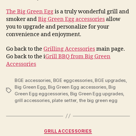
The Big Green Egg
is a truly wonderful grill and
smoker and
Big Green Egg accessories
allow
you to upgrade and personalize for your
convenience and enjoyment.
Go back to the
Grilling Accessories
main page.
Go back to the i
Grill BBQ from Big Green
Accessories
BGE accessories
,
BGE eggcessories
,
BGE upgrades
,
Big Green Egg
,
Big Green Egg accessories
,
Big
Tags
Green Egg eggcessories
,
Big Green Egg upgrades
,
grill accessories
,
plate setter
,
the big green egg
Categories
GRILL ACCESSORIES