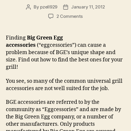
By
pzell929
January 11, 2012
Post
Post
author
date
on
2 Comments
Big
Green
Egg
Finding
Big Green Egg
Accessories,
accessories
(“eggcessories”) can cause a
“Eggcessories”
problem because of BGE’s unique shape and
size. Find out how to find the best ones for your
grill!
You see, so many of the common universal grill
accessories are not well suited for the job.
BGE accessories are referred to by the
community as “Eggcessories” and are made by
the Big Green Egg company, or a number of
other manufacturers. Only products