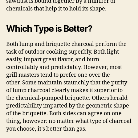
sawdust is bound together by a number of
chemicals that help it to hold its shape.
Which Type is Better?
Both lump and briquette charcoal perform the
task of outdoor cooking superbly. Both light
easily, impart great flavor, and burn
controllably and predictably. However, most
grill masters tend to prefer one over the
other. Some maintain staunchly that the purity
of lump charcoal clearly makes it superior to
the chemical-pumped briquette. Others herald
predictability imparted by the geometric shape
of the briquette. Both sides can agree on one
thing, however: no matter what type of charcoal
you choose, it’s better than gas.