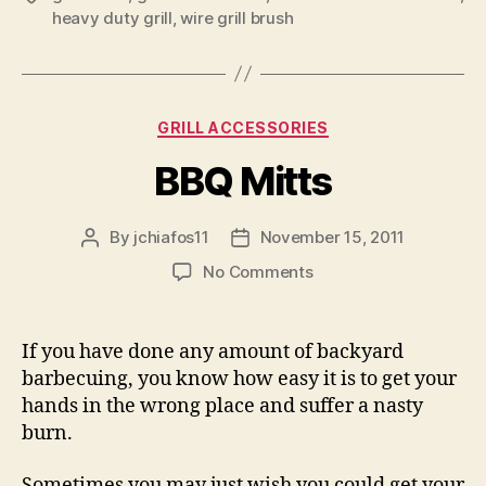
heavy duty grill
,
wire grill brush
Categories
GRILL ACCESSORIES
BBQ Mitts
By
jchiafos11
November 15, 2011
Post
Post
author
date
on
No Comments
BBQ
Mitts
If you have done any amount of backyard
barbecuing, you know how easy it is to get your
hands in the wrong place and suffer a nasty
burn.
Sometimes you may just wish you could get your