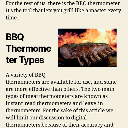
For the rest of us, there is the BBQ thermometer.
It’s the tool that lets you grill like a master every
time.
BBQ
Thermome
ter Types
A variety of BBQ
thermometers are available for use, and some
are more effective than others. The two main
types of meat thermometers are known as
instant-read thermometers and leave-in
thermometers. For the sake of this article we
will limit our discussion to digital
thermometers because of their accuracy and