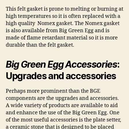
This felt gasket is prone to melting or burning at
high temperatures so it is often replaced with a
high quality Nomex gasket. The Nomex gasket
is also available from Big Green Egg and is
made of flame retardant material so it is more
durable than the felt gasket.
Big Green Egg Accessories
:
Upgrades and accessories
Perhaps more prominent than the BGE
components are the upgrades and accessories.
A wide variety of products are available to aid
and enhance the use of the Big Green Egg. One
of the most useful accessories is the plate setter,
a ceramic stone that is designed to be placed