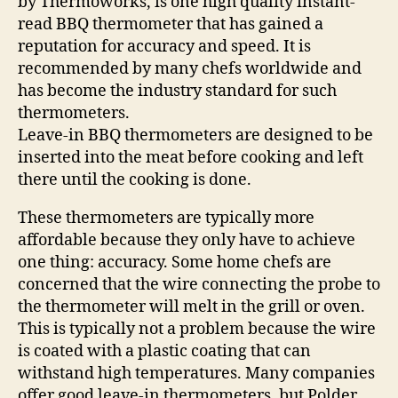
by Thermoworks, is one high quality instant-
read BBQ thermometer that has gained a
reputation for accuracy and speed. It is
recommended by many chefs worldwide and
has become the industry standard for such
thermometers.
Leave-in BBQ thermometers are designed to be
inserted into the meat before cooking and left
there until the cooking is done.
These thermometers are typically more
affordable because they only have to achieve
one thing: accuracy. Some home chefs are
concerned that the wire connecting the probe to
the thermometer will melt in the grill or oven.
This is typically not a problem because the wire
is coated with a plastic coating that can
withstand high temperatures. Many companies
offer good leave-in thermometers, but Polder