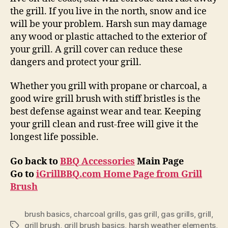
the grill. If you live in the north, snow and ice
will be your problem. Harsh sun may damage
any wood or plastic attached to the exterior of
your grill. A grill cover can reduce these
dangers and protect your grill.
Whether you grill with propane or charcoal, a
good wire grill brush with stiff bristles is the
best defense against wear and tear. Keeping
your grill clean and rust-free will give it the
longest life possible.
Go back to
BBQ Accessories
Main Page
Go to
iGrillBBQ.com Home Page from Grill
Brush
brush basics
,
charcoal grills
,
gas grill
,
gas grills
,
grill
,
grill brush
,
grill brush basics
,
harsh weather elements
,
Tags