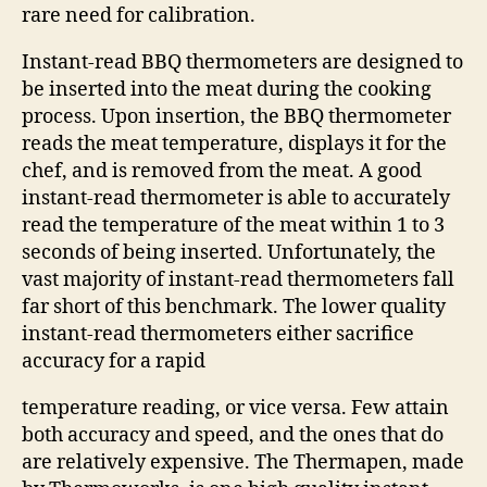
rare need for calibration.
Instant-read BBQ thermometers are designed to
be inserted into the meat during the cooking
process. Upon insertion, the BBQ thermometer
reads the meat temperature, displays it for the
chef, and is removed from the meat. A good
instant-read thermometer is able to accurately
read the temperature of the meat within 1 to 3
seconds of being inserted. Unfortunately, the
vast majority of instant-read thermometers fall
far short of this benchmark. The lower quality
instant-read thermometers either sacrifice
accuracy for a rapid
temperature reading, or vice versa. Few attain
both accuracy and speed, and the ones that do
are relatively expensive. The Thermapen, made