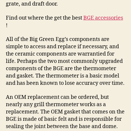
grate, and draft door.
Find out where the get the best
BGE accessories
!
All of the Big Green Egg’s components are
simple to access and replace if necessary, and
the ceramic components are warrantied for
life. Perhaps the two most commonly upgraded
components of the BGE are the thermometer
and gasket. The thermometer is a basic model
and has been known to lose accuracy over time.
An OEM replacement can be ordered, but
nearly any grill thermometer works as a
replacement. The OEM gasket that comes on the
BGE is made of basic felt and is responsible for
sealing the joint between the base and dome.