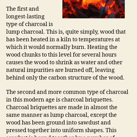
The first and
longest-lasting
type of charcoal is
lump charcoal. This is, quite simply, wood that
has been heated in a kiln to temperatures at
which it would normally burn. Heating the
wood chunks to this level for several hours
causes the wood to shrink as water and other
natural impurities are burned off, leaving
behind only the carbon structure of the wood.
The second and more common type of charcoal
in this modern age is charcoal briquettes.
Charcoal briquettes are made in almost the
same manner as lump charcoal, except the
wood has been ground into sawdust and
pressed together into uniform shapes. This