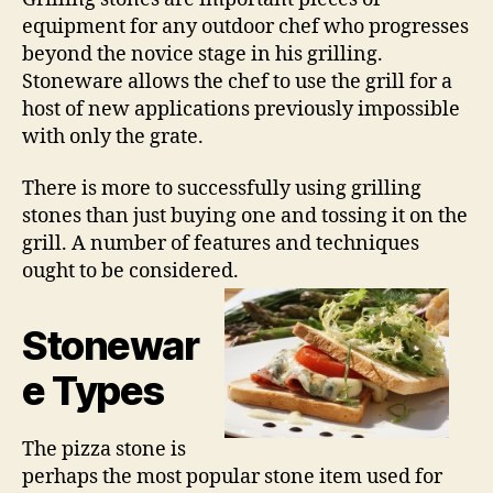
equipment for any outdoor chef who progresses
beyond the novice stage in his grilling.
Stoneware allows the chef to use the grill for a
host of new applications previously impossible
with only the grate.
There is more to successfully using grilling
stones than just buying one and tossing it on the
grill. A number of features and techniques
ought to be considered.
Stonewar
e Types
The pizza stone is
perhaps the most popular stone item used for