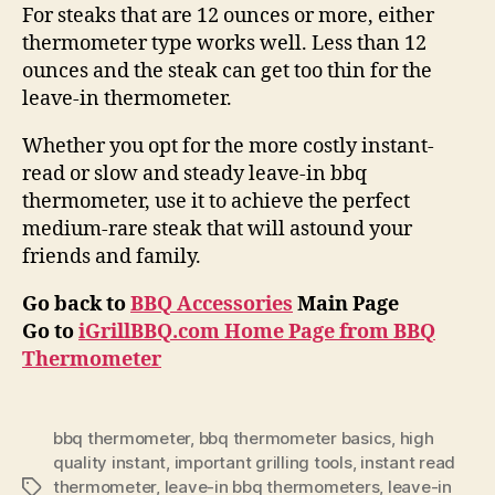
For steaks that are 12 ounces or more, either
thermometer type works well. Less than 12
ounces and the steak can get too thin for the
leave-in thermometer.
Whether you opt for the more costly instant-
read or slow and steady leave-in bbq
thermometer, use it to achieve the perfect
medium-rare steak that will astound your
friends and family.
Go back to
BBQ Accessories
Main Page
Go to
iGrillBBQ.com Home Page from BBQ
Thermometer
bbq thermometer
,
bbq thermometer basics
,
high
quality instant
,
important grilling tools
,
instant read
thermometer
,
leave-in bbq thermometers
,
leave-in
Tags