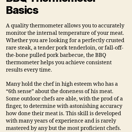
Basics
A quality thermometer allows you to accurately
monitor the internal temperature of your meat.
Whether you are looking for a perfectly crusted
rare steak, a tender pork tenderloin, or fall-off-
the-bone pulled pork barbecue, the BBQ
thermometer helps you achieve consistent
results every time.
Many hold the chef in high esteem who has a
“6th sense” about the doneness of his meat.
Some outdoor chefs are able, with the prod of a
finger, to determine with astonishing accuracy
how done their meat is. This skill is developed
with many years of experience and is rarely
mastered by any but the most proficient chefs.