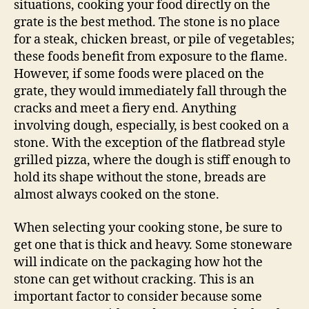
situations, cooking your food directly on the
grate is the best method. The stone is no place
for a steak, chicken breast, or pile of vegetables;
these foods benefit from exposure to the flame.
However, if some foods were placed on the
grate, they would immediately fall through the
cracks and meet a fiery end. Anything
involving dough, especially, is best cooked on a
stone. With the exception of the flatbread style
grilled pizza, where the dough is stiff enough to
hold its shape without the stone, breads are
almost always cooked on the stone.
When selecting your cooking stone, be sure to
get one that is thick and heavy. Some stoneware
will indicate on the packaging how hot the
stone can get without cracking. This is an
important factor to consider because some