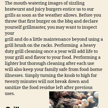
The mouth-watering images of sizzling
bratwurst and juicy burgers entice us to our
grills as soon as the weather allows. Before you
throw that first burger on the bbq and declare
yourself grillmaster, you may want to inspect
your
grill and do a little maintenance beyond using a
grill brush on the racks. Performing a heavy
duty grill cleaning once a year will add life to
your grill and flavor to your food. Performing a
lighter but thorough cleaning after each use
will also keep your family safe from food-borne
illnesses. Simply turning the knob to high for
twenty minutes will not break down and
sanitize the food residue left after previous
uses.