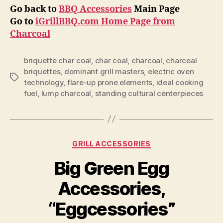
Go back to
BBQ Accessories
Main Page
Go to
iGrillBBQ.com Home Page from
Charcoal
briquette char coal
,
char coal
,
charcoal
,
charcoal
briquettes
,
dominant grill masters
,
electric oven
Tags
technology
,
flare-up prone elements
,
ideal cooking
fuel
,
lump charcoal
,
standing cultural centerpieces
Categories
GRILL ACCESSORIES
Big Green Egg
Accessories,
“Eggcessories”