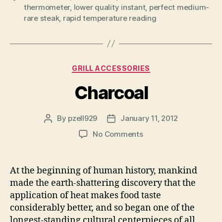
thermometer
,
lower quality instant
,
perfect medium-
rare steak
,
rapid temperature reading
Categories
GRILL ACCESSORIES
Charcoal
By
pzell929
January 11, 2012
Post
Post
author
date
on
No Comments
Charcoal
At the beginning of human history, mankind
made the earth-shattering discovery that the
application of heat makes food taste
considerably better, and so began one of the
longest-standing cultural centerpieces of all