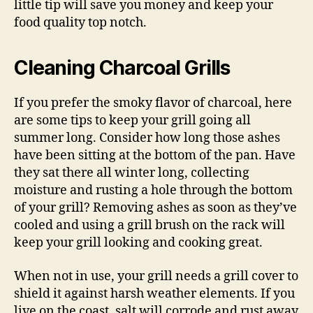
little tip will save you money and keep your
food quality top notch.
Cleaning Charcoal Grills
If you prefer the smoky flavor of charcoal, here
are some tips to keep your grill going all
summer long. Consider how long those ashes
have been sitting at the bottom of the pan. Have
they sat there all winter long, collecting
moisture and rusting a hole through the bottom
of your grill? Removing ashes as soon as they’ve
cooled and using a grill brush on the rack will
keep your grill looking and cooking great.
When not in use, your grill needs a grill cover to
shield it against harsh weather elements. If you
live on the coast, salt will corrode and rust away