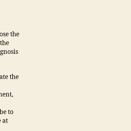
nose the
the
gnosis
ate the
ment,
be to
 at