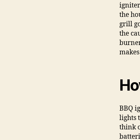
ignite
the ho
grill g
the ca
burner
makes i
Ho
BBQ ig
lights 
think 
batter