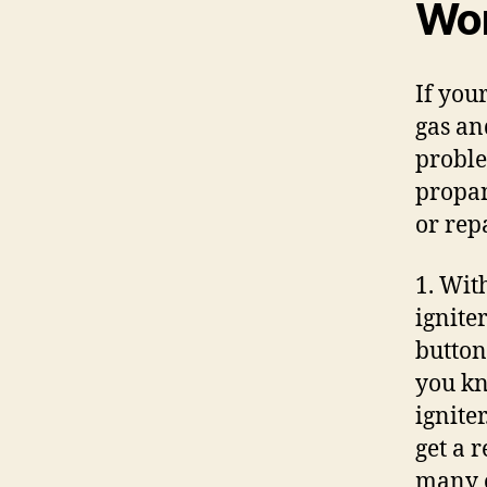
Won
If your
gas and
proble
propan
or rep
1. Wit
ignite
button
you kn
igniter
get a 
many o