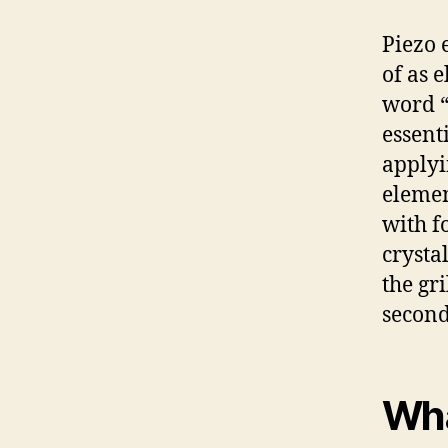
Piezo 
of as e
word “
essent
applyi
elemen
with fo
crystal
the gri
second,
Wha