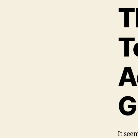
T
T
A
G
It seem