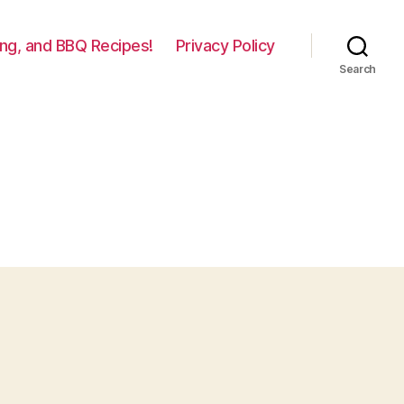
lling, and BBQ Recipes!
Privacy Policy
Search