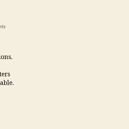
on
ts
BBQ
Igniters
ions.
ters
able.