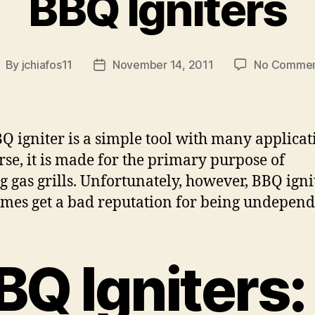
BBQ Igniters
By
jchiafos11
November 14, 2011
No Commen
ost
Post
uthor
date
Q igniter is a simple tool with many applicat
rse, it is made for the primary purpose of
ng gas grills. Unfortunately, however, BBQ igni
mes get a bad reputation for being undepend
BQ Igniters: