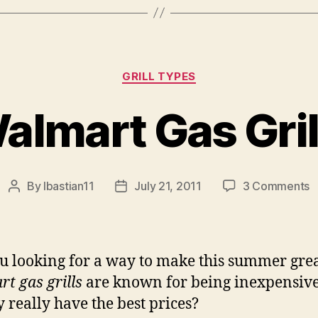
Categories
GRILL TYPES
almart Gas Gril
o
By
lbastian11
July 21, 2011
3 Comments
Post
Post
W
author
date
G
Gr
u looking for a way to make this summer gre
t gas grills
are known for being inexpensive
y really have the best prices?