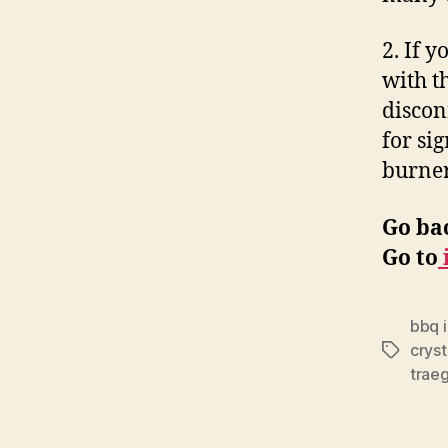
2. If y
with t
discon
for sig
burner
Go ba
Go to
bbq i
cryst
Tags
traeg