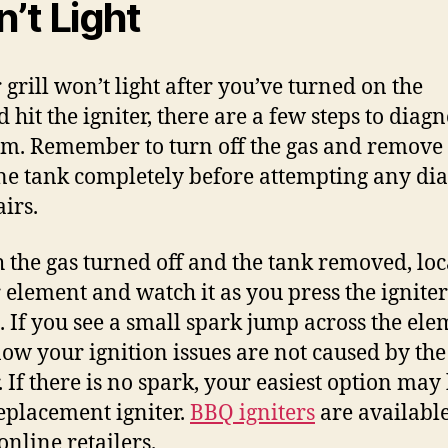
’t Light
 grill won’t light after you’ve turned on the
 hit the igniter, there are a few steps to diag
m. Remember to turn off the gas and remove 
e tank completely before attempting any dia
airs.
h the gas turned off and the tank removed, loc
r element and watch it as you press the igniter
. If you see a small spark jump across the ele
ow your ignition issues are not caused by the
. If there is no spark, your easiest option may 
replacement igniter.
BBQ igniters
are available
nline retailers.