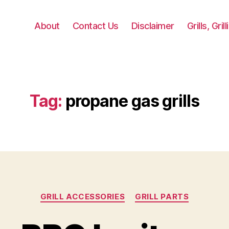
About
Contact Us
Disclaimer
Grills, Gri
Tag:
propane gas grills
Categories
GRILL ACCESSORIES
GRILL PARTS