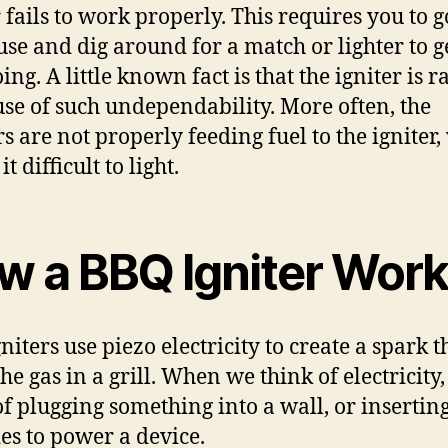
r fails to work properly. This requires you to g
use and dig around for a match or lighter to g
oing. A little known fact is that the igniter is r
use of such undependability. More often, the
s are not properly feeding fuel to the igniter
t difficult to light.
w a BBQ Igniter Wor
niters use piezo electricity to create a spark t
the gas in a grill. When we think of electricity
of plugging something into a wall, or insertin
ies to power a device.