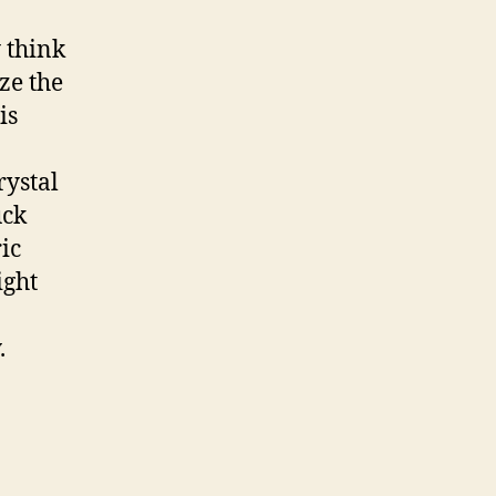
 think
ize the
is
rystal
uck
ric
ight
.