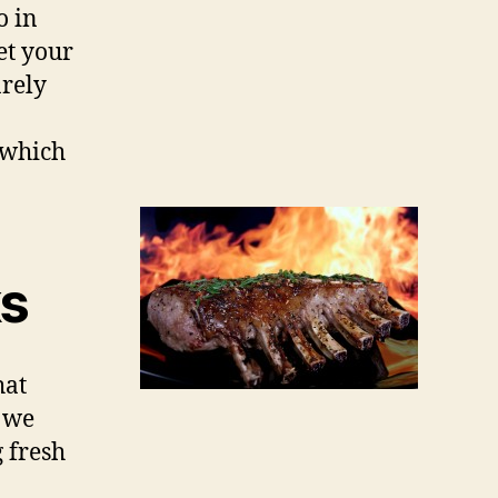
o in
et your
arely
, which
ks
hat
, we
g fresh