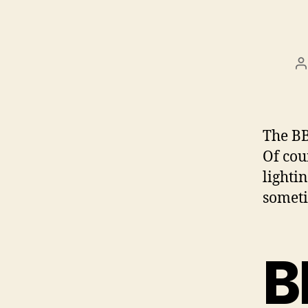
P
a
The BB
Of cou
lighti
someti
B