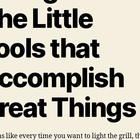
he Little
ools that
ccomplish
reat Things
s like every time you want to light the grill, t