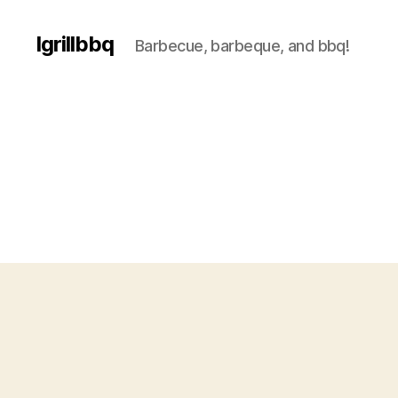
Igrillbbq
Barbecue, barbeque, and bbq!