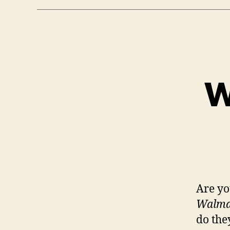
W
Are yo
Walmar
do the