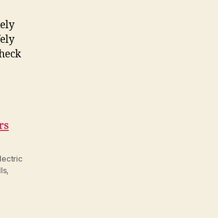
kely
fely
check
rs
lectric
ls
,