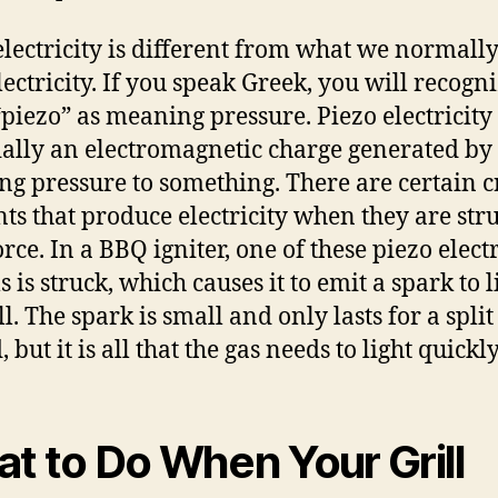
electricity is different from what we normally
lectricity. If you speak Greek, you will recogn
piezo” as meaning pressure. Piezo electricity 
ially an electromagnetic charge generated by
ng pressure to something. There are certain c
ts that produce electricity when they are str
rce. In a BBQ igniter, one of these piezo elect
s is struck, which causes it to emit a spark to l
ll. The spark is small and only lasts for a split
 but it is all that the gas needs to light quickly
t to Do When Your Grill