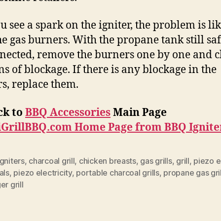
ou see a spark on the igniter, the problem is li
he gas burners. With the propane tank still sa
nected, remove the burners one by one and 
ns of blockage. If there is any blockage in the
s, replace them.
ck to
BBQ Accessories
Main Page
iGrillBBQ.com Home Page from BBQ Ignite
gniters
,
charcoal grill
,
chicken breasts
,
gas grills
,
grill
,
piezo e
als
,
piezo electricity
,
portable charcoal grills
,
propane gas gril
er grill