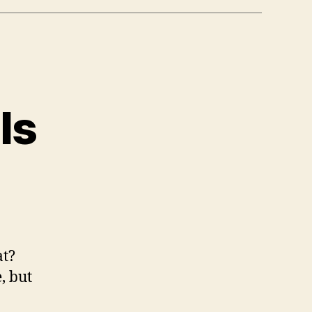
ls
n
almart
as
ills
at?
, but