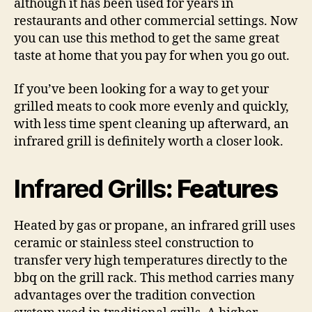
although it has been used for years in
restaurants and other commercial settings. Now
you can use this method to get the same great
taste at home that you pay for when you go out.
If you’ve been looking for a way to get your
grilled meats to cook more evenly and quickly,
with less time spent cleaning up afterward, an
infrared grill is definitely worth a closer look.
Infrared Grills
: Features
Heated by gas or propane, an infrared grill uses
ceramic or stainless steel construction to
transfer very high temperatures directly to the
bbq on the grill rack. This method carries many
advantages over the tradition convection