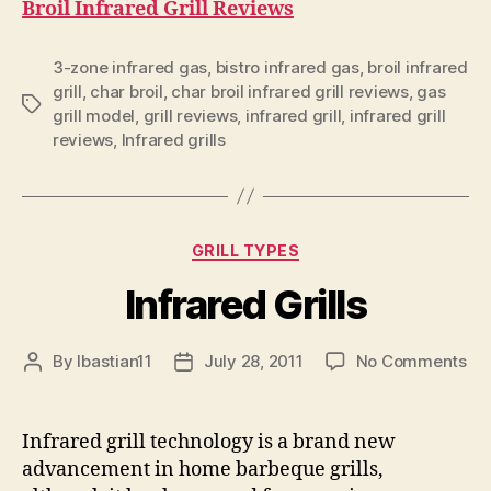
Broil Infrared Grill Reviews
3-zone infrared gas
,
bistro infrared gas
,
broil infrared
grill
,
char broil
,
char broil infrared grill reviews
,
gas
Tags
grill model
,
grill reviews
,
infrared grill
,
infrared grill
reviews
,
Infrared grills
Categories
GRILL TYPES
Infrared Grills
on
By
lbastian11
July 28, 2011
No Comments
Post
Post
Inf
author
date
Gri
Infrared grill technology is a brand new
advancement in home barbeque grills,