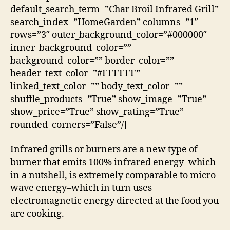
default_search_term=”Char Broil Infrared Grill”
search_index=”HomeGarden” columns=”1″
rows=”3″ outer_background_color=”#000000″
inner_background_color=””
background_color=”” border_color=””
header_text_color=”#FFFFFF”
linked_text_color=”” body_text_color=””
shuffle_products=”True” show_image=”True”
show_price=”True” show_rating=”True”
rounded_corners=”False”/]
Infrared grills or burners are a new type of
burner that emits 100% infrared energy–which
in a nutshell, is extremely comparable to micro-
wave energy–which in turn uses
electromagnetic energy directed at the food you
are cooking.