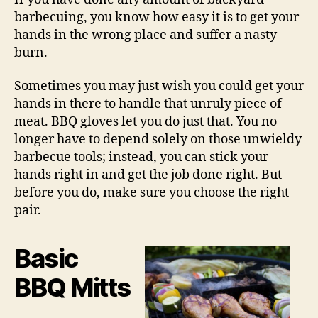
barbecuing, you know how easy it is to get your
hands in the wrong place and suffer a nasty
burn.
Sometimes you may just wish you could get your
hands in there to handle that unruly piece of
meat. BBQ gloves let you do just that. You no
longer have to depend solely on those unwieldy
barbecue tools; instead, you can stick your
hands right in and get the job done right. But
before you do, make sure you choose the right
pair.
Basic
BBQ Mitts