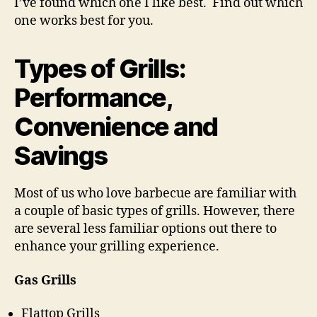
I’ve found which one I like best. Find out which
one works best for you.
Types of Grills:
Performance,
Convenience and
Savings
Most of us who love barbecue are familiar with
a couple of basic types of grills. However, there
are several less familiar options out there to
enhance your grilling experience.
Gas Grills
Flattop Grills