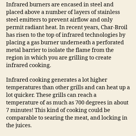
Infrared burners are encased in steel and
placed above a number of layers of stainless
steel emitters to prevent airflow and only
permit radiant heat. In recent years, Char-Broil
has risen to the top of infrared technologies by
placing a gas burner underneath a perforated
metal barrier to isolate the flame from the
region in which you are grilling to create
infrared cooking.
Infrared cooking generates a lot higher
temperatures than other grills and can heat up a
lot quicker. These grills can reach a
temperature of as much as 700 degrees in about
7 minutes! This kind of cooking could be
comparable to searing the meat, and locking in
the juices.