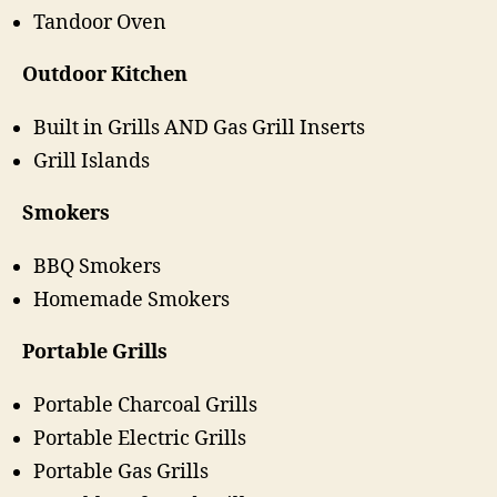
Tandoor Oven
Outdoor Kitchen
Built in Grills AND Gas Grill Inserts
Grill Islands
Smokers
BBQ Smokers
Homemade Smokers
Portable Grills
Portable Charcoal Grills
Portable Electric Grills
Portable Gas Grills