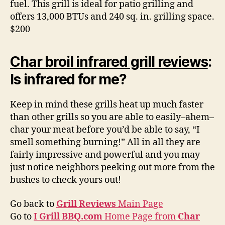
fuel. This grill is ideal for patio grilling and
offers 13,000 BTUs and 240 sq. in. grilling space.
$200
Char broil infrared grill reviews
:
Is infrared for me?
Keep in mind these grills heat up much faster
than other grills so you are able to easily–ahem–
char your meat before you’d be able to say, “I
smell something burning!” All in all they are
fairly impressive and powerful and you may
just notice neighbors peeking out more from the
bushes to check yours out!
Go back to
Grill Reviews
Main Page
Go to
I Grill BBQ.com
Home Page from
Char