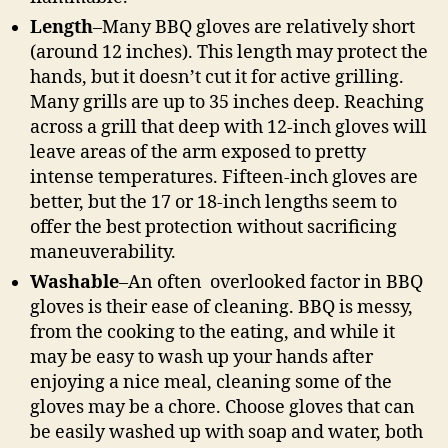
Length
–Many BBQ gloves are relatively short
(around 12 inches). This length may protect the
hands, but it doesn’t cut it for active grilling.
Many grills are up to 35 inches deep. Reaching
across a grill that deep with 12-inch gloves will
leave areas of the arm exposed to pretty
intense temperatures. Fifteen-inch gloves are
better, but the 17 or 18-inch lengths seem to
offer the best protection without sacrificing
maneuverability.
Washable
–An often overlooked factor in BBQ
gloves is their ease of cleaning. BBQ is messy,
from the cooking to the eating, and while it
may be easy to wash up your hands after
enjoying a nice meal, cleaning some of the
gloves may be a chore. Choose gloves that can
be easily washed up with soap and water, both