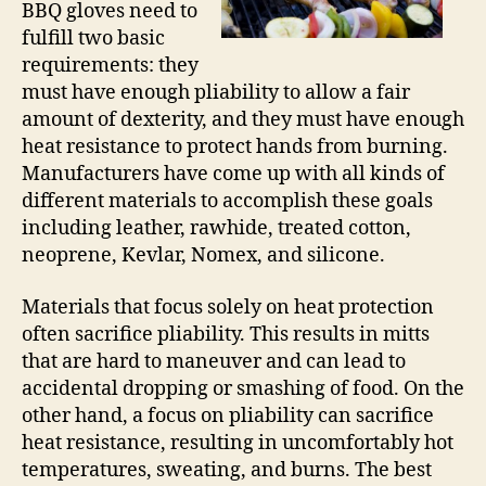
BBQ gloves need to
fulfill two basic
requirements: they
must have enough pliability to allow a fair
amount of dexterity, and they must have enough
heat resistance to protect hands from burning.
Manufacturers have come up with all kinds of
different materials to accomplish these goals
including leather, rawhide, treated cotton,
neoprene, Kevlar, Nomex, and silicone.
Materials that focus solely on heat protection
often sacrifice pliability. This results in mitts
that are hard to maneuver and can lead to
accidental dropping or smashing of food. On the
other hand, a focus on pliability can sacrifice
heat resistance, resulting in uncomfortably hot
temperatures, sweating, and burns. The best