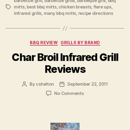
barbecue grill
,
barbecue grills
,
barbeque grill
,
bbq
mitts
,
best bbq mitts
,
chicken breasts
,
flare ups
,
Tags
Infrared grills
,
many bbq mitts
,
recipe directions
Categories
BBQ REVIEW
GRILLS BY BRAND
Char Broil Infrared Grill
Reviews
By
cshelton
September 22, 2011
Post
Post
author
date
on
No Comments
Char
Broil
Infrared
Grill
Reviews