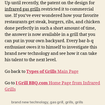
Up until recently, the patent on the design for
infrared gas grills
restricted it to commercial
use. If you’ve ever wondered how your favorite
restaurants get steak, burgers, ribs, and chicken
done perfectly in such a short amount of time,
the answer is now available in a grill that you
can put in your own backyard. Every bar-b-q
enthusiast owes it to himself to investigate this
brand new technology and see how it can take
his talent to the next level.
Go back to
Types of Grills
Main Page
Go to
I Grill BBQ.com
Home Page from Infrared
Grills
brand new technology
,
gas grill
,
grills
,
grills