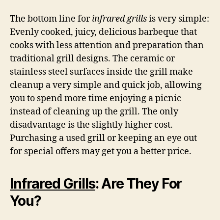
The bottom line for
infrared grills
is very simple:
Evenly cooked, juicy, delicious barbeque that
cooks with less attention and preparation than
traditional grill designs. The ceramic or
stainless steel surfaces inside the grill make
cleanup a very simple and quick job, allowing
you to spend more time enjoying a picnic
instead of cleaning up the grill. The only
disadvantage is the slightly higher cost.
Purchasing a used grill or keeping an eye out
for special offers may get you a better price.
Infrared Grills
: Are They For
You?