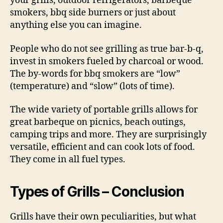
your grills, outdoor refrigerators, barbeque
smokers, bbq side burners or just about
anything else you can imagine.
People who do not see grilling as true bar-b-q,
invest in smokers fueled by charcoal or wood.
The by-words for bbq smokers are “low”
(temperature) and “slow” (lots of time).
The wide variety of portable grills allows for
great barbeque on picnics, beach outings,
camping trips and more. They are surprisingly
versatile, efficient and can cook lots of food.
They come in all fuel types.
Types of Grills – Conclusion
Grills have their own peculiarities, but what