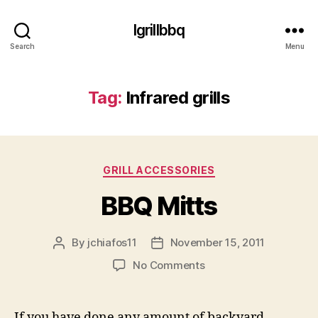
Igrillbbq
Search
Menu
Tag:
Infrared grills
Categories
GRILL ACCESSORIES
BBQ Mitts
By
jchiafos11
November 15, 2011
Post
Post
author
date
on
No Comments
BBQ
Mitts
If you have done any amount of backyard