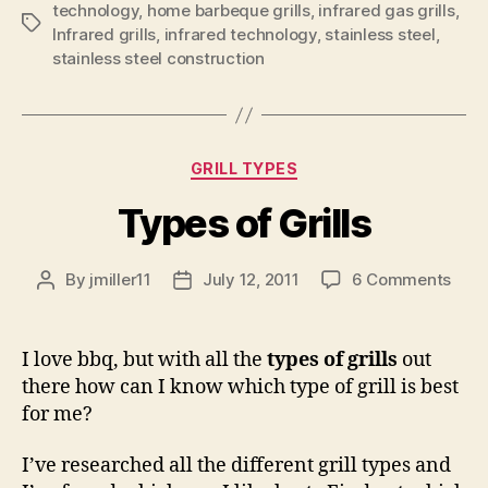
technology
,
home barbeque grills
,
infrared gas grills
,
Tags
Infrared grills
,
infrared technology
,
stainless steel
,
stainless steel construction
Categories
GRILL TYPES
Types of Grills
on
By
jmiller11
July 12, 2011
6 Comments
Post
Post
Type
author
date
of
Grill
I love bbq, but with all the
types of grills
out
there how can I know which type of grill is best
for me?
I’ve researched all the different grill types and