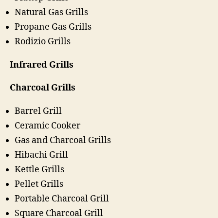
Natural Gas Grills
Propane Gas Grills
Rodizio Grills
Infrared Grills
Charcoal Grills
Barrel Grill
Ceramic Cooker
Gas and Charcoal Grills
Hibachi Grill
Kettle Grills
Pellet Grills
Portable Charcoal Grill
Square Charcoal Grill