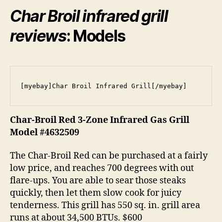
Char Broil infrared grill
reviews
: Models
[myebay]Char Broil Infrared Grill[/myebay]
Char-Broil Red 3-Zone Infrared Gas Grill
Model #4632509
The Char-Broil Red can be purchased at a fairly
low price, and reaches 700 degrees with out
flare-ups. You are able to sear those steaks
quickly, then let them slow cook for juicy
tenderness. This grill has 550 sq. in. grill area
runs at about 34,500 BTUs. $600