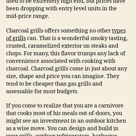
used to be extremely high end, but prices have
been dropping with entry level units in the
mid-price range.
Charcoal grills offers something no other
types
of grills
can. That is a wonderful smoky tasting,
crusted, caramelized exterior on steaks and
chops. For many, this flavor trumps any lack of
convenience associated with cooking with
charcoal. Charcoal grills come in just about any
size, shape and price you can imagine. They
tend to be cheaper than gas grills and
assessable for most budgets.
If you come to realize that you are a carnivore
that cooks most of his meals out-of-doors, you
might see an investment in an outdoor kitchen
as a wise move. You can design and build in