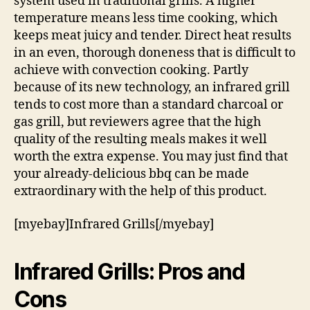
system used in traditional grills. A higher
temperature means less time cooking, which
keeps meat juicy and tender. Direct heat results
in an even, thorough doneness that is difficult to
achieve with convection cooking. Partly
because of its new technology, an infrared grill
tends to cost more than a standard charcoal or
gas grill, but reviewers agree that the high
quality of the resulting meals makes it well
worth the extra expense. You may just find that
your already-delicious bbq can be made
extraordinary with the help of this product.
[myebay]Infrared Grills[/myebay]
Infrared Grills: Pros and
Cons