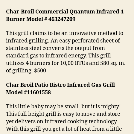
Char-Broil Commercial Quantum Infrared 4-
Burner Model # 463247209
This grill claims to be an innovative method to
infrared grilling. An easy perforated sheet of
stainless steel converts the output from
standard gas to infrared energy. This grill
utilizes 4 burners for 10,00 BTUs and 580 sq. in.
of grilling. $500
Char Broil Patio Bistro Infrared Gas Grill
Model #11601558
This little baby may be small–but it is mighty!
This full height grill is easy to move and store
yet delivers on infrared cooking technology.
With this grill you get a lot of heat from a little