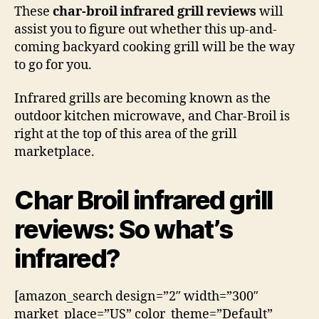
These
char-broil infrared grill reviews
will
assist you to figure out whether this up-and-
coming backyard cooking grill will be the way
to go for you.
Infrared grills are becoming known as the
outdoor kitchen microwave, and Char-Broil is
right at the top of this area of the grill
marketplace.
Char Broil infrared grill
reviews: So what’s
infrared?
[amazon_search design=”2″ width=”300″
market_place=”US” color_theme=”Default”