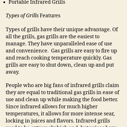
Portable Infrared Grills
Types of Grills
Features
Types of grills have their unique advantage. Of
all the grills, gas grills are the easiest to
manage. They have unparalleled ease of use
and convenience. Gas grills are easy to fire up
and reach cooking temperature quickly. Gas
grills are easy to shut down, clean up and put
away.
People who are big fans of infrared grills claim
they are equal to traditional gas grills in ease of
use and clean up while making the food better.
Since infrared allows for much higher
temperatures, it allows for more intense sear,
locking in juices and flavors. Infrared grills