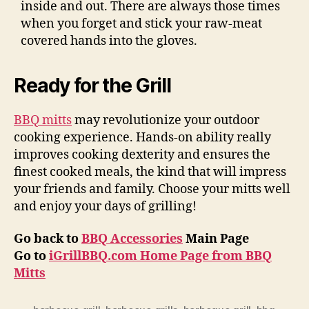
inside and out. There are always those times
when you forget and stick your raw-meat
covered hands into the gloves.
Ready for the Grill
BBQ mitts
may revolutionize your outdoor
cooking experience. Hands-on ability really
improves cooking dexterity and ensures the
finest cooked meals, the kind that will impress
your friends and family. Choose your mitts well
and enjoy your days of grilling!
Go back to
BBQ Accessories
Main Page
Go to
iGrillBBQ.com Home Page from BBQ
Mitts