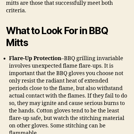
mitts are those that successfully meet both
criteria.
What to Look For in BBQ
Mitts
Flare-Up Protection
–BBQ grilling invariable
involves unexpected flame flare-ups. It is
important that the BBQ gloves you choose not
only resist the radiant heat of extended
periods close to the flame, but also withstand
actual contact with the flames. If they fail to do
so, they may ignite and cause serious burns to
the hands. Cotton gloves tend to be the least
flare-up safe, but watch the stitching material
on other gloves. Some stitching can be
flammable.