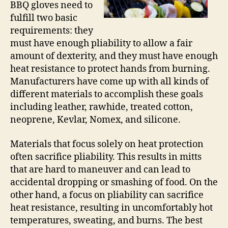
BBQ gloves need to
fulfill two basic
requirements: they
must have enough pliability to allow a fair
amount of dexterity, and they must have enough
heat resistance to protect hands from burning.
Manufacturers have come up with all kinds of
different materials to accomplish these goals
including leather, rawhide, treated cotton,
neoprene, Kevlar, Nomex, and silicone.
Materials that focus solely on heat protection
often sacrifice pliability. This results in mitts
that are hard to maneuver and can lead to
accidental dropping or smashing of food. On the
other hand, a focus on pliability can sacrifice
heat resistance, resulting in uncomfortably hot
temperatures, sweating, and burns. The best