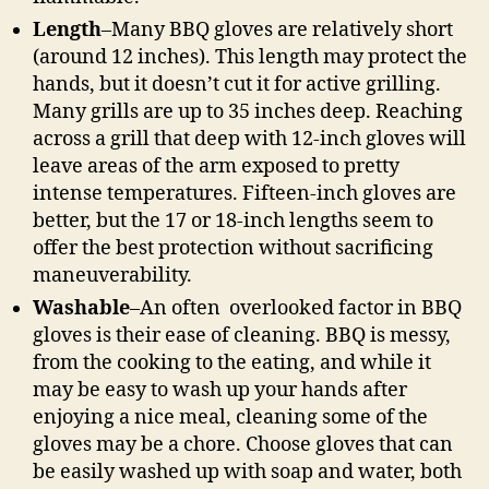
Length
–Many BBQ gloves are relatively short
(around 12 inches). This length may protect the
hands, but it doesn’t cut it for active grilling.
Many grills are up to 35 inches deep. Reaching
across a grill that deep with 12-inch gloves will
leave areas of the arm exposed to pretty
intense temperatures. Fifteen-inch gloves are
better, but the 17 or 18-inch lengths seem to
offer the best protection without sacrificing
maneuverability.
Washable
–An often overlooked factor in BBQ
gloves is their ease of cleaning. BBQ is messy,
from the cooking to the eating, and while it
may be easy to wash up your hands after
enjoying a nice meal, cleaning some of the
gloves may be a chore. Choose gloves that can
be easily washed up with soap and water, both