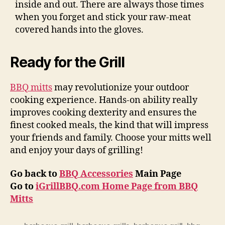
inside and out. There are always those times
when you forget and stick your raw-meat
covered hands into the gloves.
Ready for the Grill
BBQ mitts
may revolutionize your outdoor
cooking experience. Hands-on ability really
improves cooking dexterity and ensures the
finest cooked meals, the kind that will impress
your friends and family. Choose your mitts well
and enjoy your days of grilling!
Go back to
BBQ Accessories
Main Page
Go to
iGrillBBQ.com Home Page from BBQ
Mitts