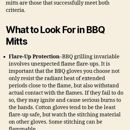
mitts are those that successfully meet both
criteria.
What to Look For in BBQ
Mitts
Flare-Up Protection
–BBQ grilling invariable
involves unexpected flame flare-ups. It is
important that the BBQ gloves you choose not
only resist the radiant heat of extended
periods close to the flame, but also withstand
actual contact with the flames. If they fail to do
so, they may ignite and cause serious burns to
the hands. Cotton gloves tend to be the least
flare-up safe, but watch the stitching material
on other gloves. Some stitching can be
flammable.