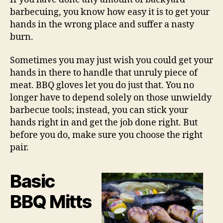
barbecuing, you know how easy it is to get your
hands in the wrong place and suffer a nasty
burn.
Sometimes you may just wish you could get your
hands in there to handle that unruly piece of
meat. BBQ gloves let you do just that. You no
longer have to depend solely on those unwieldy
barbecue tools; instead, you can stick your
hands right in and get the job done right. But
before you do, make sure you choose the right
pair.
Basic
BBQ Mitts