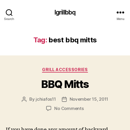
Igrillbbq
Search
Menu
Tag:
best bbq mitts
Categories
GRILL ACCESSORIES
BBQ Mitts
By
jchiafos11
November 15, 2011
Post
Post
author
date
on
No Comments
BBQ
Mitts
If you have done any amount of backyard