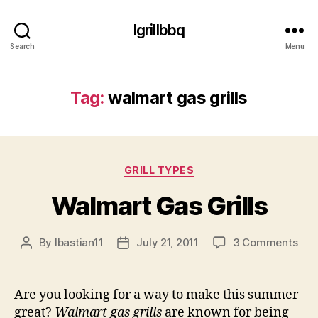
Igrillbbq
Search
Menu
Tag:
walmart gas grills
Categories
GRILL TYPES
Walmart Gas Grills
on
By
lbastian11
July 21, 2011
3 Comments
Post
Post
Wal
author
date
Gas
Gril
Are you looking for a way to make this summer
great?
Walmart gas grills
are known for being