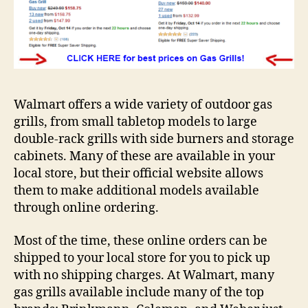
Walmart offers a wide variety of outdoor gas
grills, from small tabletop models to large
double-rack grills with side burners and storage
cabinets. Many of these are available in your
local store, but their official website allows
them to make additional models available
through online ordering.
Most of the time, these online orders can be
shipped to your local store for you to pick up
with no shipping charges. At Walmart, many
gas grills available include many of the top