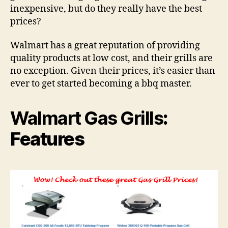
inexpensive, but do they really have the best
prices?
Walmart has a great reputation of providing
quality products at low cost, and their grills are
no exception. Given their prices, it’s easier than
ever to get started becoming a bbq master.
Walmart Gas Grills
:
Features