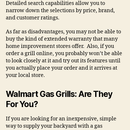
Detailed search capabilities allow you to
narrow down the selections by price, brand,
and customer ratings.
As far as disadvantages, you may not be able to
buy the kind of extended warranty that many
home improvement stores offer. Also, if you
order a grill online, you probably won’t be able
to look closely at it and try out its features until
you actually place your order and it arrives at
your local store.
Walmart Gas Grills: Are They
For You?
If you are looking for an inexpensive, simple
way to supply your backyard with a gas