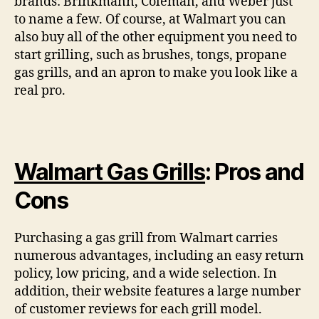
brands: Brinkmann, Coleman, and Weber just
to name a few. Of course, at Walmart you can
also buy all of the other equipment you need to
start grilling, such as brushes, tongs, propane
gas grills, and an apron to make you look like a
real pro.
Walmart Gas Grills
: Pros and
Cons
Purchasing a gas grill from Walmart carries
numerous advantages, including an easy return
policy, low pricing, and a wide selection. In
addition, their website features a large number
of customer reviews for each grill model.