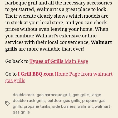
barbeque grill and all the necessary accessories
to get started, Walmart is a great place to look.
Their website clearly shows which models are
in stock at your local store, and you can check
prices without even leaving your home. When
you combine Walmart’s extensive online
services with their local convenience,
Walmart
grills
are more available than ever!
Go back to
Types of Grills
Main Page
Go to
I Grill BBQ.com
Home Page from walmart
gas grills
double rack
,
gas barbeque grill
,
gas grills
,
large
double-rack grills
,
outdoor gas grills
,
propane gas
Tags
grills
,
propane tanks
,
side burners
,
walmart
,
walmart
gas grills