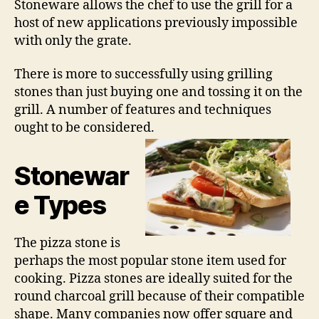
Stoneware allows the chef to use the grill for a
host of new applications previously impossible
with only the grate.
There is more to successfully using grilling
stones than just buying one and tossing it on the
grill. A number of features and techniques
ought to be considered.
Stonewar
e Types
The pizza stone is
perhaps the most popular stone item used for
cooking. Pizza stones are ideally suited for the
round charcoal grill because of their compatible
shape. Many companies now offer square and