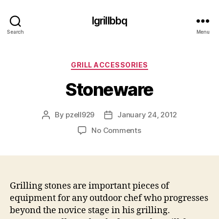
Igrillbbq
Search
Menu
Categories
GRILL ACCESSORIES
Stoneware
By
pzell929
January 24, 2012
Post
Post
author
date
on
No Comments
Stoneware
Grilling stones are important pieces of
equipment for any outdoor chef who progresses
beyond the novice stage in his grilling.