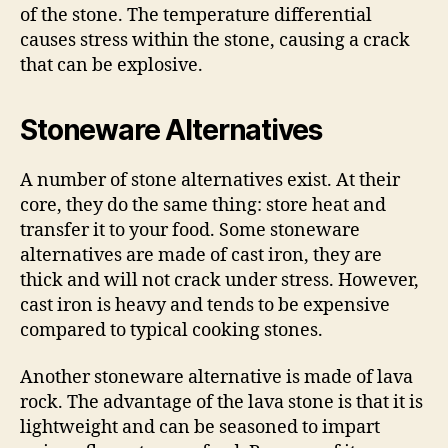
of the stone. The temperature differential
causes stress within the stone, causing a crack
that can be explosive.
Stoneware Alternatives
A number of stone alternatives exist. At their
core, they do the same thing: store heat and
transfer it to your food. Some stoneware
alternatives are made of cast iron, they are
thick and will not crack under stress. However,
cast iron is heavy and tends to be expensive
compared to typical cooking stones.
Another stoneware alternative is made of lava
rock. The advantage of the lava stone is that it is
lightweight and can be seasoned to impart