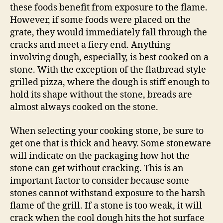
these foods benefit from exposure to the flame.
However, if some foods were placed on the
grate, they would immediately fall through the
cracks and meet a fiery end. Anything
involving dough, especially, is best cooked on a
stone. With the exception of the flatbread style
grilled pizza, where the dough is stiff enough to
hold its shape without the stone, breads are
almost always cooked on the stone.
When selecting your cooking stone, be sure to
get one that is thick and heavy. Some stoneware
will indicate on the packaging how hot the
stone can get without cracking. This is an
important factor to consider because some
stones cannot withstand exposure to the harsh
flame of the grill. If a stone is too weak, it will
crack when the cool dough hits the hot surface