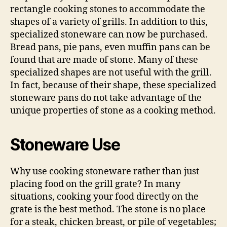
rectangle cooking stones to accommodate the
shapes of a variety of grills. In addition to this,
specialized stoneware can now be purchased.
Bread pans, pie pans, even muffin pans can be
found that are made of stone. Many of these
specialized shapes are not useful with the grill.
In fact, because of their shape, these specialized
stoneware pans do not take advantage of the
unique properties of stone as a cooking method.
Stoneware Use
Why use cooking stoneware rather than just
placing food on the grill grate? In many
situations, cooking your food directly on the
grate is the best method. The stone is no place
for a steak, chicken breast, or pile of vegetables;