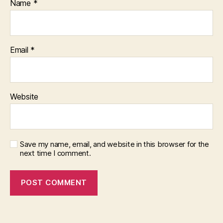
Name
*
Email
*
Website
Save my name, email, and website in this browser for the
next time I comment.