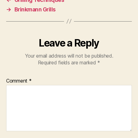
→
Brinkmann Grills
Leave a Reply
Your email address will not be published.
Required fields are marked
*
Comment
*