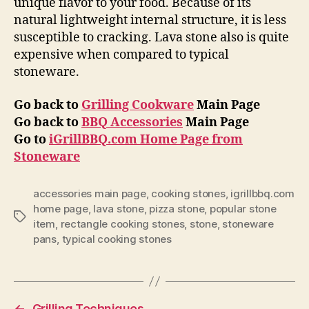
unique flavor to your food. Because of its
natural lightweight internal structure, it is less
susceptible to cracking. Lava stone also is quite
expensive when compared to typical
stoneware.
Go back to
Grilling Cookware
Main Page
Go back to
BBQ Accessories
Main Page
Go to
iGrillBBQ.com Home Page from
Stoneware
accessories main page
,
cooking stones
,
igrillbbq.com
home page
,
lava stone
,
pizza stone
,
popular stone
Tags
item
,
rectangle cooking stones
,
stone
,
stoneware
pans
,
typical cooking stones
←
Grilling Techniques