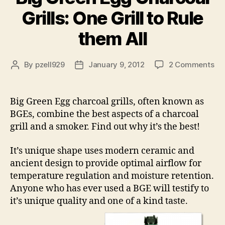
Grills: One Grill to Rule
them All
on
By
pzell929
January 9, 2012
2 Comments
Post
Post
Bi
author
date
Gr
Eg
Big Green Egg charcoal grills, often known as
Ch
BGEs, combine the best aspects of a charcoal
Gri
grill and a smoker. Find out why it’s the best!
On
Gri
It’s unique shape uses modern ceramic and
to
ancient design to provide optimal airflow for
Rul
th
temperature regulation and moisture retention.
All
Anyone who has ever used a BGE will testify to
it’s unique quality and one of a kind taste.