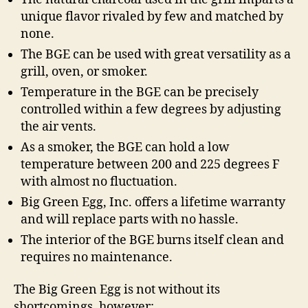
unique flavor rivaled by few and matched by
none.
The BGE can be used with great versatility as a
grill, oven, or smoker.
Temperature in the BGE can be precisely
controlled within a few degrees by adjusting
the air vents.
As a smoker, the BGE can hold a low
temperature between 200 and 225 degrees F
with almost no fluctuation.
Big Green Egg, Inc. offers a lifetime warranty
and will replace parts with no hassle.
The interior of the BGE burns itself clean and
requires no maintenance.
The Big Green Egg is not without its
shortcomings, however: