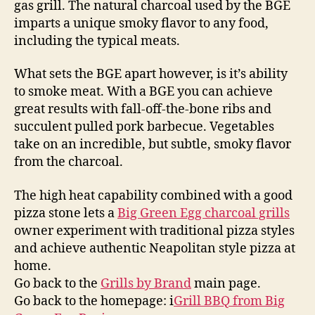
gas grill. The natural charcoal used by the BGE
imparts a unique smoky flavor to any food,
including the typical meats.
What sets the BGE apart however, is it’s ability
to smoke meat. With a BGE you can achieve
great results with fall-off-the-bone ribs and
succulent pulled pork barbecue. Vegetables
take on an incredible, but subtle, smoky flavor
from the charcoal.
The high heat capability combined with a good
pizza stone lets a
Big Green Egg charcoal grills
owner experiment with traditional pizza styles
and achieve authentic Neapolitan style pizza at
home.
Go back to the
Grills by Brand
main page.
Go back to the homepage: i
Grill BBQ from Big