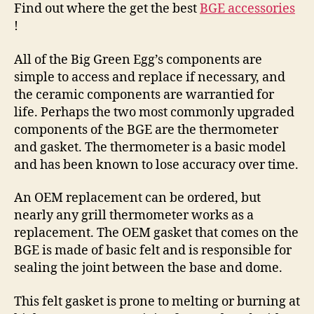
Find out where the get the best
BGE accessories
!
All of the Big Green Egg’s components are
simple to access and replace if necessary, and
the ceramic components are warrantied for
life. Perhaps the two most commonly upgraded
components of the BGE are the thermometer
and gasket. The thermometer is a basic model
and has been known to lose accuracy over time.
An OEM replacement can be ordered, but
nearly any grill thermometer works as a
replacement. The OEM gasket that comes on the
BGE is made of basic felt and is responsible for
sealing the joint between the base and dome.
This felt gasket is prone to melting or burning at