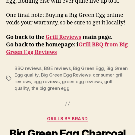
Egg, nothing else will ever quite live up to it.
One final note: Buying a Big Green Egg online
voids your warranty, so be sure to get it locally!
Go back to the
Grill Reviews
main page.
Go back to the homepage: i
Grill BBQ from Big
Green Egg Reviews
BBQ reviews
,
BGE reviews
,
Big Green Egg
,
Big Green
Egg quality
,
Big Green Egg Reviews
,
consumer grill
Tags
reviews
,
egg reviews
,
green egg reviews
,
grill
quality
,
the big green egg
Categories
GRILLS BY BRAND
Big Green Egg Charcoal