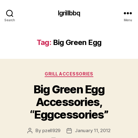
Igrillbbq
Search
Menu
Tag:
Big Green Egg
Categories
GRILL ACCESSORIES
Big Green Egg
Accessories,
“Eggcessories”
By
pzell929
January 11, 2012
Post
Post
author
date