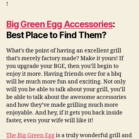
!
Big Green Egg Accessories
:
Best Place to Find Them?
What’s the point of having an excellent grill
that’s merely factory made? Make it yours! If
you upgrade your BGE, then you’ll begin to
enjoy it more. Having friends over for a bbq
will be much more fun and exciting. Not only
will you be able to talk about your grill, you’ll
be able to talk about the awesome accessories
and how they’ve made grilling much more
enjoyable. And hey, if it gets you back inside
faster, even your wife will like it!
The Big Green Egg
is a truly wonderful grill and