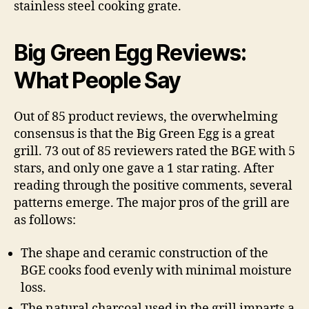
stainless steel cooking grate.
Big Green Egg Reviews:
What People Say
Out of 85 product reviews, the overwhelming
consensus is that the Big Green Egg is a great
grill. 73 out of 85 reviewers rated the BGE with 5
stars, and only one gave a 1 star rating. After
reading through the positive comments, several
patterns emerge. The major pros of the grill are
as follows:
The shape and ceramic construction of the
BGE cooks food evenly with minimal moisture
loss.
The natural charcoal used in the grill imparts a