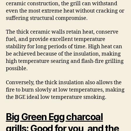
ceramic construction, the grill can withstand
even the most extreme heat without cracking or
suffering structural compromise.
The thick ceramic walls retain heat, conserve
fuel, and provide excellent temperature
stability for long periods of time. High heat can
be achieved because of the insulation, making
high temperature searing and flash-fire grilling
possible.
Conversely, the thick insulation also allows the
fire to burn slowly at low temperatures, making
the BGE ideal low temperature smoking.
Big Green Egg charcoal
grills
: Good for you, and the