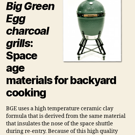
Big Green
Egg
charcoal
grills
:
Space
age
materials for backyard
cooking
BGE uses a high temperature ceramic clay
formula that is derived from the same material
that insulates the nose of the space shuttle
during re-entry. Because of this high quality