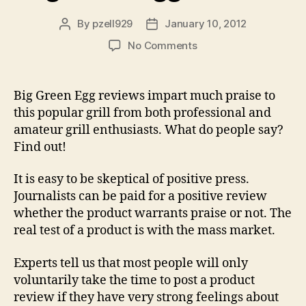
By
pzell929
January 10, 2012
Post
Post
author
date
on
No Comments
Big
Green
Egg
Big Green Egg reviews impart much praise to
Reviews
this popular grill from both professional and
amateur grill enthusiasts. What do people say?
Find out!
It is easy to be skeptical of positive press.
Journalists can be paid for a positive review
whether the product warrants praise or not. The
real test of a product is with the mass market.
Experts tell us that most people will only
voluntarily take the time to post a product
review if they have very strong feelings about