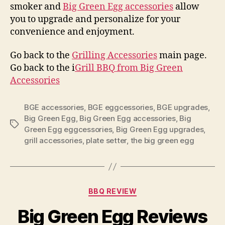
smoker and
Big Green Egg accessories
allow
you to upgrade and personalize for your
convenience and enjoyment.
Go back to the
Grilling Accessories
main page.
Go back to the i
Grill BBQ from Big Green
Accessories
BGE accessories
,
BGE eggcessories
,
BGE upgrades
,
Big Green Egg
,
Big Green Egg accessories
,
Big
Tags
Green Egg eggcessories
,
Big Green Egg upgrades
,
grill accessories
,
plate setter
,
the big green egg
Categories
BBQ REVIEW
Big Green Egg Reviews