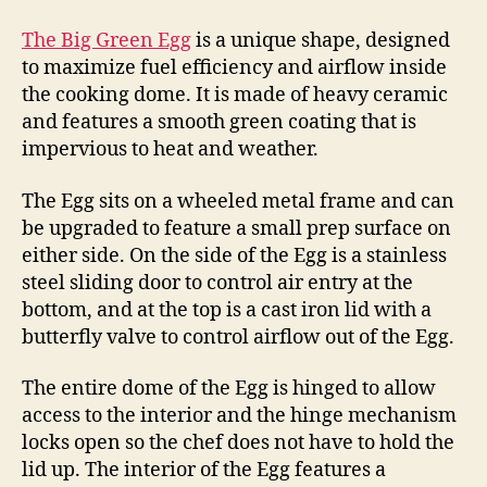
The Big Green Egg
is a unique shape, designed
to maximize fuel efficiency and airflow inside
the cooking dome. It is made of heavy ceramic
and features a smooth green coating that is
impervious to heat and weather.
The Egg sits on a wheeled metal frame and can
be upgraded to feature a small prep surface on
either side. On the side of the Egg is a stainless
steel sliding door to control air entry at the
bottom, and at the top is a cast iron lid with a
butterfly valve to control airflow out of the Egg.
The entire dome of the Egg is hinged to allow
access to the interior and the hinge mechanism
locks open so the chef does not have to hold the
lid up. The interior of the Egg features a