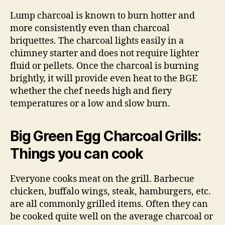
Lump charcoal is known to burn hotter and
more consistently even than charcoal
briquettes. The charcoal lights easily in a
chimney starter and does not require lighter
fluid or pellets. Once the charcoal is burning
brightly, it will provide even heat to the BGE
whether the chef needs high and fiery
temperatures or a low and slow burn.
Big Green Egg Charcoal Grills:
Things you can cook
Everyone cooks meat on the grill. Barbecue
chicken, buffalo wings, steak, hamburgers, etc.
are all commonly grilled items. Often they can
be cooked quite well on the average charcoal or