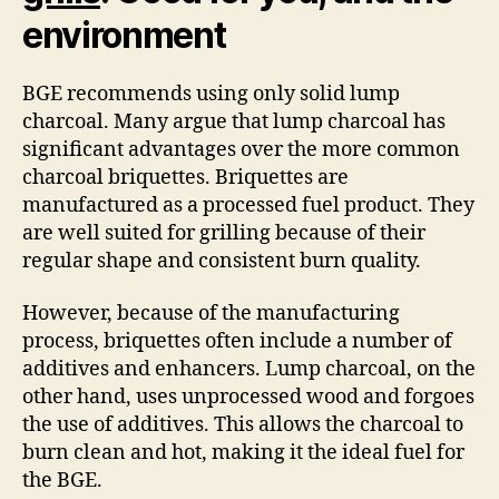
environment
BGE recommends using only solid lump
charcoal. Many argue that lump charcoal has
significant advantages over the more common
charcoal briquettes. Briquettes are
manufactured as a processed fuel product. They
are well suited for grilling because of their
regular shape and consistent burn quality.
However, because of the manufacturing
process, briquettes often include a number of
additives and enhancers. Lump charcoal, on the
other hand, uses unprocessed wood and forgoes
the use of additives. This allows the charcoal to
burn clean and hot, making it the ideal fuel for
the BGE.