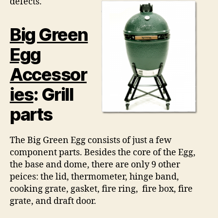
defects.
Big Green
Egg
Accessor
ies
: Grill
parts
The Big Green Egg consists of just a few
component parts. Besides the core of the Egg,
the base and dome, there are only 9 other
peices: the lid, thermometer, hinge band,
cooking grate, gasket, fire ring, fire box, fire
grate, and draft door.