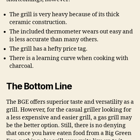
The grill is very heavy because of its thick
ceramic construction.
The included thermometer wears out easy and
is less accurate than many others.
The grill has a hefty price tag.
There is a learning curve when cooking with
charcoal.
The Bottom Line
The BGE offers superior taste and versatility as a
grill. However, for the casual griller looking for
a less expensive and easier grill, a gas grill may
be the better option. Still, there is no denying
that once you have eaten food from a Big Green