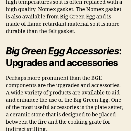
high temperatures so it is often replaced with a
high quality Nomex gasket. The Nomex gasket
is also available from Big Green Egg and is
made of flame retardant material so it is more
durable than the felt gasket.
Big Green Egg Accessories
:
Upgrades and accessories
Perhaps more prominent than the BGE
components are the upgrades and accessories.
A wide variety of products are available to aid
and enhance the use of the Big Green Egg. One
of the most useful accessories is the plate setter,
a ceramic stone that is designed to be placed
between the fire and the cooking grate for
indirect grilling.