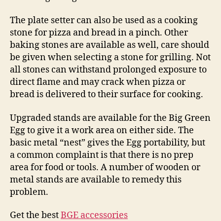
The plate setter can also be used as a cooking
stone for pizza and bread in a pinch. Other
baking stones are available as well, care should
be given when selecting a stone for grilling. Not
all stones can withstand prolonged exposure to
direct flame and may crack when pizza or
bread is delivered to their surface for cooking.
Upgraded stands are available for the Big Green
Egg to give it a work area on either side. The
basic metal “nest” gives the Egg portability, but
a common complaint is that there is no prep
area for food or tools. A number of wooden or
metal stands are available to remedy this
problem.
Get the best
BGE accessories