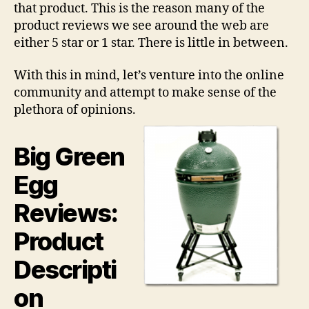
that product. This is the reason many of the
product reviews we see around the web are
either 5 star or 1 star. There is little in between.
With this in mind, let’s venture into the online
community and attempt to make sense of the
plethora of opinions.
Big Green
Egg
Reviews:
Product
Descripti
on