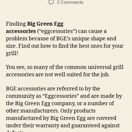
on
2 Comments
Big
Green
Egg
Finding
Big Green Egg
Accessories,
accessories
(“eggcessories”) can cause a
“Eggcessories”
problem because of BGE’s unique shape and
size. Find out how to find the best ones for your
grill!
You see, so many of the common universal grill
accessories are not well suited for the job.
BGE accessories are referred to by the
community as “Eggcessories” and are made by
the Big Green Egg company, or a number of
other manufacturers. Only products
manufactured by Big Green Egg are covered
under their warranty and guaranteed against