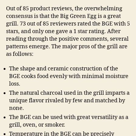
Out of 85 product reviews, the overwhelming
consensus is that the Big Green Egg is a great
grill. 73 out of 85 reviewers rated the BGE with 5
stars, and only one gave a 1 star rating. After
reading through the positive comments, several
patterns emerge. The major pros of the grill are
as follows:
The shape and ceramic construction of the
BGE cooks food evenly with minimal moisture
loss.
The natural charcoal used in the grill imparts a
unique flavor rivaled by few and matched by
none.
The BGE can be used with great versatility as a
grill, oven, or smoker.
Temperature in the BGE can be precisely