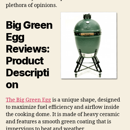
plethora of opinions.
Big Green
Egg
Reviews:
Product
Descripti
on
The Big Green Egg
is a unique shape, designed
to maximize fuel efficiency and airflow inside
the cooking dome. It is made of heavy ceramic
and features a smooth green coating that is
impervious to heat and weather.