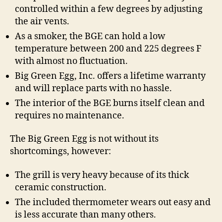
controlled within a few degrees by adjusting
the air vents.
As a smoker, the BGE can hold a low
temperature between 200 and 225 degrees F
with almost no fluctuation.
Big Green Egg, Inc. offers a lifetime warranty
and will replace parts with no hassle.
The interior of the BGE burns itself clean and
requires no maintenance.
The Big Green Egg is not without its
shortcomings, however:
The grill is very heavy because of its thick
ceramic construction.
The included thermometer wears out easy and
is less accurate than many others.