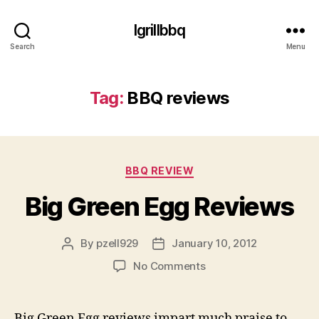
Igrillbbq
Search
Menu
Tag:
BBQ reviews
Categories
BBQ REVIEW
Big Green Egg Reviews
By
pzell929
January 10, 2012
Post
Post
author
date
on
No Comments
Big
Green
Egg
Big Green Egg reviews impart much praise to