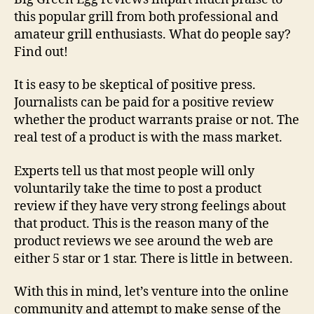
Reviews
this popular grill from both professional and
amateur grill enthusiasts. What do people say?
Find out!
It is easy to be skeptical of positive press.
Journalists can be paid for a positive review
whether the product warrants praise or not. The
real test of a product is with the mass market.
Experts tell us that most people will only
voluntarily take the time to post a product
review if they have very strong feelings about
that product. This is the reason many of the
product reviews we see around the web are
either 5 star or 1 star. There is little in between.
With this in mind, let’s venture into the online
community and attempt to make sense of the