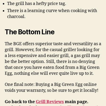
The grill has a hefty price tag.
There is a learning curve when cooking with
charcoal.
The Bottom Line
The BGE offers superior taste and versatility as a
grill. However, for the casual griller looking for
a less expensive and easier grill, a gas grill may
be the better option. Still, there is no denying
that once you have eaten food from a Big Green
Egg, nothing else will ever quite live up to it.
One final note: Buying a Big Green Egg online
voids your warranty, so be sure to get it locally!
Go back to the
Grill Reviews
main page.