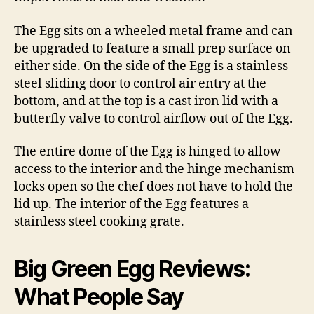
The Egg sits on a wheeled metal frame and can
be upgraded to feature a small prep surface on
either side. On the side of the Egg is a stainless
steel sliding door to control air entry at the
bottom, and at the top is a cast iron lid with a
butterfly valve to control airflow out of the Egg.
The entire dome of the Egg is hinged to allow
access to the interior and the hinge mechanism
locks open so the chef does not have to hold the
lid up. The interior of the Egg features a
stainless steel cooking grate.
Big Green Egg Reviews:
What People Say