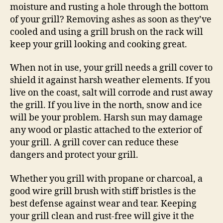
moisture and rusting a hole through the bottom
of your grill? Removing ashes as soon as they’ve
cooled and using a grill brush on the rack will
keep your grill looking and cooking great.
When not in use, your grill needs a grill cover to
shield it against harsh weather elements. If you
live on the coast, salt will corrode and rust away
the grill. If you live in the north, snow and ice
will be your problem. Harsh sun may damage
any wood or plastic attached to the exterior of
your grill. A grill cover can reduce these
dangers and protect your grill.
Whether you grill with propane or charcoal, a
good wire grill brush with stiff bristles is the
best defense against wear and tear. Keeping
your grill clean and rust-free will give it the