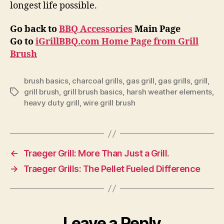
longest life possible.
Go back to
BBQ Accessories
Main Page
Go to
iGrillBBQ.com Home Page from Grill
Brush
brush basics
,
charcoal grills
,
gas grill
,
gas grills
,
grill
,
grill brush
,
grill brush basics
,
harsh weather elements
,
Tags
heavy duty grill
,
wire grill brush
←
Traeger Grill: More Than Just a Grill.
→
Traeger Grills: The Pellet Fueled Difference
Leave a Reply