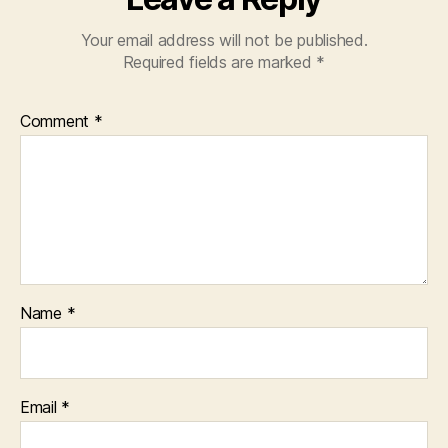
Your email address will not be published.
Required fields are marked
*
Comment
*
Name
*
Email
*