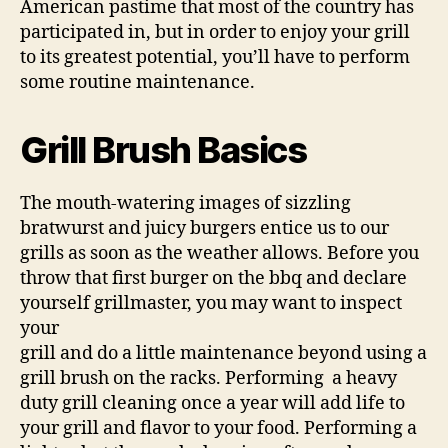
American pastime that most of the country has
participated in, but in order to enjoy your grill
to its greatest potential, you’ll have to perform
some routine maintenance.
Grill Brush Basics
The mouth-watering images of sizzling
bratwurst and juicy burgers entice us to our
grills as soon as the weather allows. Before you
throw that first burger on the bbq and declare
yourself grillmaster, you may want to inspect
your
grill and do a little maintenance beyond using a
grill brush on the racks. Performing a heavy
duty grill cleaning once a year will add life to
your grill and flavor to your food. Performing a