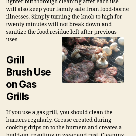
lighter but thorough cleaning after each use
will also keep your family safe from food-borne
illnesses. Simply turning the knob to high for
twenty minutes will not break down and
sanitize the food residue left after previous
uses.
Grill
Brush Use
on Gas
Grills
If you use a gas grill, you should clean the
burners regularly. Grease created during
cooking drips on to the burners and creates a
build-up, resulting in wear and rust. Cleaning