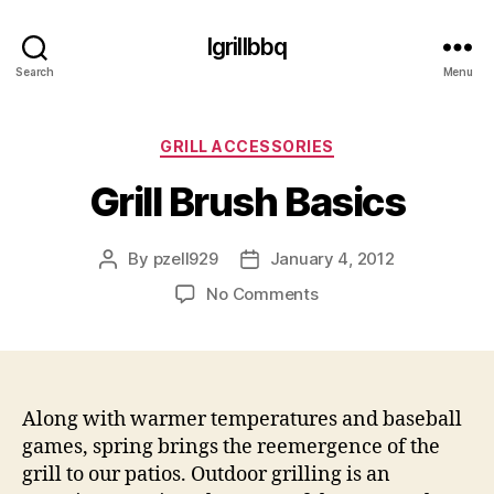
Igrillbbq
Search
Menu
Categories
GRILL ACCESSORIES
Grill Brush Basics
By
pzell929
January 4, 2012
Post
Post
author
date
on
No Comments
Grill
Brush
Basics
Along with warmer temperatures and baseball
games, spring brings the reemergence of the
grill to our patios. Outdoor grilling is an