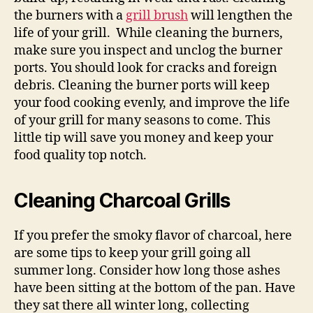
the burners with a
grill brush
will lengthen the
life of your grill. While cleaning the burners,
make sure you inspect and unclog the burner
ports. You should look for cracks and foreign
debris. Cleaning the burner ports will keep
your food cooking evenly, and improve the life
of your grill for many seasons to come. This
little tip will save you money and keep your
food quality top notch.
Cleaning Charcoal Grills
If you prefer the smoky flavor of charcoal, here
are some tips to keep your grill going all
summer long. Consider how long those ashes
have been sitting at the bottom of the pan. Have
they sat there all winter long, collecting