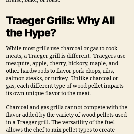
braise, bake, or roast.
Traeger Grills: Why All
the Hype?
While most grills use charcoal or gas to cook
meats, a Traeger grill is different. Traegers use
mesquite, apple, cherry, hickory, maple, and
other hardwoods to flavor pork chops, ribs,
salmon steaks, or turkey. Unlike charcoal or
gas, each different type of wood pellet imparts
its own unique flavor to the meat.
Charcoal and gas grills cannot compete with the
flavor added by the variety of wood pellets used
in a Traeger grill. The versatility of the fuel
allows the chef to mix pellet types to create