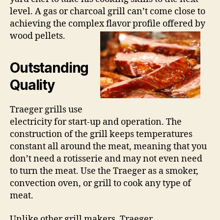
level. A gas or charcoal grill can’t come close to
achieving the complex flavor profile offered by
wood pellets.
Outstanding
Quality
Traeger grills use
electricity for start-up and operation. The
construction of the grill keeps temperatures
constant all around the meat, meaning that you
don’t need a rotisserie and may not even need
to turn the meat. Use the Traeger as a smoker,
convection oven, or grill to cook any type of
meat.
Unlike other grill makers, Traeger