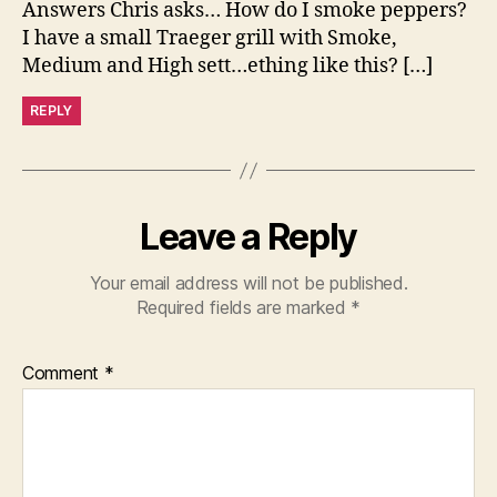
Answers Chris asks… How do I smoke peppers?
I have a small Traeger grill with Smoke,
Medium and High sett…ething like this? […]
REPLY
Leave a Reply
Your email address will not be published.
Required fields are marked
*
Comment
*