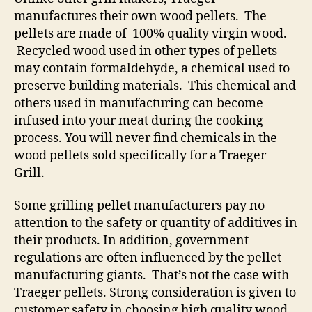
manufactures their own wood pellets. The
pellets are made of 100% quality virgin wood.
Recycled wood used in other types of pellets
may contain formaldehyde, a chemical used to
preserve building materials. This chemical and
others used in manufacturing can become
infused into your meat during the cooking
process. You will never find chemicals in the
wood pellets sold specifically for a Traeger
Grill.
Some grilling pellet manufacturers pay no
attention to the safety or quantity of additives in
their products. In addition, government
regulations are often influenced by the pellet
manufacturing giants. That’s not the case with
Traeger pellets. Strong consideration is given to
customer safety in choosing high quality wood