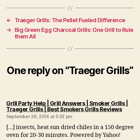
←
Traeger Grills: The Pellet Fueled Difference
→
Big Green Egg Charcoal Grills: One Grill to Rule
them All
One reply on “Traeger Grills”
Grill Party Help | Grill Answers | Smoker Grills |
says:
Traeger Grills | Best Smokers Grills Reviews
September 26, 2014 at 5:02 pm
[…] insects, heat sun dried chiles in a 150 degree
oven for 20-30 minutes. Powered by Yahoo!