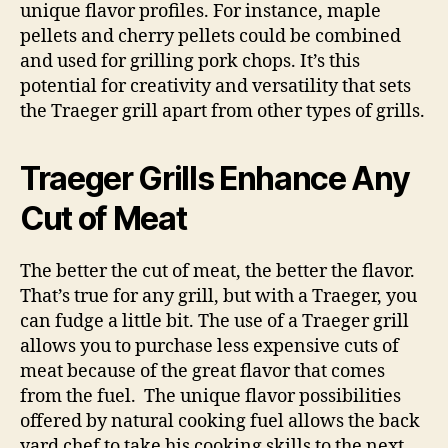
unique flavor profiles. For instance, maple
pellets and cherry pellets could be combined
and used for grilling pork chops. It’s this
potential for creativity and versatility that sets
the Traeger grill apart from other types of grills.
Traeger Grills Enhance Any
Cut of Meat
The better the cut of meat, the better the flavor.
That’s true for any grill, but with a Traeger, you
can fudge a little bit. The use of a Traeger grill
allows you to purchase less expensive cuts of
meat because of the great flavor that comes
from the fuel. The unique flavor possibilities
offered by natural cooking fuel allows the back
yard chef to take his cooking skills to the next