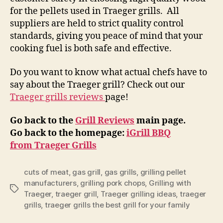
for the pellets used in Traeger grills. All
suppliers are held to strict quality control
standards, giving you peace of mind that your
cooking fuel is both safe and effective.
Do you want to know what actual chefs have to
say about the Traeger grill? Check out our
Traeger grills reviews
page!
Go back to the
Grill Reviews
main page.
Go back to the homepage:
iGrill BBQ
from Traeger Grills
cuts of meat
,
gas grill
,
gas grills
,
grilling pellet
manufacturers
,
grilling pork chops
,
Grilling with
Tags
Traeger
,
traeger grill
,
Traeger grilling ideas
,
traeger
grills
,
traeger grills the best grill for your family