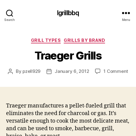
Igrillbbq
Search
Menu
Categories
GRILL TYPES
GRILLS BY BRAND
Traeger Grills
on
By
pzell929
January 6, 2012
1 Comment
Post
Post
Tra
author
date
Gril
Traeger manufactures a pellet-fueled grill that
eliminates the need for charcoal or gas. It’s
versatile enough to cook the most delicate meat,
and can be used to smoke, barbecue, grill,