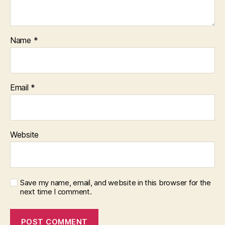
Name
*
Email
*
Website
Save my name, email, and website in this browser for the
next time I comment.