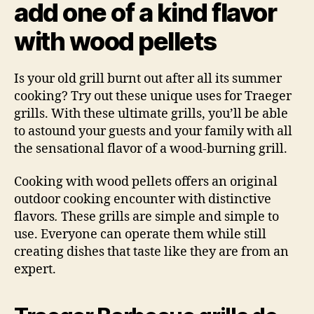
add one of a kind flavor
with wood pellets
Is your old grill burnt out after all its summer
cooking? Try out these unique uses for Traeger
grills. With these ultimate grills, you’ll be able
to astound your guests and your family with all
the sensational flavor of a wood-burning grill.
Cooking with wood pellets offers an original
outdoor cooking encounter with distinctive
flavors
.
These grills are simple and simple to
use. Everyone can operate them while still
creating dishes that taste like they are from an
expert.