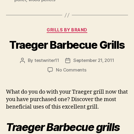
Categories
GRILLS BY BRAND
Traeger Barbecue Grills
By
testwriter11
September 21, 2011
Post
Post
author
date
on
No Comments
Traeger
Barbecue
Grills
What do you do with your Traeger grill now that
you have purchased one? Discover the most
beneficial uses of this excellent grill.
Traeger Barbecue grills