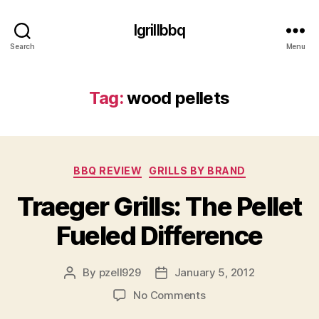
Igrillbbq
Search
Menu
Tag:
wood pellets
Categories
BBQ REVIEW
GRILLS BY BRAND
Traeger Grills: The Pellet
Fueled Difference
By
pzell929
January 5, 2012
Post
Post
author
date
on
No Comments
Traeger