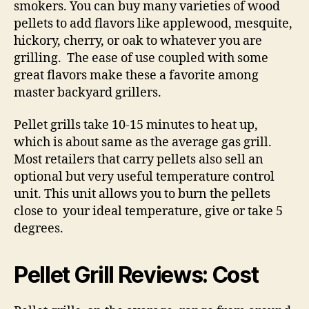
smokers. You can buy many varieties of wood
pellets to add flavors like applewood, mesquite,
hickory, cherry, or oak to whatever you are
grilling. The ease of use coupled with some
great flavors make these a favorite among
master backyard grillers.
Pellet grills take 10-15 minutes to heat up,
which is about same as the average gas grill.
Most retailers that carry pellets also sell an
optional but very useful temperature control
unit. This unit allows you to burn the pellets
close to your ideal temperature, give or take 5
degrees.
Pellet Grill Reviews: Cost