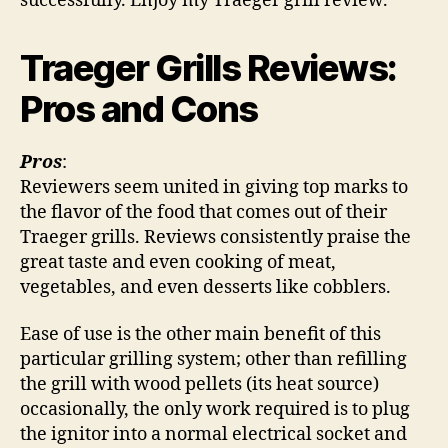
successfully. Enjoy my Traeger grill review.
Traeger Grills Reviews:
Pros and Cons
Pros
:
Reviewers seem united in giving top marks to
the flavor of the food that comes out of their
Traeger grills. Reviews consistently praise the
great taste and even cooking of meat,
vegetables, and even desserts like cobblers.
Ease of use is the other main benefit of this
particular grilling system; other than refilling
the grill with wood pellets (its heat source)
occasionally, the only work required is to plug
the ignitor into a normal electrical socket and