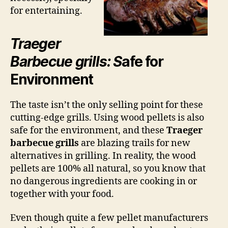
for entertaining.
Traeger
Barbecue grills: S
afe for
Environment
The taste isn’t the only selling point for these
cutting-edge grills. Using wood pellets is also
safe for the environment, and these
Traeger
barbecue grills
are blazing trails for new
alternatives in grilling. In reality, the wood
pellets are 100% all natural, so you know that
no dangerous ingredients are cooking in or
together with your food.
Even though quite a few pellet manufacturers