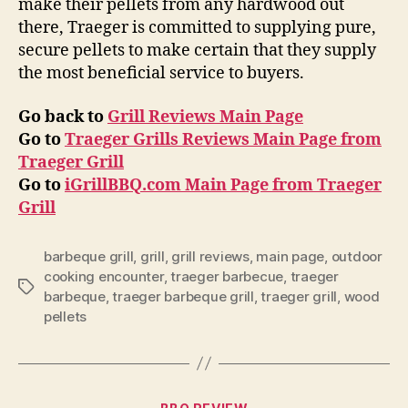
make their pellets from any hardwood out
there, Traeger is committed to supplying pure,
secure pellets to make certain that they supply
the most beneficial service to buyers.
Go back to
Grill Reviews Main Page
Go to
Traeger Grills Reviews Main Page from
Traeger Grill
Go to
iGrillBBQ.com Main Page from Traeger
Grill
barbeque grill
,
grill
,
grill reviews
,
main page
,
outdoor
cooking encounter
,
traeger barbecue
,
traeger
Tags
barbeque
,
traeger barbeque grill
,
traeger grill
,
wood
pellets
Categories