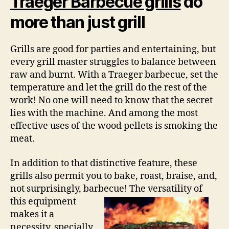
Traeger Barbecue grills
do
more than just grill
Grills are good for parties and entertaining, but
every grill master struggles to balance between
raw and burnt. With a Traeger barbecue, set the
temperature and let the grill do the rest of the
work! No one will need to know that the secret
lies with the machine. And among the most
effective uses of the wood pellets is smoking the
meat.
In addition to that distinctive feature, these
grills also permit you to bake, roast, braise, and,
not surprisingly, barbecue! The
versatility of
this equipment
makes it a
necessity, specially