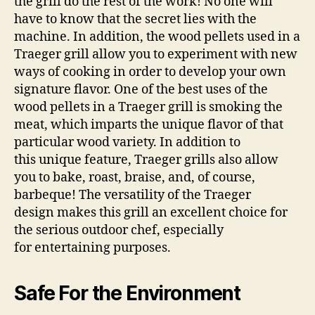
the grill do the rest of the work! No one will
have to know that the secret lies with the
machine. In addition, the wood pellets used in a
Traeger grill allow you to experiment with new
ways of cooking in order to develop your own
signature flavor. One of the best uses of the
wood pellets in a Traeger grill is smoking the
meat, which imparts the unique flavor of that
particular wood variety. In addition to
this unique feature, Traeger grills also allow
you to bake, roast, braise, and, of course,
barbeque! The versatility of the Traeger
design makes this grill an excellent choice for
the serious outdoor chef, especially
for entertaining purposes.
Safe For the Environment