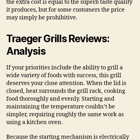
the extra cost is equal to the superb taste quality
it produces, but for some customers the price
may simply be prohibitive.
Traeger Grills Reviews:
Analysis
If your priorities include the ability to grill a
wide variety of foods with success, this grill
deserves your close attention. When the lid is
closed, heat surrounds the grill rack, cooking
food thoroughly and evenly. Starting and
maintaining the temperature couldn’t be
simpler, requiring roughly the same work as
using a kitchen oven.
Because the starting mechanism is electrically