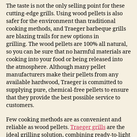
The taste is not the only selling point for these
cutting-edge grills. Using wood pellets is also
safer for the environment than traditional
cooking methods, and Traeger barbeque grills
are blazing trails for new options in
grilling. The wood pellets are 100% all natural,
so you can be sure that no harmful materials are
cooking into your food or being released into
the atmosphere. Although many pellet
manufacturers make their pellets from any
available hardwood, Traeger is committed to
supplying pure, chemical-free pellets to ensure
that they provide the best possible service to
customers.
Few cooking methods are as convenient and
reliable as wood pellets.
Traeger grills
are the
ideal grilling solution, combining ready-to-light