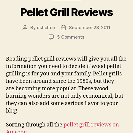
Pellet Grill Reviews
By
cshelton
September 28, 2011
Post
Post
author
date
on
5 Comments
Pellet
Grill
Reviews
Reading pellet grill reviews will give you all the
information you need to decide if wood pellet
grilling is for you and your family. Pellet grills
have been around since the 1980s, but they
are becoming more popular. These wood
burning wonders are not only economical, but
they can also add some serious flavor to your
bbq!
Sorting through all the
pellet grill reviews on
Amazon