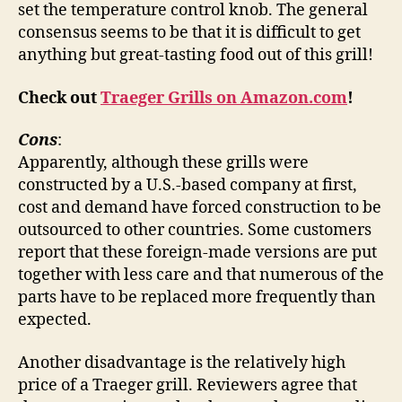
set the temperature control knob. The general
consensus seems to be that it is difficult to get
anything but great-tasting food out of this grill!
Check out
Traeger Grills on Amazon.com
!
Cons
:
Apparently, although these grills were
constructed by a U.S.-based company at first,
cost and demand have forced construction to be
outsourced to other countries. Some customers
report that these foreign-made versions are put
together with less care and that numerous of the
parts have to be replaced more frequently than
expected.
Another disadvantage is the relatively high
price of a Traeger grill. Reviewers agree that