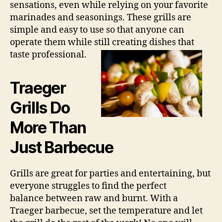
sensations, even while relying on your favorite
marinades and seasonings. These grills are
simple and easy to use so that anyone can
operate them while still creating dishes that
taste professional.
Traeger
Grills Do
More Than
Just Barbecue
Grills are great for parties and entertaining, but
everyone struggles to find the perfect
balance between raw and burnt. With a
Traeger barbecue, set the temperature and let