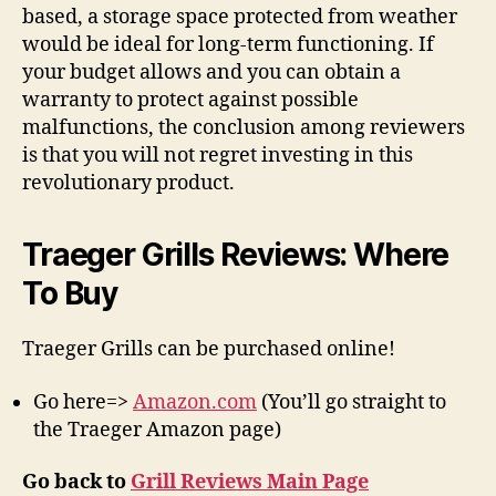
based, a storage space protected from weather
would be ideal for long-term functioning. If
your budget allows and you can obtain a
warranty to protect against possible
malfunctions, the conclusion among reviewers
is that you will not regret investing in this
revolutionary product.
Traeger Grills Reviews: Where
To Buy
Traeger Grills can be purchased online!
Go here=>
Amazon.com
(You’ll go straight to
the Traeger Amazon page)
Go back to
Grill Reviews Main Page