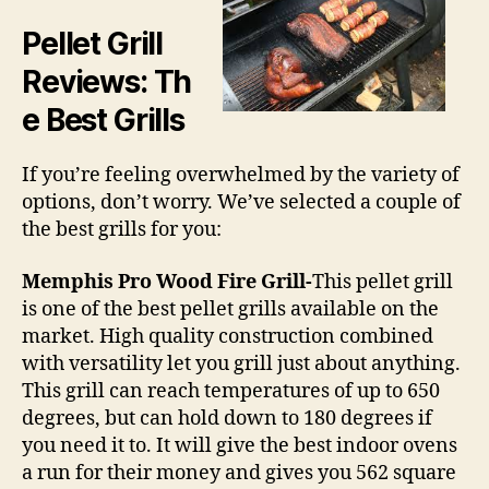
Pellet Grill
Reviews
: Th
e Best Grills
If you’re feeling overwhelmed by the variety of
options, don’t worry. We’ve selected a couple of
the best grills for you:
Memphis Pro Wood Fire Grill-
This pellet grill
is one of the best pellet grills available on the
market. High quality construction combined
with versatility let you grill just about anything.
This grill can reach temperatures of up to 650
degrees, but can hold down to 180 degrees if
you need it to. It will give the best indoor ovens
a run for their money and gives you 562 square