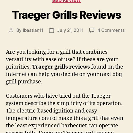
BBQ REVIEW
Traeger Grills Reviews
on
By
lbastian11
July 21, 2011
4 Comments
Post
Post
Tra
author
date
Gril
Rev
Are you looking for a grill that combines
versatility with ease of use? If these are your
priorities,
Traeger grills reviews
found on the
internet can help you decide on your next bbq
grill purchase.
Customers who have tried out the Traeger
system describe the simplicity of its operation.
The electric-based ignition and easy
temperature control make this a grill that even
the least experienced barbecuer can operate