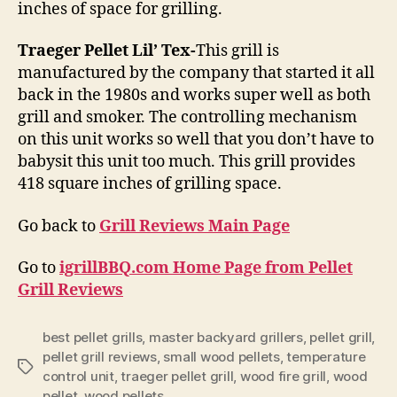
inches of space for grilling.
Traeger Pellet Lil’ Tex-
This grill is
manufactured by the company that started it all
back in the 1980s and works super well as both
grill and smoker. The controlling mechanism
on this unit works so well that you don’t have to
babysit this unit too much. This grill provides
418 square inches of grilling space.
Go back to
Grill Reviews Main Page
Go to
igrillBBQ.com Home Page from Pellet
Grill Reviews
best pellet grills
,
master backyard grillers
,
pellet grill
,
pellet grill reviews
,
small wood pellets
,
temperature
Tags
control unit
,
traeger pellet grill
,
wood fire grill
,
wood
pellet
,
wood pellets