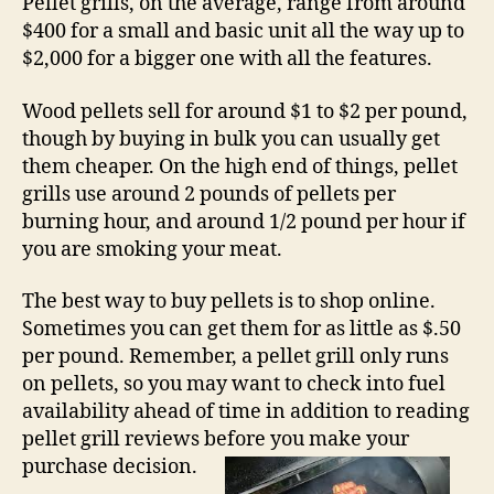
Pellet grills, on the average, range from around
$400 for a small and basic unit all the way up to
$2,000 for a bigger one with all the features.
Wood pellets sell for around $1 to $2 per pound,
though by buying in bulk you can usually get
them cheaper. On the high end of things, pellet
grills use around 2 pounds of pellets per
burning hour, and around 1/2 pound per hour if
you are smoking your meat.
The best way to buy pellets is to shop online.
Sometimes you can get them for as little as $.50
per pound. Remember, a pellet grill only runs
on pellets, so you may want to check into fuel
availability ahead of time in addition to reading
pellet grill reviews before you make your
purchase decision.