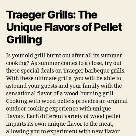
Grills:
The
Traeger Grills: The
Pellet
Fueled
Unique Flavors of Pellet
Difference
Grilling
Is your old grill burnt out after all its summer
cooking? As summer comes to a close, try out
these special deals on Traeger barbeque grills.
With these ultimate grills, you will be able to
astound your guests and your family with the
sensational flavor of a wood-burning grill.
Cooking with wood pellets provides an original
outdoor cooking experience with unique
flavors. Each different variety of wood pellet
imparts its own unique flavor to the meat,
allowing you to experiment with new flavor