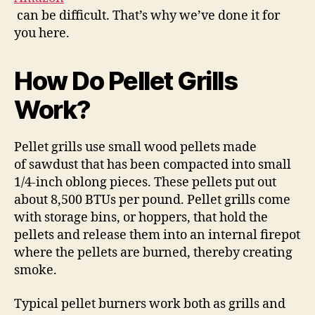
can be difficult. That’s why we’ve done it for
you here.
How Do Pellet Grills
Work?
Pellet grills use small wood pellets made
of sawdust that has been compacted into small
1/4-inch oblong pieces. These pellets put out
about 8,500 BTUs per pound. Pellet grills come
with storage bins, or hoppers, that hold the
pellets and release them into an internal firepot
where the pellets are burned, thereby creating
smoke.
Typical pellet burners work both as grills and