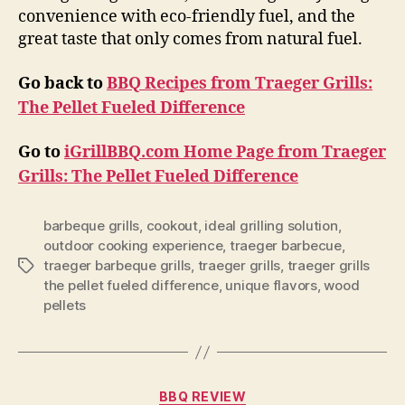
convenience with eco-friendly fuel, and the
great taste that only comes from natural fuel.
Go back to
BBQ Recipes from Traeger Grills:
The Pellet Fueled Difference
Go to
iGrillBBQ.com Home Page from Traeger
Grills: The Pellet Fueled Difference
barbeque grills
,
cookout
,
ideal grilling solution
,
outdoor cooking experience
,
traeger barbecue
,
traeger barbeque grills
,
traeger grills
,
traeger grills
Tags
the pellet fueled difference
,
unique flavors
,
wood
pellets
Categories
BBQ REVIEW