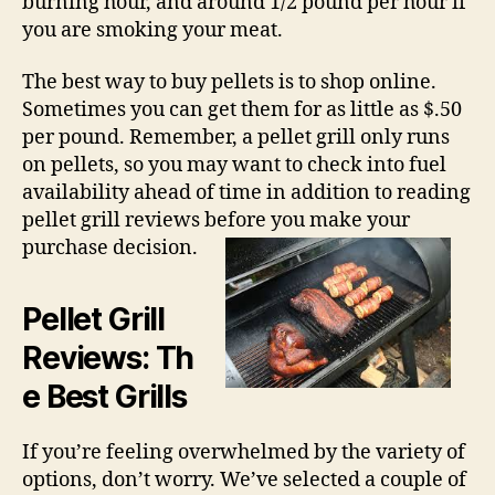
burning hour, and around 1/2 pound per hour if
you are smoking your meat.
The best way to buy pellets is to shop online.
Sometimes you can get them for as little as $.50
per pound. Remember, a pellet grill only runs
on pellets, so you may want to check into fuel
availability ahead of time in addition to reading
pellet grill reviews before you make your
purchase decision.
Pellet Grill
Reviews
: Th
e Best Grills
If you’re feeling overwhelmed by the variety of
options, don’t worry. We’ve selected a couple of