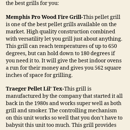
the best grills for you:
Memphis Pro Wood Fire Grill-
This pellet grill
is one of the best pellet grills available on the
market. High quality construction combined
with versatility let you grill just about anything.
This grill can reach temperatures of up to 650
degrees, but can hold down to 180 degrees if
you need it to. It will give the best indoor ovens
a run for their money and gives you 562 square
inches of space for grilling.
Traeger Pellet Lil’ Tex-
This grill is
manufactured by the company that started it all
back in the 1980s and works super well as both
grill and smoker. The controlling mechanism
on this unit works so well that you don’t have to
babysit this unit too much. This grill provides