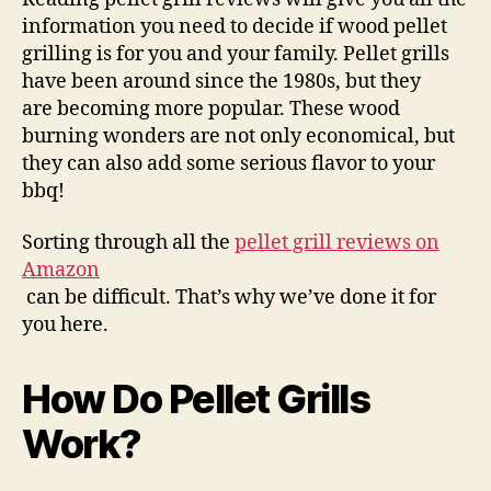
information you need to decide if wood pellet
grilling is for you and your family. Pellet grills
have been around since the 1980s, but they
are becoming more popular. These wood
burning wonders are not only economical, but
they can also add some serious flavor to your
bbq!
Sorting through all the
pellet grill reviews on
Amazon
can be difficult. That’s why we’ve done it for
you here.
How Do Pellet Grills
Work?