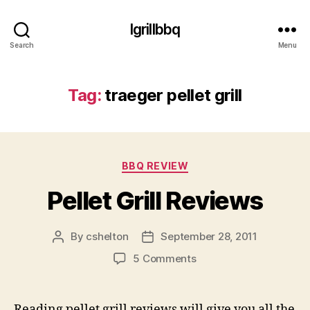
Igrillbbq
Search
Menu
Tag:
traeger pellet grill
Categories
BBQ REVIEW
Pellet Grill Reviews
By
cshelton
September 28, 2011
Post
Post
author
date
on
5 Comments
Pellet
Grill
Reviews
Reading pellet grill reviews will give you all the