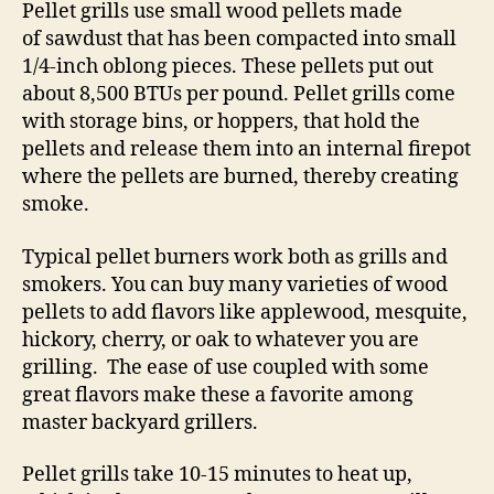
Pellet grills use small wood pellets made
of sawdust that has been compacted into small
1/4-inch oblong pieces. These pellets put out
about 8,500 BTUs per pound. Pellet grills come
with storage bins, or hoppers, that hold the
pellets and release them into an internal firepot
where the pellets are burned, thereby creating
smoke.
Typical pellet burners work both as grills and
smokers. You can buy many varieties of wood
pellets to add flavors like applewood, mesquite,
hickory, cherry, or oak to whatever you are
grilling. The ease of use coupled with some
great flavors make these a favorite among
master backyard grillers.
Pellet grills take 10-15 minutes to heat up,