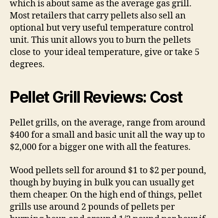
which is about same as the average gas grill.
Most retailers that carry pellets also sell an
optional but very useful temperature control
unit. This unit allows you to burn the pellets
close to your ideal temperature, give or take 5
degrees.
Pellet Grill Reviews: Cost
Pellet grills, on the average, range from around
$400 for a small and basic unit all the way up to
$2,000 for a bigger one with all the features.
Wood pellets sell for around $1 to $2 per pound,
though by buying in bulk you can usually get
them cheaper. On the high end of things, pellet
grills use around 2 pounds of pellets per