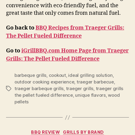
convenience with eco-friendly fuel, and the
great taste that only comes from natural fuel.
Go back to
BBQ Recipes from Traeger Grills:
The Pellet Fueled Difference
Go to
iGrillBBQ.com Home Page from Traeger
Grills: The Pellet Fueled Difference
barbeque grills
,
cookout
,
ideal grilling solution
,
outdoor cooking experience
,
traeger barbecue
,
traeger barbeque grills
,
traeger grills
,
traeger grills
Tags
the pellet fueled difference
,
unique flavors
,
wood
pellets
Categories
BBQ REVIEW
GRILLS BY BRAND