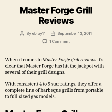
Master Forge Grill
Reviews
By
ebray11
September 13, 2011
Post
Post
author
date
on
1 Comment
Master
Forge
Grill
When it comes to
Master Forge grill reviews
it’s
Reviews
clear that Master Forge has hit the jackpot with
several of their grill designs.
With consistent 4 to 5 star ratings, they offer a
complete line of barbeque grills from portable
to full-sized gas models.