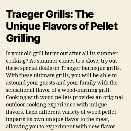
Grills:
The
Traeger Grills: The
Pellet
Fueled
Unique Flavors of Pellet
Difference
Grilling
Is your old grill burnt out after all its summer
cooking? As summer comes to a close, try out
these special deals on Traeger barbeque grills.
With these ultimate grills, you will be able to
astound your guests and your family with the
sensational flavor of a wood-burning grill.
Cooking with wood pellets provides an original
outdoor cooking experience with unique
flavors. Each different variety of wood pellet
imparts its own unique flavor to the meat,
allowing you to experiment with new flavor