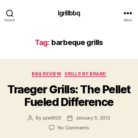
Igrillbbq
Search
Menu
Tag:
barbeque grills
Categories
BBQ REVIEW
GRILLS BY BRAND
Traeger Grills: The Pellet
Fueled Difference
By
pzell929
January 5, 2012
Post
Post
author
date
on
No Comments
Traeger