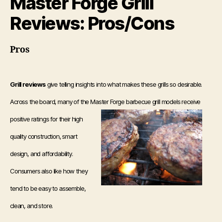
Master Forge Grill
Reviews: Pros/Cons
Pros
Grill reviews
give telling insights into what makes these grills so desirable.
Across the board, many of the Master Forge barbecue
grill models receive
positive ratings for their high
quality construction, smart
design, and affordability.
Consumers also like how they
tend to be easy to assemble,
clean, and store.