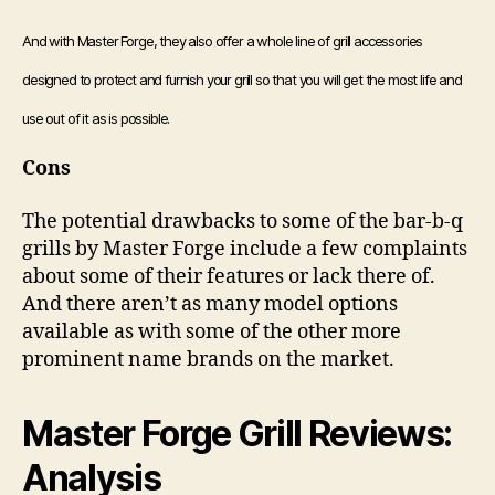
And with Master Forge, they also offer a whole line of grill accessories
designed to protect and furnish your grill so that you will get the most life and
use out of it as is possible.
Cons
The potential drawbacks to some of the bar-b-q
grills by Master Forge include a few complaints
about some of their features or lack there of.
And there aren’t as many model options
available as with some of the other more
prominent name brands on the market.
Master Forge Grill Reviews:
Analysis