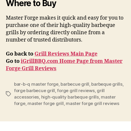
Where to Buy
Master Forge makes it quick and easy for you to
purchase one of their high-quality barbeque
grills by ordering directly online from a
number of trusted distributors.
Go back to
Grill Reviews Main Page
Go to
iGrillBBQ.com Home Page from Master
Forge Grill Reviews
bar-b-q master forge
,
barbecue grill
,
barbeque grills
,
forge barbecue grill
,
forge grill reviews
,
grill
Tags
accessories
,
high-quality barbeque grills
,
master
forge
,
master forge grill
,
master forge grill reviews