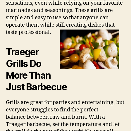
sensations, even while relying on your favorite
marinades and seasonings. These grills are
simple and easy to use so that anyone can
operate them while still creating dishes that
taste professional.
Traeger
Grills Do
More Than
Just Barbecue
Grills are great for parties and entertaining, but
everyone struggles to find the perfect
balance between raw and burnt. With a
Traeger barbecue, set the temperature and let