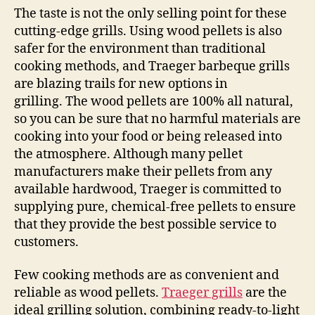
The taste is not the only selling point for these
cutting-edge grills. Using wood pellets is also
safer for the environment than traditional
cooking methods, and Traeger barbeque grills
are blazing trails for new options in
grilling. The wood pellets are 100% all natural,
so you can be sure that no harmful materials are
cooking into your food or being released into
the atmosphere. Although many pellet
manufacturers make their pellets from any
available hardwood, Traeger is committed to
supplying pure, chemical-free pellets to ensure
that they provide the best possible service to
customers.
Few cooking methods are as convenient and
reliable as wood pellets.
Traeger grills
are the
ideal grilling solution, combining ready-to-light