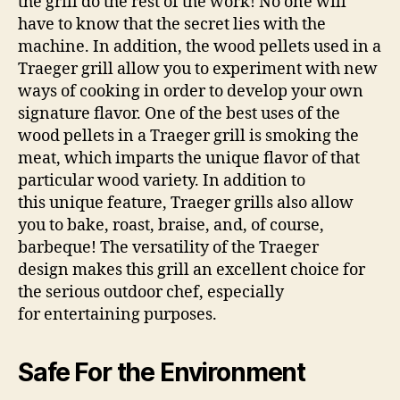
the grill do the rest of the work! No one will
have to know that the secret lies with the
machine. In addition, the wood pellets used in a
Traeger grill allow you to experiment with new
ways of cooking in order to develop your own
signature flavor. One of the best uses of the
wood pellets in a Traeger grill is smoking the
meat, which imparts the unique flavor of that
particular wood variety. In addition to
this unique feature, Traeger grills also allow
you to bake, roast, braise, and, of course,
barbeque! The versatility of the Traeger
design makes this grill an excellent choice for
the serious outdoor chef, especially
for entertaining purposes.
Safe For the Environment