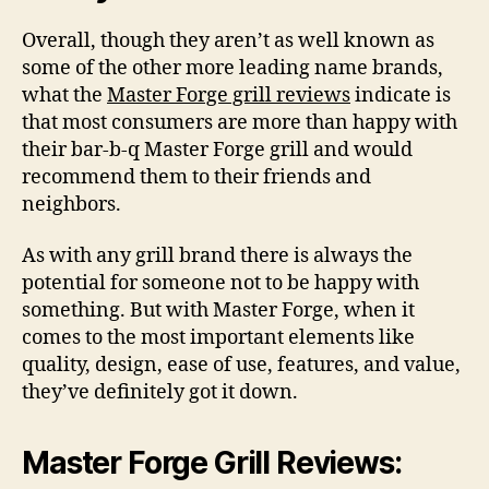
Overall, though they aren’t as well known as
some of the other more leading name brands,
what the
Master Forge grill reviews
indicate is
that most consumers are more than happy with
their bar-b-q Master Forge grill and would
recommend them to their friends and
neighbors.
As with any grill brand there is always the
potential for someone not to be happy with
something. But with Master Forge, when it
comes to the most important elements like
quality, design, ease of use, features, and value,
they’ve definitely got it down.
Master Forge Grill Reviews: