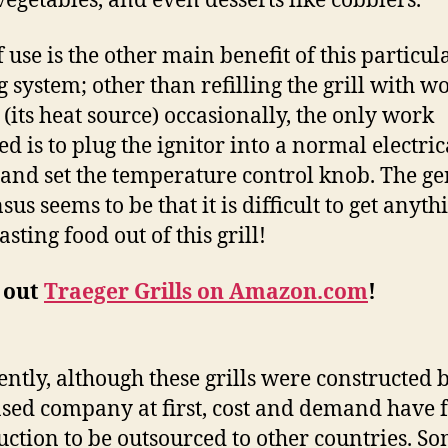
vegetables, and even desserts like cobblers.
 use is the other main benefit of this particul
ng system; other than refilling the grill with w
s (its heat source) occasionally, the only work
ed is to plug the ignitor into a normal electric
 and set the temperature control knob. The ge
us seems to be that it is difficult to get anyth
asting food out of this grill!
 out
Traeger Grills on Amazon.com
!
ntly, although these grills were constructed 
ased company at first, cost and demand have 
uction to be outsourced to other countries. S