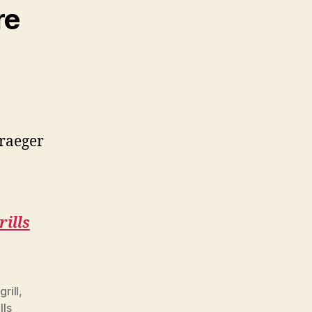
re
Traeger
rills
grill
,
lls