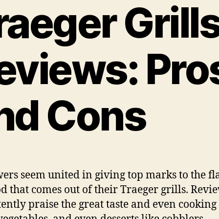
raeger Grill
eviews: Pro
nd Cons
ers seem united in giving top marks to the fl
od that comes out of their Traeger grills. Revi
tently praise the great taste and even cooking