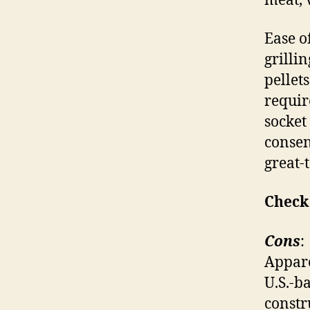
meat, 
Ease of
grilli
pellet
requir
socket
consens
great-t
Check
Cons
:
Appare
U.S.-b
constr