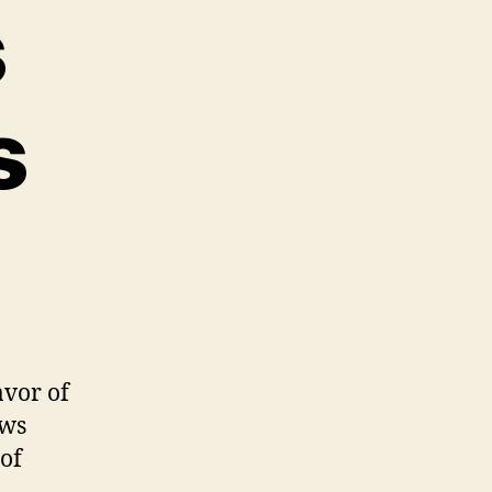
s
s
avor of
ews
 of