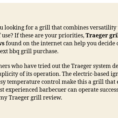
u looking for a grill that combines versatility
 use? If these are your priorities,
Traeger gri
ws
found on the internet can help you decide 
ext bbq grill purchase.
ers who have tried out the Traeger system d
plicity of its operation. The electric-based ig
sy temperature control make this a grill that
ast experienced barbecuer can operate success
my Traeger grill review.