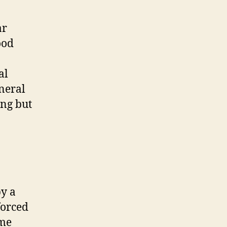
ar
ood
al
neral
ing but
by a
forced
ome