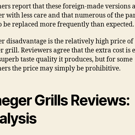
ers report that these foreign-made versions 
er with less care and that numerous of the par
o be replaced more frequently than expected.
r disadvantage is the relatively high price of
r grill. Reviewers agree that the extra cost is 
 superb taste quality it produces, but for some
ers the price may simply be prohibitive.
eger Grills Reviews:
alysis