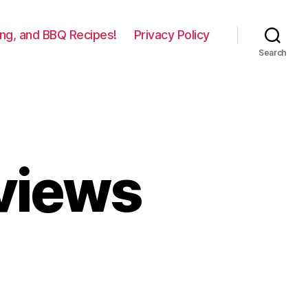
lling, and BBQ Recipes!
Privacy Policy
Search
eviews
n
raeger
ills
eviews