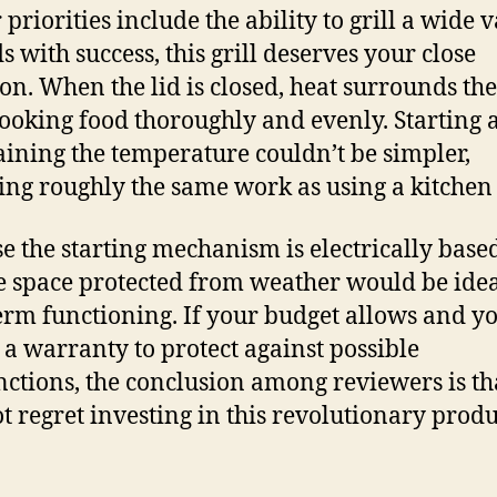
 priorities include the ability to grill a wide 
s with success, this grill deserves your close
ion. When the lid is closed, heat surrounds the 
cooking food thoroughly and evenly. Starting 
ining the temperature couldn’t be simpler,
ing roughly the same work as using a kitchen
e the starting mechanism is electrically based
e space protected from weather would be idea
erm functioning. If your budget allows and y
 a warranty to protect against possible
ctions, the conclusion among reviewers is th
ot regret investing in this revolutionary produ