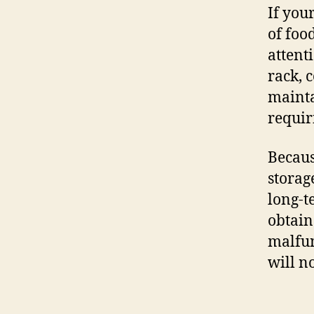
If your
of food
attent
rack, 
mainta
requir
Becaus
storag
long-t
obtain
malfun
will n