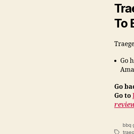
Tra
To 
Traege
Go 
Ama
Go ba
Go to
revie
bbq g
traeg
Tags