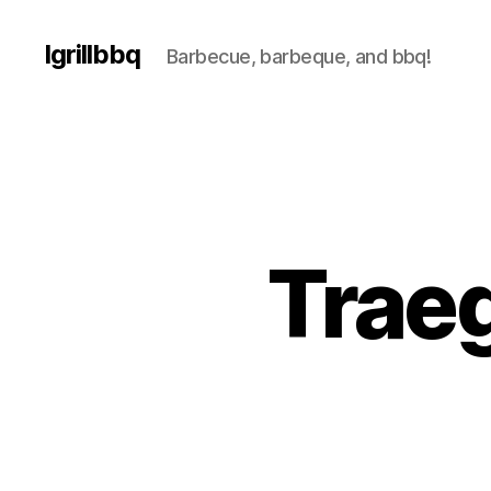
Igrillbbq
Barbecue, barbeque, and bbq!
Traeg