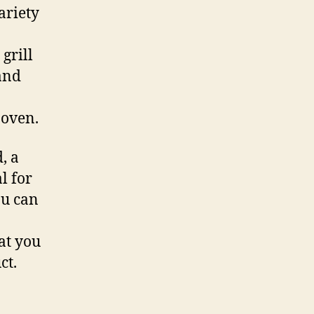
variety
grill
and
 oven.
, a
l for
ou can
at you
ct.