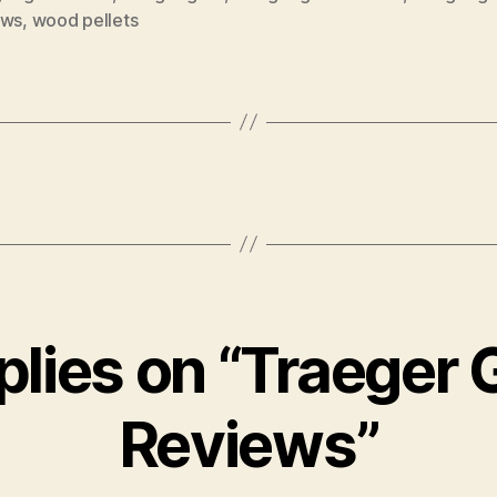
ews
,
wood pellets
plies on “Traeger G
Reviews”