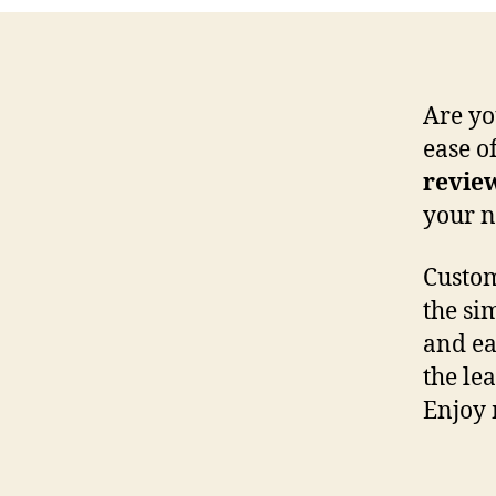
Are yo
ease of
revie
your n
Custom
the sim
and ea
the le
Enjoy 