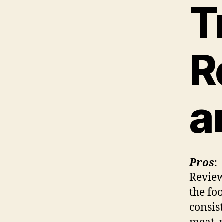
T
R
a
Pros
:
Review
the fo
consis