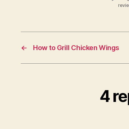
revi
←
How to Grill Chicken Wings
4 re