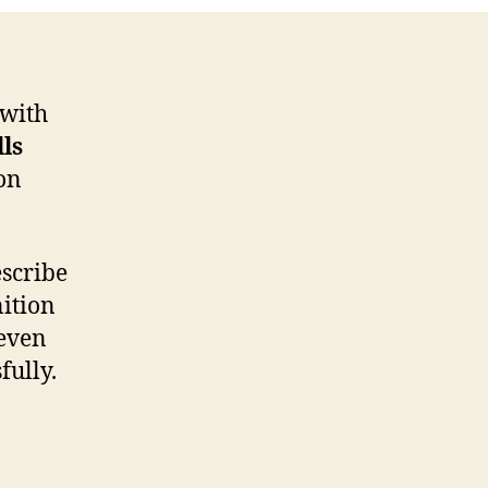
 with
lls
on
escribe
nition
 even
fully.