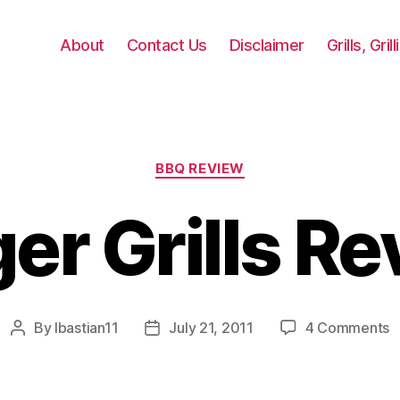
About
Contact Us
Disclaimer
Grills, Gri
Categories
BBQ REVIEW
er Grills R
o
By
lbastian11
July 21, 2011
4 Comments
Post
Post
T
author
date
Gr
R