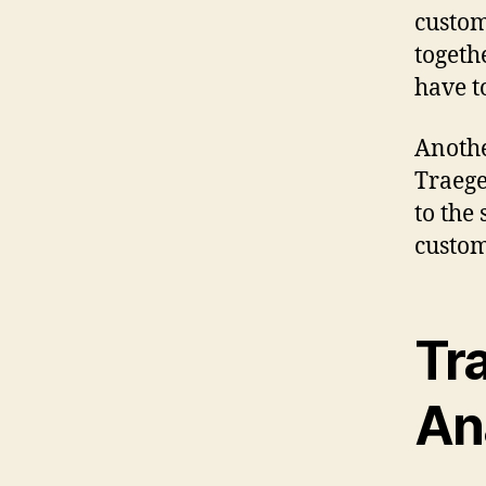
custom
togeth
have t
Anothe
Traege
to the
custom
Tra
An