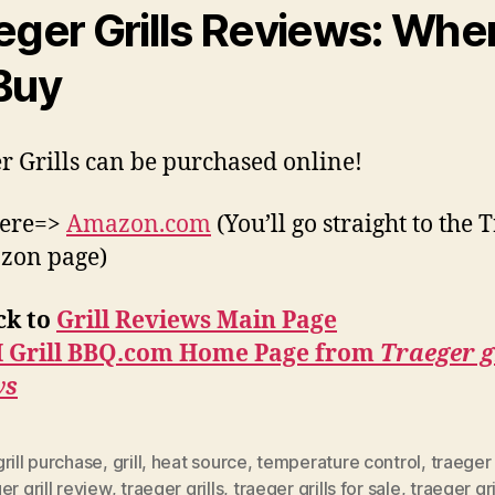
eger Grills Reviews: Whe
Buy
r Grills can be purchased online!
here=>
Amazon.com
(You’ll go straight to the 
zon page)
ck to
Grill Reviews Main Page
I Grill BBQ.com Home Page from
Traeger g
ws
rill purchase
,
grill
,
heat source
,
temperature control
,
traeger 
er grill review
,
traeger grills
,
traeger grills for sale
,
traeger gri