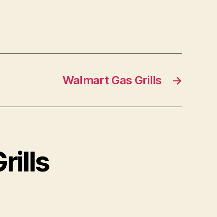
Walmart Gas Grills
→
rills