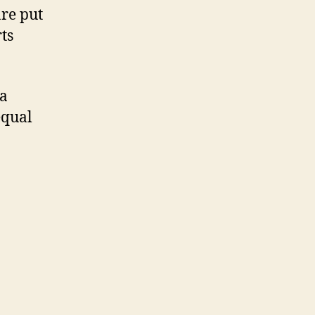
are put
ts
 a
equal