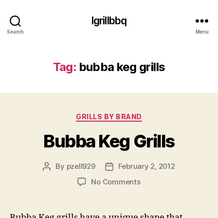
Igrillbbq
Search
Menu
Tag:
bubba keg grills
Categories
GRILLS BY BRAND
Bubba Keg Grills
By
pzell929
February 2, 2012
Post
Post
author
date
on
No Comments
Bubba
Keg
Grills
Bubba Keg grills have a unique shape that