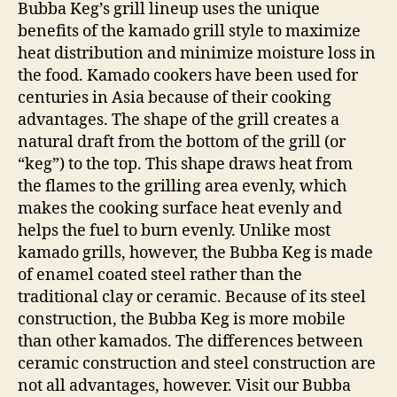
Bubba Keg’s grill lineup uses the unique
benefits of the kamado grill style to maximize
heat distribution and minimize moisture loss in
the food. Kamado cookers have been used for
centuries in Asia because of their cooking
advantages. The shape of the grill creates a
natural draft from the bottom of the grill (or
“keg”) to the top. This shape draws heat from
the flames to the grilling area evenly, which
makes the cooking surface heat evenly and
helps the fuel to burn evenly. Unlike most
kamado grills, however, the Bubba Keg is made
of enamel coated steel rather than the
traditional clay or ceramic. Because of its steel
construction, the Bubba Keg is more mobile
than other kamados. The differences between
ceramic construction and steel construction are
not all advantages, however. Visit our Bubba