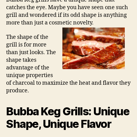
catches the eye. Maybe you have seen one such
grill and wondered if its odd shape is anything
more than just a cosmetic novelty.
The shape of the
grill is for more
than just looks. The
shape takes
advantage of the
unique properties
of charcoal to maximize the heat and flavor they
produce.
Bubba Keg Grills: Unique
Shape, Unique Flavor