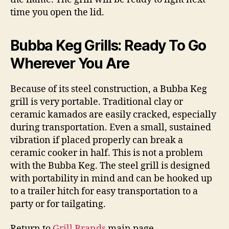
time you open the lid.
Bubba Keg Grills: Ready To Go
Wherever You Are
Because of its steel construction, a Bubba Keg
grill is very portable. Traditional clay or
ceramic kamados are easily cracked, especially
during transportation. Even a small, sustained
vibration if placed properly can break a
ceramic cooker in half. This is not a problem
with the Bubba Keg. The steel grill is designed
with portability in mind and can be hooked up
to a trailer hitch for easy transportation to a
party or for tailgating.
Return to
Grill Brands
main page