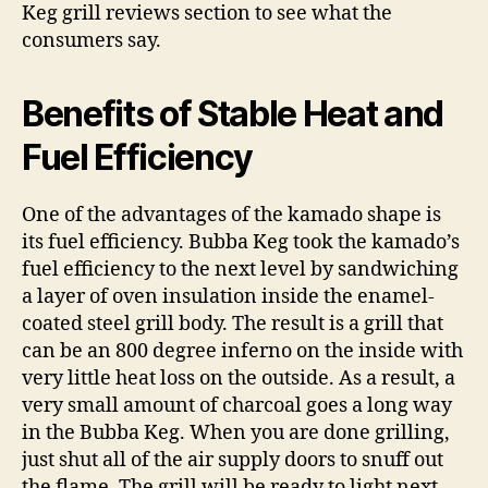
Keg grill reviews section to see what the
consumers say.
Benefits of Stable Heat and
Fuel Efficiency
One of the advantages of the kamado shape is
its fuel efficiency. Bubba Keg took the kamado’s
fuel efficiency to the next level by sandwiching
a layer of oven insulation inside the enamel-
coated steel grill body. The result is a grill that
can be an 800 degree inferno on the inside with
very little heat loss on the outside. As a result, a
very small amount of charcoal goes a long way
in the Bubba Keg. When you are done grilling,
just shut all of the air supply doors to snuff out
the flame. The grill will be ready to light next