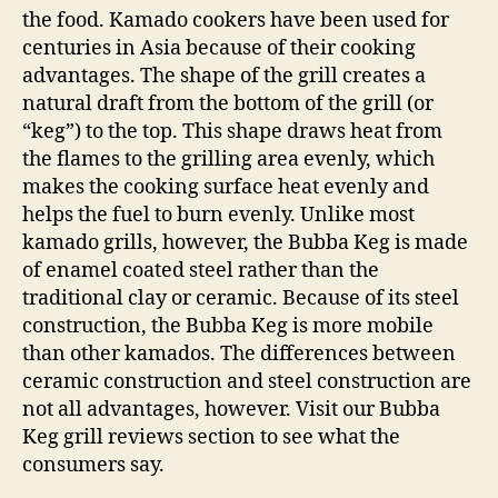
the food. Kamado cookers have been used for
centuries in Asia because of their cooking
advantages. The shape of the grill creates a
natural draft from the bottom of the grill (or
“keg”) to the top. This shape draws heat from
the flames to the grilling area evenly, which
makes the cooking surface heat evenly and
helps the fuel to burn evenly. Unlike most
kamado grills, however, the Bubba Keg is made
of enamel coated steel rather than the
traditional clay or ceramic. Because of its steel
construction, the Bubba Keg is more mobile
than other kamados. The differences between
ceramic construction and steel construction are
not all advantages, however. Visit our Bubba
Keg grill reviews section to see what the
consumers say.