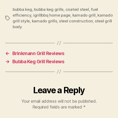
bubba keg
,
bubba keg grills
,
coated steel
,
fuel
efficiency
,
igrillbbq home page
,
kamado grill
,
kamado
Tags
grill style
,
kamado grills
,
steel construction
,
steel grill
body
←
Brinkmann Grill Reviews
→
Bubba Keg Grill Reviews
Leave a Reply
Your email address will not be published.
Required fields are marked
*