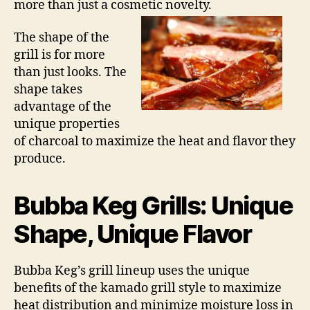
more than just a cosmetic novelty.
The shape of the
grill is for more
than just looks. The
shape takes
advantage of the
unique properties
of charcoal to maximize the heat and flavor they
produce.
Bubba Keg Grills: Unique
Shape, Unique Flavor
Bubba Keg’s grill lineup uses the unique
benefits of the kamado grill style to maximize
heat distribution and minimize moisture loss in