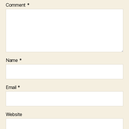
Comment
*
Name
*
Email
*
Website