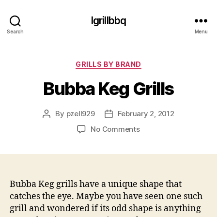
Igrillbbq
Search
Menu
Categories
GRILLS BY BRAND
Bubba Keg Grills
By
pzell929
February 2, 2012
Post
Post
author
date
on
No Comments
Bubba
Keg
Grills
Bubba Keg grills have a unique shape that
catches the eye. Maybe you have seen one such
grill and wondered if its odd shape is anything