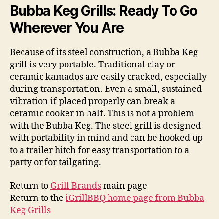
Bubba Keg Grills: Ready To Go
Wherever You Are
Because of its steel construction, a Bubba Keg
grill is very portable. Traditional clay or
ceramic kamados are easily cracked, especially
during transportation. Even a small, sustained
vibration if placed properly can break a
ceramic cooker in half. This is not a problem
with the Bubba Keg. The steel grill is designed
with portability in mind and can be hooked up
to a trailer hitch for easy transportation to a
party or for tailgating.
Return to
Grill Brands
main page
Return to the
iGrillBBQ home page from Bubba
Keg Grills