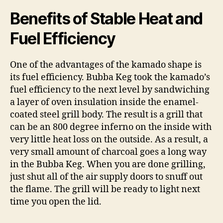
Benefits of Stable Heat and
Fuel Efficiency
One of the advantages of the kamado shape is
its fuel efficiency. Bubba Keg took the kamado’s
fuel efficiency to the next level by sandwiching
a layer of oven insulation inside the enamel-
coated steel grill body. The result is a grill that
can be an 800 degree inferno on the inside with
very little heat loss on the outside. As a result, a
very small amount of charcoal goes a long way
in the Bubba Keg. When you are done grilling,
just shut all of the air supply doors to snuff out
the flame. The grill will be ready to light next
time you open the lid.