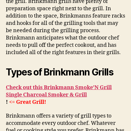
the grill. Brinkmann grills have plenty of
preparation space right next to the grill. In
addition to the space, Brinkmanns feature racks
and hooks for all of the grilling tools that may
be needed during the grilling process.
Brinkmann anticipates what the outdoor chef
needs to pull off the perfect cookout, and has
included all of the right features in their grills.
Types of Brinkmann Grills
Check out this Brinkmann Smoke’N Grill
Single Charcoal Smoker & Grill
!
<= Great Grill!
Brinkmann offers a variety of grill types to
accommodate every outdoor chef. Whatever
fuel or cooking style you prefer, Brinkmann has