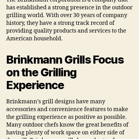
has established a strong presence in the outdoor
grilling world. With over 30 years of company
history, they have a strong track record of
providing quality products and services to the
American household.
Brinkmann Grills Focus
on the Grilling
Experience
Brinkmann’s grill designs have many
accessories and convenience features to make
the grilling experience as positive as possible.
Many outdoor chefs know the great benefits of
having plenty of work space on either side of