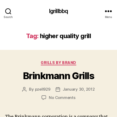
Igrillbbq
Search
Menu
Tag:
higher quality grill
Categories
GRILLS BY BRAND
Brinkmann Grills
By
pzell929
January 30, 2012
Post
Post
author
date
on
No Comments
Brinkmann
Grills
The Brinkmann corporation is a company that