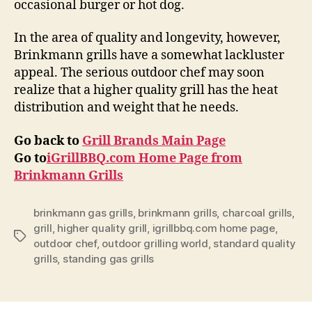
occasional burger or hot dog.
In the area of quality and longevity, however,
Brinkmann grills have a somewhat lackluster
appeal. The serious outdoor chef may soon
realize that a higher quality grill has the heat
distribution and weight that he needs.
Go back to
Grill Brands Main Page
Go to
iGrillBBQ.com Home Page from
Brinkmann Grills
brinkmann gas grills
,
brinkmann grills
,
charcoal grills
,
grill
,
higher quality grill
,
igrillbbq.com home page
,
Tags
outdoor chef
,
outdoor grilling world
,
standard quality
grills
,
standing gas grills