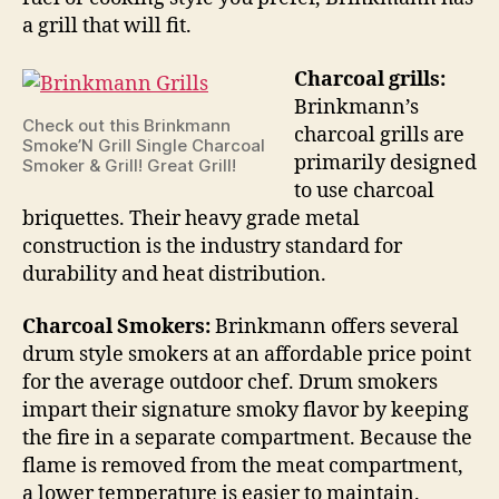
a grill that will fit.
Charcoal grills:
Brinkmann’s
Check out this Brinkmann
charcoal grills are
Smoke’N Grill Single Charcoal
primarily designed
Smoker & Grill! Great Grill!
to use charcoal
briquettes. Their heavy grade metal
construction is the industry standard for
durability and heat distribution.
Charcoal Smokers:
Brinkmann offers several
drum style smokers at an affordable price point
for the average outdoor chef. Drum smokers
impart their signature smoky flavor by keeping
the fire in a separate compartment. Because the
flame is removed from the meat compartment,
a lower temperature is easier to maintain.