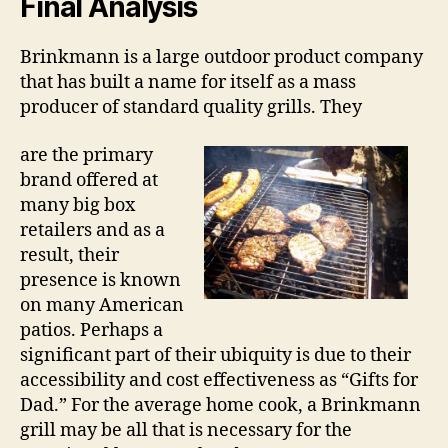
Final Analysis
Brinkmann is a large outdoor product company
that has built a name for itself as a mass
producer of standard quality grills. They
are the primary
brand offered at
many big box
retailers and as a
result, their
presence is known
on many American
patios. Perhaps a
significant part of their ubiquity is due to their
accessibility and cost effectiveness as “Gifts for
Dad.” For the average home cook, a Brinkmann
grill may be all that is necessary for the