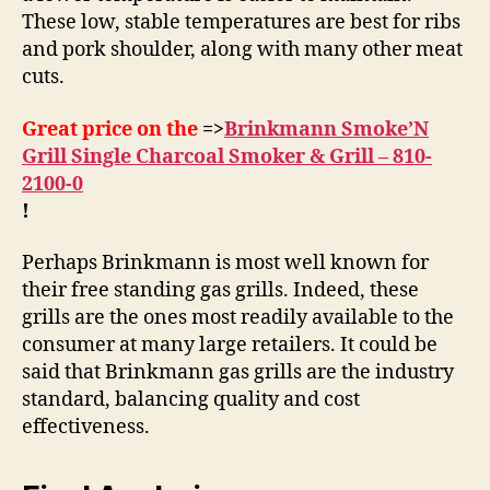
These low, stable temperatures are best for ribs
and pork shoulder, along with many other meat
cuts.
Great price on the
=>
Brinkmann Smoke’N
Grill Single Charcoal Smoker & Grill – 810-
2100-0
!
Perhaps Brinkmann is most well known for
their free standing gas grills. Indeed, these
grills are the ones most readily available to the
consumer at many large retailers. It could be
said that Brinkmann gas grills are the industry
standard, balancing quality and cost
effectiveness.