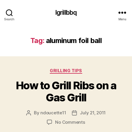
Igrillbbq
Search
Menu
Tag:
aluminum foil ball
Categories
GRILLING TIPS
How to Grill Ribs on a
Gas Grill
By
ndoucette11
July 21, 2011
Post
Post
author
date
on
No Comments
How