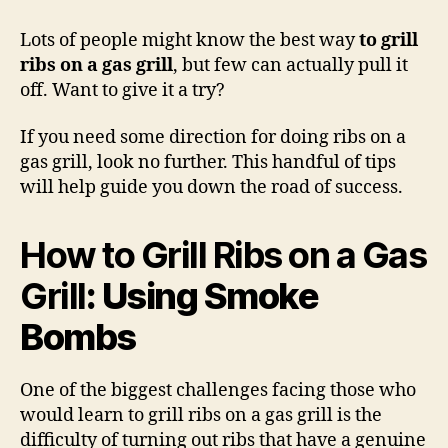
to
Grill
Lots of people might know the best way
to grill
Ribs
ribs on a gas grill
, but few can actually pull it
on
off. Want to give it a try?
a
Gas
If you need some direction for doing ribs on a
Grill
gas grill, look no further. This handful of tips
will help guide you down the road of success.
How to Grill Ribs on a Gas
Grill
: Using Smoke
Bombs
One of the biggest challenges facing those who
would learn to grill ribs on a gas grill is the
difficulty of turning out ribs that have a genuine