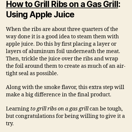
How to Grill Ribs on a Gas Grill
:
Using Apple Juice
When the ribs are about three quarters of the
way done it is a good idea to steam them with
apple juice. Do this by first placing a layer or
layers of aluminum foil underneath the meat.
Then, trickle the juice over the ribs and wrap
the foil around them to create as much of an air-
tight seal as possible.
Along with the smoke flavor, this extra step will
make a big difference in the final product.
Learning
to grill ribs on a gas grill
can be tough,
but congratulations for being willing to give it a
try.