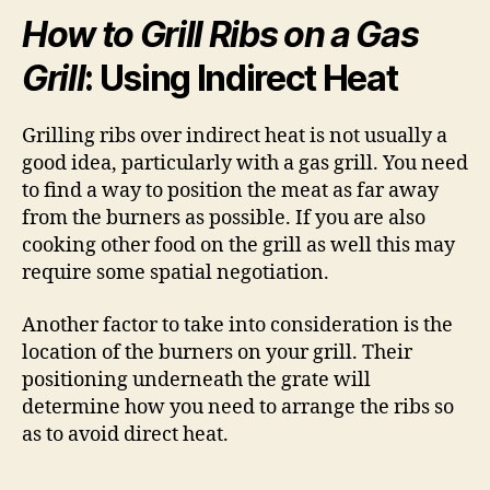
How to Grill Ribs on a Gas
Grill
: Using Indirect Heat
Grilling ribs over indirect heat is not usually a
good idea, particularly with a gas grill. You need
to find a way to position the meat as far away
from the burners as possible. If you are also
cooking other food on the grill as well this may
require some spatial negotiation.
Another factor to take into consideration is the
location of the burners on your grill. Their
positioning underneath the grate will
determine how you need to arrange the ribs so
as to avoid direct heat.