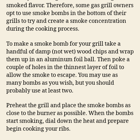
smoked flavor. Therefore, some gas grill owners
opt to use smoke bombs in the bottom of their
grills to try and create a smoke concentration
during the cooking process.
To make a smoke bomb for your grill take a
handful of damp (not wet) wood chips and wrap
them up in an aluminum foil ball. Then poke a
couple of holes in the thinnest layer of foil to
allow the smoke to escape. You may use as
many bombs as you wish, but you should
probably use at least two.
Preheat the grill and place the smoke bombs as
close to the burner as possible. When the bombs
start smoking, dial down the heat and prepare
begin cooking your ribs.