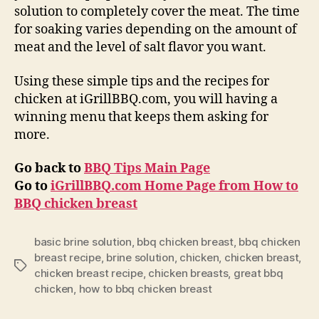
solution to completely cover the meat. The time
for soaking varies depending on the amount of
meat and the level of salt flavor you want.
Using these simple tips and the recipes for
chicken at iGrillBBQ.com, you will having a
winning menu that keeps them asking for
more.
Go back to
BBQ Tips Main Page
Go to
iGrillBBQ.com Home Page from
How to
BBQ chicken breast
basic brine solution
,
bbq chicken breast
,
bbq chicken
breast recipe
,
brine solution
,
chicken
,
chicken breast
,
Tags
chicken breast recipe
,
chicken breasts
,
great bbq
chicken
,
how to bbq chicken breast