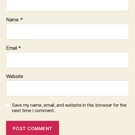
Name
*
Email
*
Website
Save my name, email, and website in this browser for the
next time I comment.