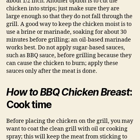
about 1/2 inch. Another option is to cut the
chicken into strips; just make sure they are
large enough so that they do not fall through the
grill. A good way to keep the chicken moist is to
use a brine or marinade, soaking for about 30
minutes before grilling; an oil-based marinade
works best. Do not apply sugar-based sauces,
such as BBQ sauce, before grilling because they
can cause the chicken to burn; apply these
sauces only after the meat is done.
How to BBQ Chicken Breast
:
Cook time
Before placing the chicken on the grill, you may
want to coat the clean grill with oil or cooking
spray; this will keep the meat from sticking to