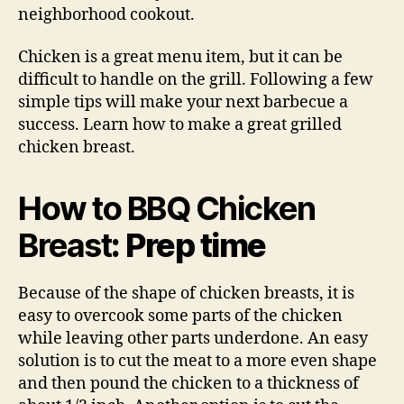
neighborhood cookout.
Chicken is a great menu item, but it can be
difficult to handle on the grill. Following a few
simple tips will make your next barbecue a
success. Learn how to make a great grilled
chicken breast.
How to BBQ Chicken
Breast
: Prep time
Because of the shape of chicken breasts, it is
easy to overcook some parts of the chicken
while leaving other parts underdone. An easy
solution is to cut the meat to a more even shape
and then pound the chicken to a thickness of