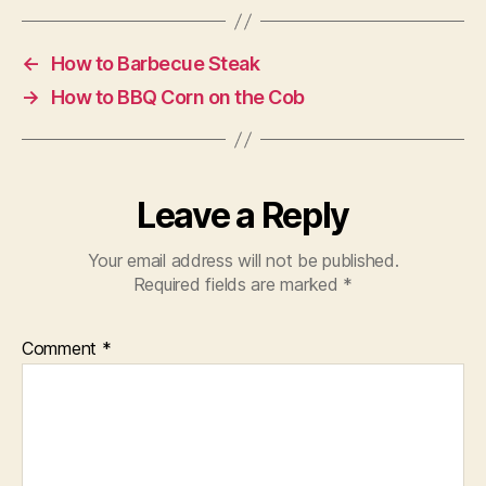
←
How to Barbecue Steak
→
How to BBQ Corn on the Cob
Leave a Reply
Your email address will not be published.
Required fields are marked
*
Comment
*