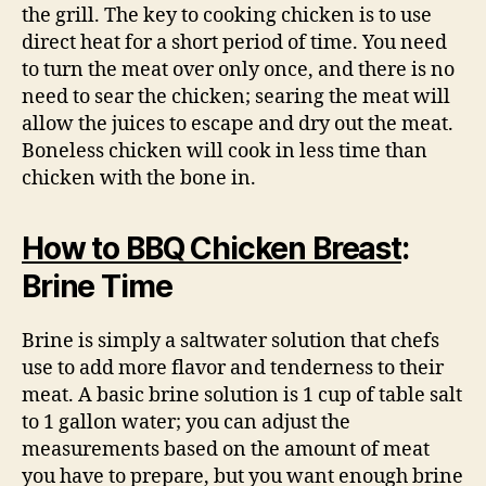
the grill. The key to cooking chicken is to use
direct heat for a short period of time. You need
to turn the meat over only once, and there is no
need to sear the chicken; searing the meat will
allow the juices to escape and dry out the meat.
Boneless chicken will cook in less time than
chicken with the bone in.
How to BBQ Chicken Breast
:
Brine Time
Brine is simply a saltwater solution that chefs
use to add more flavor and tenderness to their
meat. A basic brine solution is 1 cup of table salt
to 1 gallon water; you can adjust the
measurements based on the amount of meat
you have to prepare, but you want enough brine