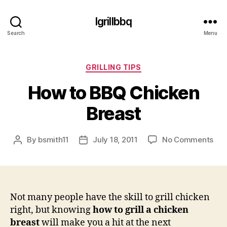
Igrillbbq
Search
Menu
Categories
GRILLING TIPS
How to BBQ Chicken
Breast
on
By
bsmith11
July 18, 2011
No Comments
Post
Post
Ho
author
date
to
BB
Chi
Bre
Not many people have the skill to grill chicken
right, but knowing
how to grill a chicken
breast
will make you a hit at the next