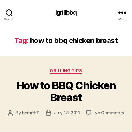
Igrillbbq
Search
Menu
Tag:
how to bbq chicken breast
Categories
GRILLING TIPS
How to BBQ Chicken
Breast
on
By
bsmith11
July 18, 2011
No Comments
Post
Post
Ho
author
date
to
BB