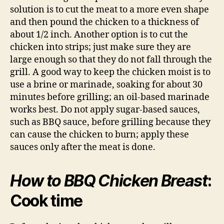
solution is to cut the meat to a more even shape
and then pound the chicken to a thickness of
about 1/2 inch. Another option is to cut the
chicken into strips; just make sure they are
large enough so that they do not fall through the
grill. A good way to keep the chicken moist is to
use a brine or marinade, soaking for about 30
minutes before grilling; an oil-based marinade
works best. Do not apply sugar-based sauces,
such as BBQ sauce, before grilling because they
can cause the chicken to burn; apply these
sauces only after the meat is done.
How to BBQ Chicken Breast
:
Cook time