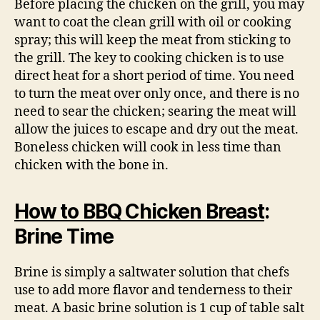
Before placing the chicken on the grill, you may
want to coat the clean grill with oil or cooking
spray; this will keep the meat from sticking to
the grill. The key to cooking chicken is to use
direct heat for a short period of time. You need
to turn the meat over only once, and there is no
need to sear the chicken; searing the meat will
allow the juices to escape and dry out the meat.
Boneless chicken will cook in less time than
chicken with the bone in.
How to BBQ Chicken Breast
:
Brine Time
Brine is simply a saltwater solution that chefs
use to add more flavor and tenderness to their
meat. A basic brine solution is 1 cup of table salt