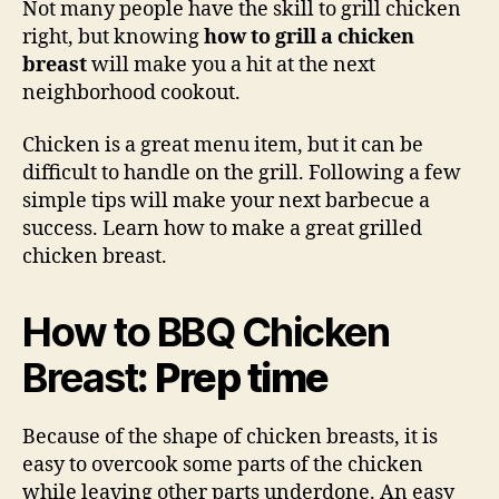
Not many people have the skill to grill chicken
Chi
right, but knowing
how to grill a chicken
Bre
breast
will make you a hit at the next
neighborhood cookout.
Chicken is a great menu item, but it can be
difficult to handle on the grill. Following a few
simple tips will make your next barbecue a
success. Learn how to make a great grilled
chicken breast.
How to BBQ Chicken
Breast
: Prep time
Because of the shape of chicken breasts, it is
easy to overcook some parts of the chicken
while leaving other parts underdone. An easy