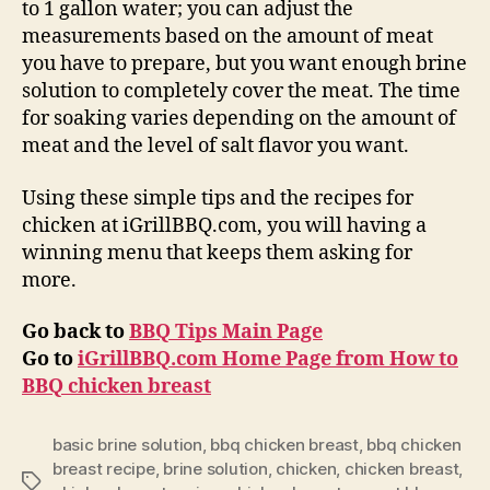
to 1 gallon water; you can adjust the
measurements based on the amount of meat
you have to prepare, but you want enough brine
solution to completely cover the meat. The time
for soaking varies depending on the amount of
meat and the level of salt flavor you want.
Using these simple tips and the recipes for
chicken at iGrillBBQ.com, you will having a
winning menu that keeps them asking for
more.
Go back to
BBQ Tips Main Page
Go to
iGrillBBQ.com Home Page from
How to
BBQ chicken breast
basic brine solution
,
bbq chicken breast
,
bbq chicken
breast recipe
,
brine solution
,
chicken
,
chicken breast
,
Tags