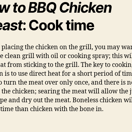
w to BBQ Chicken
east
: Cook time
 placing the chicken on the grill, you may wan
e clean grill with oil or cooking spray; this wi
at from sticking to the grill. The key to cooki
 is to use direct heat for a short period of ti
o turn the meat over only once, and there is 
r the chicken; searing the meat will allow the 
ape and dry out the meat. Boneless chicken wi
s time than chicken with the bone in.