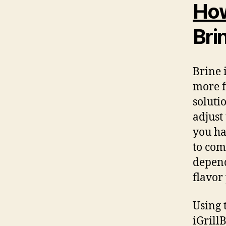
How
Bri
Brine 
more f
solutio
adjust
you ha
to com
depend
flavor
Using 
iGrill