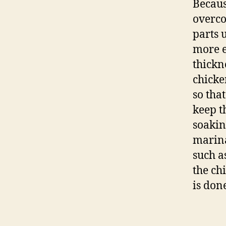
Because
overco
parts 
more e
thickn
chicke
so that
keep t
soakin
marina
such a
the ch
is don