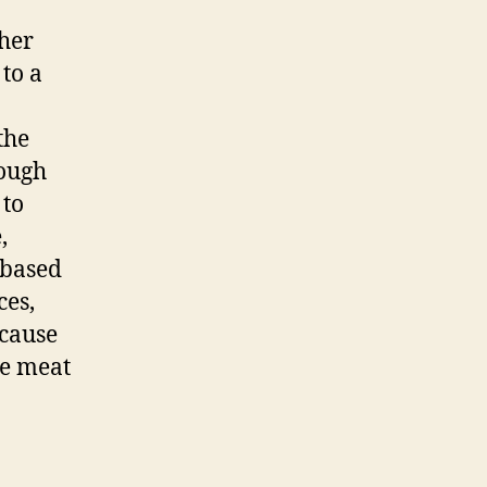
ther
 to a
the
nough
 to
,
-based
ces,
 cause
he meat