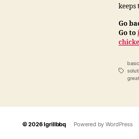
keeps 
Go ba
Go to
chick
basic
solut
Tags
grea
© 2026
Igrillbbq
Powered by WordPress