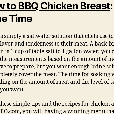
 to BBQ Chicken Breast
:
ne Time
is simply a saltwater solution that chefs use t
lavor and tenderness to their meat. A basic b
n is 1 cup of table salt to 1 gallon water; you 
 the measurements based on the amount of m
ve to prepare, but you want enough brine sol
pletely cover the meat. The time for soaking 
ing on the amount of meat and the level of s
 you want.
these simple tips and the recipes for chicken a
BBQ.com, you will having a winning menu tha