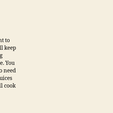
t to
ll keep
ng
me. You
no need
juices
ll cook