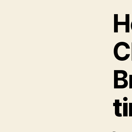
H
C
B
t