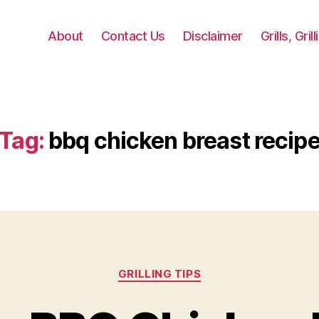
About
Contact Us
Disclaimer
Grills, Gri
Tag:
bbq chicken breast recip
Categories
GRILLING TIPS