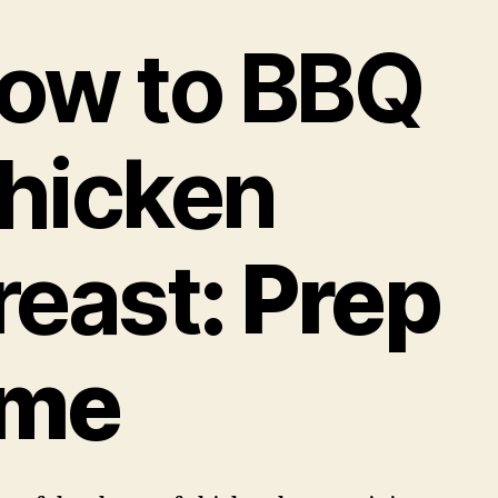
ow to BBQ
hicken
reast
: Prep
ime