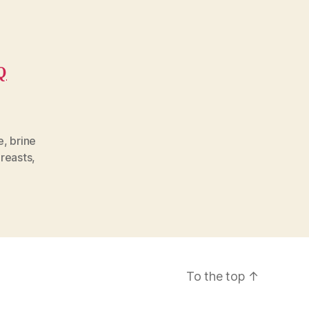
Q
e
,
brine
reasts
,
To the top
↑