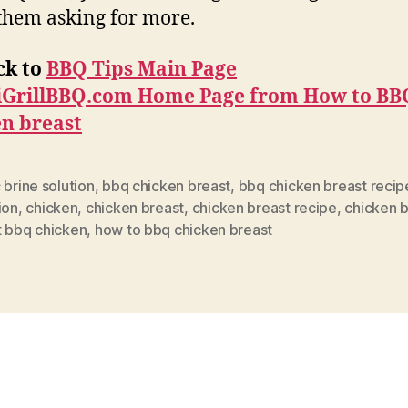
them asking for more.
ck to
BBQ Tips Main Page
iGrillBBQ.com Home Page from
How to BB
en breast
 brine solution
,
bbq chicken breast
,
bbq chicken breast recip
ion
,
chicken
,
chicken breast
,
chicken breast recipe
,
chicken b
t bbq chicken
,
how to bbq chicken breast