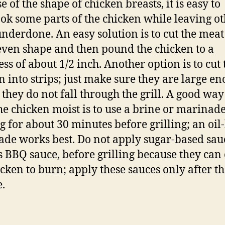
 of the shape of chicken breasts, it is easy to
ok some parts of the chicken while leaving o
underdone. An easy solution is to cut the meat
ven shape and then pound the chicken to a
ess of about 1/2 inch. Another option is to cut 
n into strips; just make sure they are large e
 they do not fall through the grill. A good way
he chicken moist is to use a brine or marinade
g for about 30 minutes before grilling; an oil
de works best. Do not apply sugar-based sau
s BBQ sauce, before grilling because they can
icken to burn; apply these sauces only after t
e.