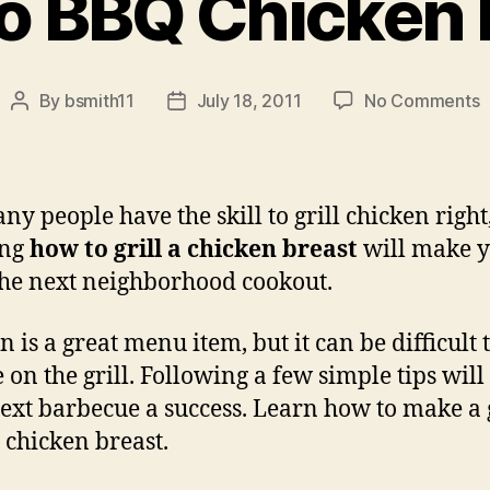
o BBQ Chicken 
o
By
bsmith11
July 18, 2011
No Comments
Post
Post
author
date
t
C
ny people have the skill to grill chicken right
B
ing
how to grill a chicken breast
will make y
 the next neighborhood cookout.
 is a great menu item, but it can be difficult 
 on the grill. Following a few simple tips wil
ext barbecue a success. Learn how to make a 
d chicken breast.