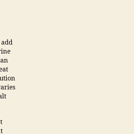
o add
rine
can
eat
ution
varies
alt
t
t