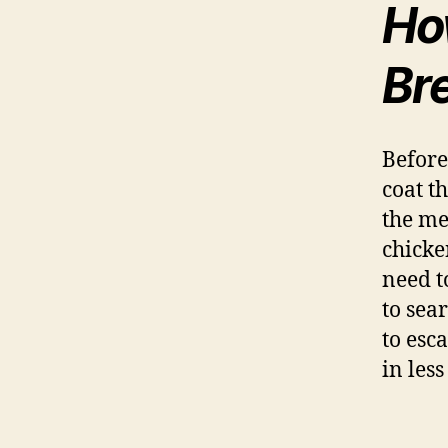
Ho
Br
Before
coat th
the me
chicken
need t
to sea
to esc
in les