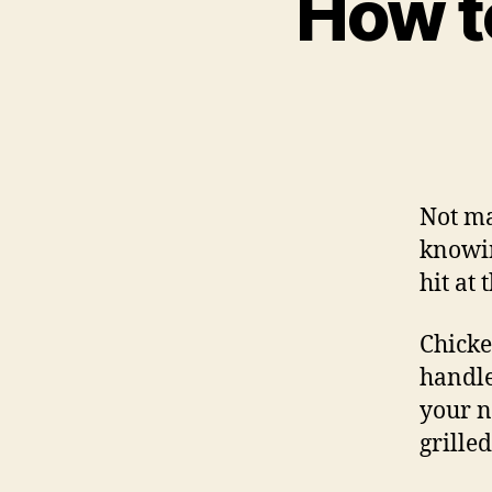
How t
Not ma
know
hit at
Chicken
handle
your n
grille