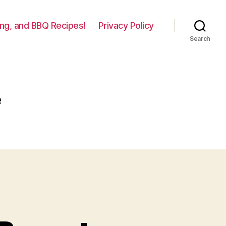
lling, and BBQ Recipes!
Privacy Policy
Search
e