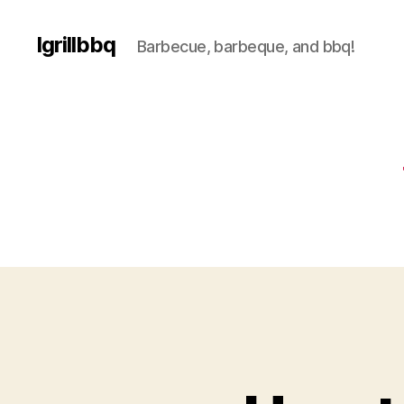
Igrillbbq
Barbecue, barbeque, and bbq!