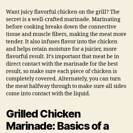
Chicken
Marinade
Want juicy flavorful chicken on the grill? The
secret is a well-crafted marinade. Marinating
before cooking breaks down the connective
tissue and muscle fibers, making the meat more
tender. It also infuses flavor into the chicken
and helps retain moisture for a juicier, more
flavorful result. It’s important that meat be in
direct contact with the marinade for the best
result, so make sure each piece of chicken is
completely covered. Alternately, you can turn
the meat halfway through to make sure all sides
come into contact with the liquid.
Grilled Chicken
Marinade: Basics of a