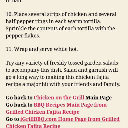
in half.
10. Place several strips of chicken and several
half pepper rings in each warm tortilla.
Sprinkle the contents of each tortilla with the
pepper flakes.
11. Wrap and serve while hot.
Try any variety of freshly tossed garden salads
to accompany this dish. Salad and garnish will
go a long way to making this chicken fajita
recipe a major hit with your friends and family.
Go back to
Chicken on the Grill
Main Page
Go back to
BBQ Recipes Main Page from
Grilled Chicken Fajita Recipe
Go to
iGrillBBQ.com Home Page from Grilled
Chicken Fajita Recipe