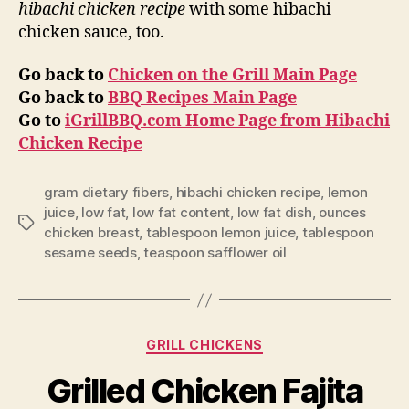
hibachi chicken recipe
with some hibachi
chicken sauce, too.
Go back to
Chicken on the Grill Main Page
Go back to
BBQ Recipes Main Page
Go to
iGrillBBQ.com Home Page from Hibachi
Chicken Recipe
gram dietary fibers
,
hibachi chicken recipe
,
lemon
juice
,
low fat
,
low fat content
,
low fat dish
,
ounces
Tags
chicken breast
,
tablespoon lemon juice
,
tablespoon
sesame seeds
,
teaspoon safflower oil
Categories
GRILL CHICKENS
Grilled Chicken Fajita