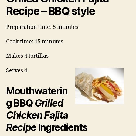
Recipe – BBQ style
Preparation time: 5 minutes
Cook time: 15 minutes
Makes 4 tortillas
Serves 4
Mouthwaterin
g BBQ
Grilled
Chicken Fajita
Recipe
Ingredients