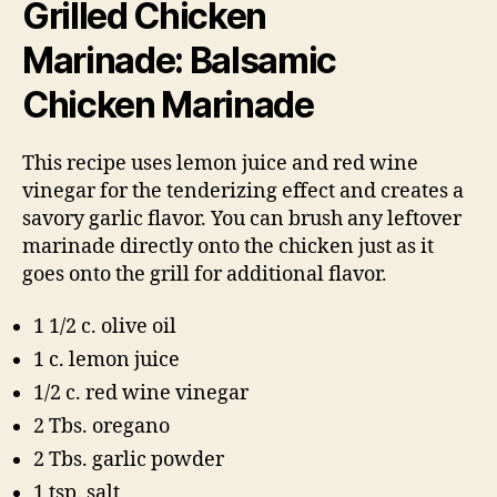
Grilled Chicken
Marinade: Balsamic
Chicken Marinade
This recipe uses lemon juice and red wine
vinegar for the tenderizing effect and creates a
savory garlic flavor. You can brush any leftover
marinade directly onto the chicken just as it
goes onto the grill for additional flavor.
1 1/2 c. olive oil
1 c. lemon juice
1/2 c. red wine vinegar
2 Tbs. oregano
2 Tbs. garlic powder
1 tsp. salt