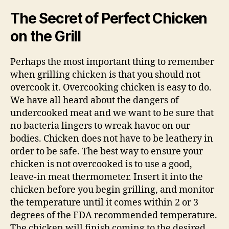
The Secret of Perfect Chicken
on the Grill
Perhaps the most important thing to remember
when grilling chicken is that you should not
overcook it. Overcooking chicken is easy to do.
We have all heard about the dangers of
undercooked meat and we want to be sure that
no bacteria lingers to wreak havoc on our
bodies. Chicken does not have to be leathery in
order to be safe. The best way to ensure your
chicken is not overcooked is to use a good,
leave-in meat thermometer. Insert it into the
chicken before you begin grilling, and monitor
the temperature until it comes within 2 or 3
degrees of the FDA recommended temperature.
The chicken will finish coming to the desired