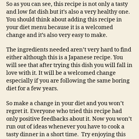
So as you can see, this recipe is not only a tasty
and low fat dish but it’s also a very healthy one.
You should think about adding this recipe in
your diet menu because it is a welcomed
change and it’s also very easy to make.
The ingredients needed aren’t very hard to find
either although this is a Japanese recipe. You
will see that after trying this dish you will fall in
love with it. It will be a welcomed change
especially if you are following the same boring
diet for a few years.
So make a change in your diet and you won’t
regret it. Everyone who tried this recipe had
only positive feedbacks about it. Now you won’t
run out of ideas whenever you have to cook a
tasty dinner in a short time. Try enjoying this