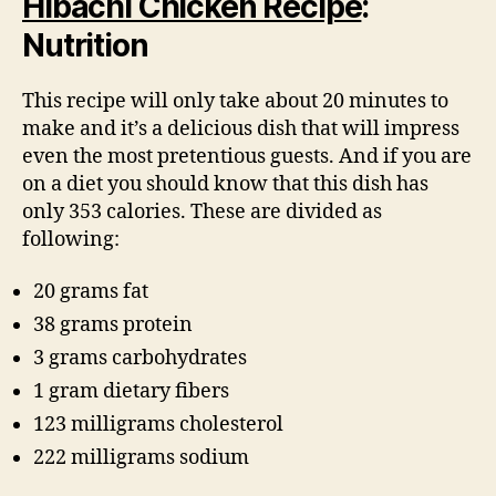
Hibachi Chicken Recipe
:
Nutrition
This recipe will only take about 20 minutes to
make and it’s a delicious dish that will impress
even the most pretentious guests. And if you are
on a diet you should know that this dish has
only 353 calories. These are divided as
following:
20 grams fat
38 grams protein
3 grams carbohydrates
1 gram dietary fibers
123 milligrams cholesterol
222 milligrams sodium