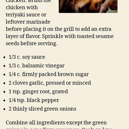
chicken. Brush the
chicken with
teriyaki sauce or
leftover marinade
before placing it on the grill to add an extra
layer of flavor. Sprinkle with toasted sesame
seeds before serving.
1/3 c. soy sauce
1/3 c. balsamic vinegar
1/4 c. firmly packed brown sugar
2 cloves garlic, pressed or minced
1 tsp. ginger root, grated
1/4 tsp. black pepper
2 thinly sliced green onions
Combine all ingredients except the green