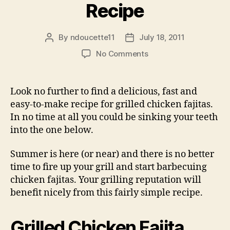
Recipe
By
ndoucette11
July 18, 2011
Post
Post
author
date
on
No Comments
Grilled
Chicken
Fajita
Look no further to find a delicious, fast and
Recipe
easy-to-make recipe for grilled chicken fajitas.
In no time at all you could be sinking your teeth
into the one below.
Summer is here (or near) and there is no better
time to fire up your grill and start barbecuing
chicken fajitas. Your grilling reputation will
benefit nicely from this fairly simple recipe.
Grilled Chicken Fajita