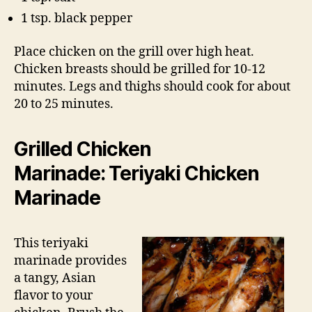
1 tsp. black pepper
Place chicken on the grill over high heat.
Chicken breasts should be grilled for 10-12
minutes. Legs and thighs should cook for about
20 to 25 minutes.
Grilled Chicken
Marinade: Teriyaki Chicken
Marinade
This teriyaki
marinade provides
a tangy, Asian
flavor to your