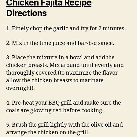
Chicken Fajita Recipe
Directions
1. Finely chop the garlic and fry for 2 minutes.
2. Mix in the lime juice and bar-b-q sauce.
3. Place the mixture in a bowl and add the
chicken breasts. Mix around until evenly and
thoroughly covered (to maximize the flavor
allow the chicken breasts to marinate
overnight).
4. Pre-heat your BBQ grill and make sure the
coals are glowing red before cooking.
5. Brush the grill lightly with the olive oil and
arrange the chicken on the grill.