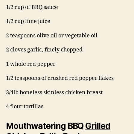
1/2 cup of BBQ sauce
1/2 cup lime juice
2 teaspoons olive oil or vegetable oil
2 cloves garlic, finely chopped
1 whole red pepper
1/2 teaspoons of crushed red pepper flakes
3/4lb boneless skinless chicken breast
4 flour tortillas
Mouthwatering BBQ
Grilled