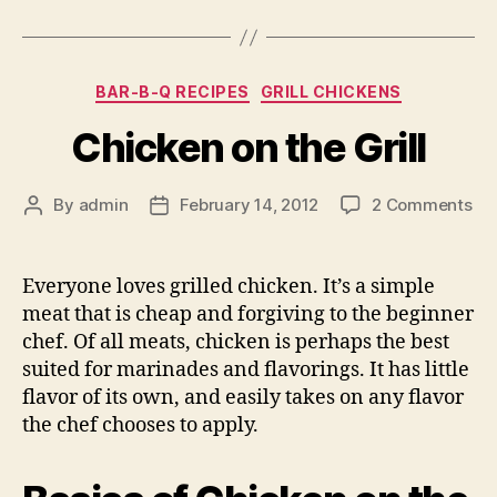
Categories
BAR-B-Q RECIPES
GRILL CHICKENS
Chicken on the Grill
on
By
admin
February 14, 2012
2 Comments
Post
Post
Ch
author
date
on
the
Everyone loves grilled chicken. It’s a simple
Gril
meat that is cheap and forgiving to the beginner
chef. Of all meats, chicken is perhaps the best
suited for marinades and flavorings. It has little
flavor of its own, and easily takes on any flavor
the chef chooses to apply.