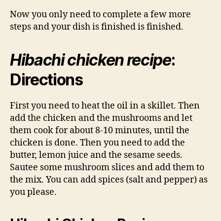
Now you only need to complete a few more
steps and your dish is finished is finished.
Hibachi chicken recipe
:
Directions
First you need to heat the oil in a skillet. Then
add the chicken and the mushrooms and let
them cook for about 8-10 minutes, until the
chicken is done. Then you need to add the
butter, lemon juice and the sesame seeds.
Sautee some mushroom slices and add them to
the mix. You can add spices (salt and pepper) as
you please.