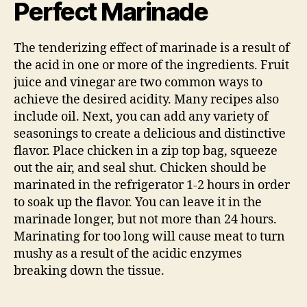
Perfect Marinade
The tenderizing effect of marinade is a result of
the acid in one or more of the ingredients. Fruit
juice and vinegar are two common ways to
achieve the desired acidity. Many recipes also
include oil. Next, you can add any variety of
seasonings to create a delicious and distinctive
flavor. Place chicken in a zip top bag, squeeze
out the air, and seal shut. Chicken should be
marinated in the refrigerator 1-2 hours in order
to soak up the flavor. You can leave it in the
marinade longer, but not more than 24 hours.
Marinating for too long will cause meat to turn
mushy as a result of the acidic enzymes
breaking down the tissue.