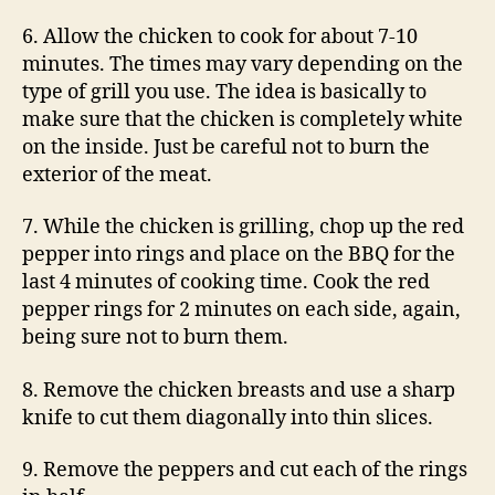
6. Allow the chicken to cook for about 7-10
minutes. The times may vary depending on the
type of grill you use. The idea is basically to
make sure that the chicken is completely white
on the inside. Just be careful not to burn the
exterior of the meat.
7. While the chicken is grilling, chop up the red
pepper into rings and place on the BBQ for the
last 4 minutes of cooking time. Cook the red
pepper rings for 2 minutes on each side, again,
being sure not to burn them.
8. Remove the chicken breasts and use a sharp
knife to cut them diagonally into thin slices.
9. Remove the peppers and cut each of the rings