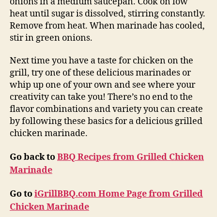
onions in a medium saucepan. Cook on low
heat until sugar is dissolved, stirring constantly.
Remove from heat. When marinade has cooled,
stir in green onions.
Next time you have a taste for chicken on the
grill, try one of these delicious marinades or
whip up one of your own and see where your
creativity can take you! There’s no end to the
flavor combinations and variety you can create
by following these basics for a delicious grilled
chicken marinade.
Go back to
BBQ Recipes from Grilled Chicken
Marinade
Go to
iGrillBBQ.com Home Page from Grilled
Chicken Marinade