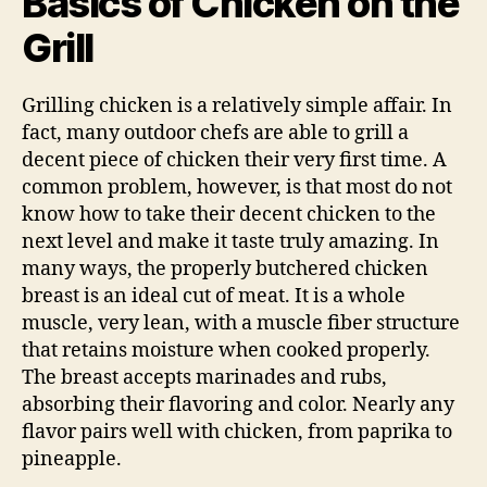
Basics of Chicken on the
Grill
Grilling chicken is a relatively simple affair. In
fact, many outdoor chefs are able to grill a
decent piece of chicken their very first time. A
common problem, however, is that most do not
know how to take their decent chicken to the
next level and make it taste truly amazing. In
many ways, the properly butchered chicken
breast is an ideal cut of meat. It is a whole
muscle, very lean, with a muscle fiber structure
that retains moisture when cooked properly.
The breast accepts marinades and rubs,
absorbing their flavoring and color. Nearly any
flavor pairs well with chicken, from paprika to
pineapple.