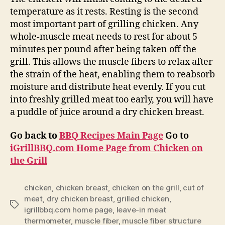
temperature as it rests. Resting is the second
most important part of grilling chicken. Any
whole-muscle meat needs to rest for about 5
minutes per pound after being taken off the
grill. This allows the muscle fibers to relax after
the strain of the heat, enabling them to reabsorb
moisture and distribute heat evenly. If you cut
into freshly grilled meat too early, you will have
a puddle of juice around a dry chicken breast.
Go back to
BBQ Recipes Main Page
Go to
iGrillBBQ.com Home Page from Chicken on
the Grill
chicken
,
chicken breast
,
chicken on the grill
,
cut of
meat
,
dry chicken breast
,
grilled chicken
,
Tags
igrillbbq.com home page
,
leave-in meat
thermometer
,
muscle fiber
,
muscle fiber structure