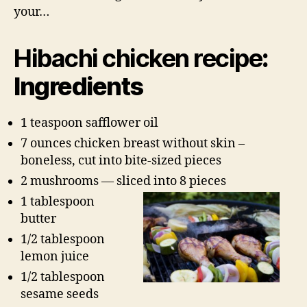
your…
Hibachi chicken recipe
:
Ingredients
1 teaspoon safflower oil
7 ounces chicken breast without skin –
boneless, cut into bite-sized pieces
2 mushrooms — sliced into 8 pieces
1 tablespoon
butter
1/2 tablespoon
lemon juice
1/2 tablespoon
sesame seeds