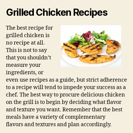
Grilled Chicken Recipes
The best recipe for
grilled chicken is
no recipe at all.
This is not to say
that you shouldn’t
measure your
ingredients, or
even use recipes as a guide, but strict adherence
to a recipe will tend to impede your success as a
chef. The best way to procure delicious chicken
on the grill is to begin by deciding what flavor
and texture you want. Remember that the best
meals have a variety of complementary
flavors and textures and plan accordingly.