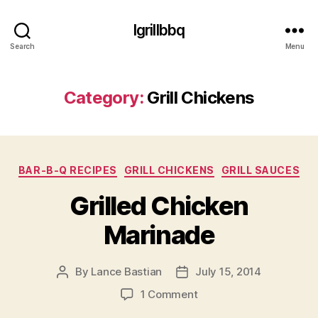
Igrillbbq
Search
Menu
Category:
Grill Chickens
Categories
BAR-B-Q RECIPES
GRILL CHICKENS
GRILL SAUCES
Grilled Chicken
Marinade
By
Lance Bastian
July 15, 2014
Post
Post
author
date
on
1 Comment
Grilled