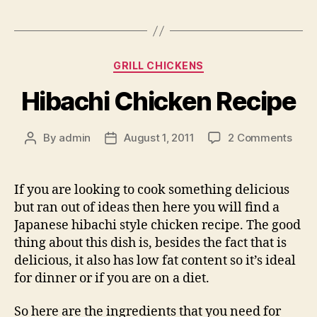
Categories
GRILL CHICKENS
Hibachi Chicken Recipe
on
By
admin
August 1, 2011
2 Comments
Post
Post
Hiba
author
date
Chic
Reci
If you are looking to cook something delicious
but ran out of ideas then here you will find a
Japanese hibachi style chicken recipe. The good
thing about this dish is, besides the fact that is
delicious, it also has low fat content so it’s ideal
for dinner or if you are on a diet.
So here are the ingredients that you need for