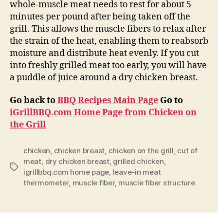
whole-muscle meat needs to rest for about 5
minutes per pound after being taken off the
grill. This allows the muscle fibers to relax after
the strain of the heat, enabling them to reabsorb
moisture and distribute heat evenly. If you cut
into freshly grilled meat too early, you will have
a puddle of juice around a dry chicken breast.
Go back to
BBQ Recipes Main Page
Go to
iGrillBBQ.com Home Page from Chicken on
the Grill
chicken
,
chicken breast
,
chicken on the grill
,
cut of
meat
,
dry chicken breast
,
grilled chicken
,
Tags
igrillbbq.com home page
,
leave-in meat
thermometer
,
muscle fiber
,
muscle fiber structure