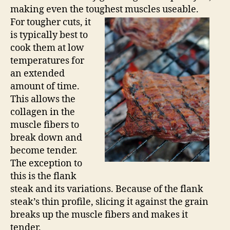
making even the toughest muscles useable.
For tougher cuts, it
is typically best to
cook them at low
temperatures for
an extended
amount of time.
This allows the
collagen in the
muscle fibers to
break down and
become tender.
The exception to
this is the flank
steak and its variations. Because of the flank
steak’s thin profile, slicing it against the grain
breaks up the muscle fibers and makes it
tender.