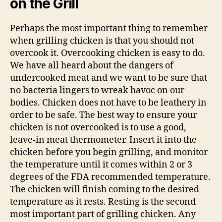
on the Grill
Perhaps the most important thing to remember
when grilling chicken is that you should not
overcook it. Overcooking chicken is easy to do.
We have all heard about the dangers of
undercooked meat and we want to be sure that
no bacteria lingers to wreak havoc on our
bodies. Chicken does not have to be leathery in
order to be safe. The best way to ensure your
chicken is not overcooked is to use a good,
leave-in meat thermometer. Insert it into the
chicken before you begin grilling, and monitor
the temperature until it comes within 2 or 3
degrees of the FDA recommended temperature.
The chicken will finish coming to the desired
temperature as it rests. Resting is the second
most important part of grilling chicken. Any