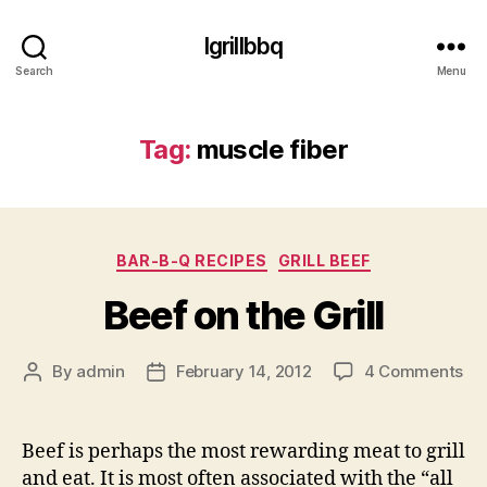
Igrillbbq
Search
Menu
Tag:
muscle fiber
Categories
BAR-B-Q RECIPES
GRILL BEEF
Beef on the Grill
on
By
admin
February 14, 2012
4 Comments
Post
Post
Be
author
date
on
th
Beef is perhaps the most rewarding meat to grill
Gri
and eat. It is most often associated with the “all