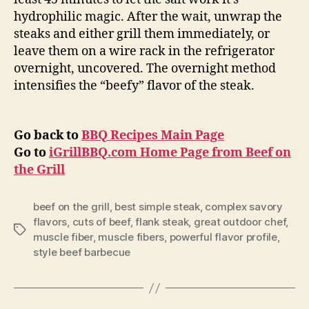
hydrophilic magic. After the wait, unwrap the
steaks and either grill them immediately, or
leave them on a wire rack in the refrigerator
overnight, uncovered. The overnight method
intensifies the “beefy” flavor of the steak.
Go back to
BBQ Recipes Main Page
Go to
iGrillBBQ.com Home Page from Beef on
the Grill
beef on the grill
,
best simple steak
,
complex savory
flavors
,
cuts of beef
,
flank steak
,
great outdoor chef
,
Tags
muscle fiber
,
muscle fibers
,
powerful flavor profile
,
style beef barbecue