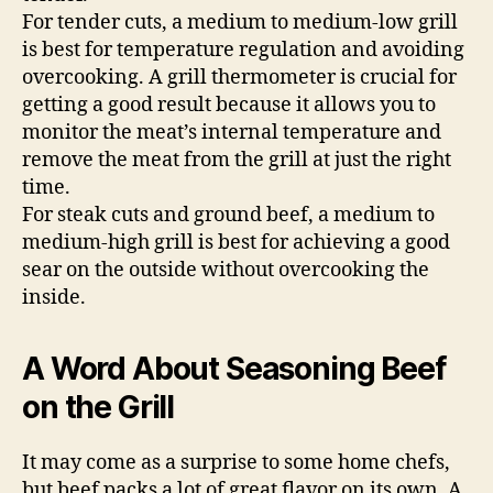
For tender cuts, a medium to medium-low grill
is best for temperature regulation and avoiding
overcooking. A grill thermometer is crucial for
getting a good result because it allows you to
monitor the meat’s internal temperature and
remove the meat from the grill at just the right
time.
For steak cuts and ground beef, a medium to
medium-high grill is best for achieving a good
sear on the outside without overcooking the
inside.
A Word About Seasoning Beef
on the Grill
It may come as a surprise to some home chefs,
but beef packs a lot of great flavor on its own. A