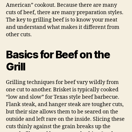
American” cookout. Because there are many
cuts of beef, there are many preparation styles.
The key to grilling beef is to know your meat
and understand what makes it different from
other cuts.
Basics for Beef on the
Grill
Grilling techniques for beef vary wildly from
one cut to another. Brisket is typically cooked
“low and slow” for Texas style beef barbecue.
Flank steak, and hanger steak are tougher cuts,
but their size allows them to be seared on the
outside and left rare on the inside. Slicing these
cuts thinly against the grain breaks up the