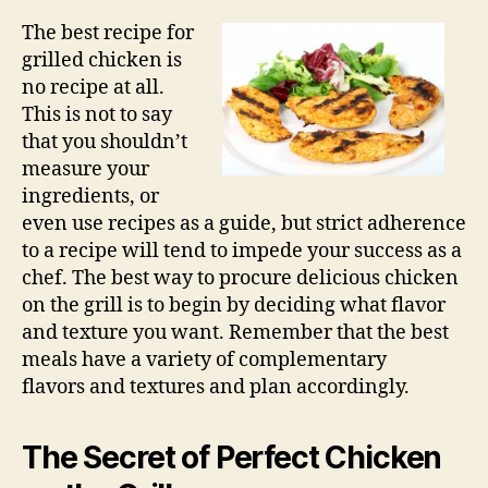
The best recipe for
grilled chicken is
no recipe at all.
This is not to say
that you shouldn’t
measure your
ingredients, or
even use recipes as a guide, but strict adherence
to a recipe will tend to impede your success as a
chef. The best way to procure delicious chicken
on the grill is to begin by deciding what flavor
and texture you want. Remember that the best
meals have a variety of complementary
flavors and textures and plan accordingly.
The Secret of Perfect Chicken