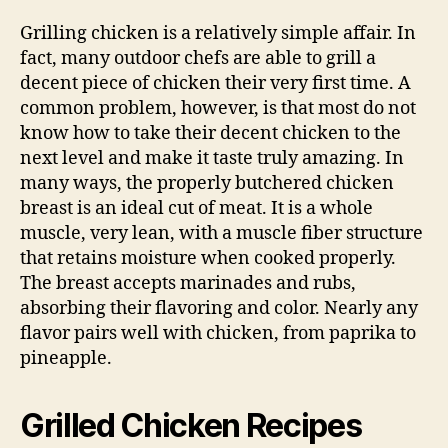
Grilling chicken is a relatively simple affair. In
fact, many outdoor chefs are able to grill a
decent piece of chicken their very first time. A
common problem, however, is that most do not
know how to take their decent chicken to the
next level and make it taste truly amazing. In
many ways, the properly butchered chicken
breast is an ideal cut of meat. It is a whole
muscle, very lean, with a muscle fiber structure
that retains moisture when cooked properly.
The breast accepts marinades and rubs,
absorbing their flavoring and color. Nearly any
flavor pairs well with chicken, from paprika to
pineapple.
Grilled Chicken Recipes