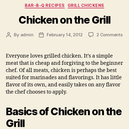
Categories
BAR-B-Q RECIPES
GRILL CHICKENS
Chicken on the Grill
on
By
admin
February 14, 2012
2 Comments
Post
Post
Ch
author
date
on
the
Everyone loves grilled chicken. It’s a simple
Gril
meat that is cheap and forgiving to the beginner
chef. Of all meats, chicken is perhaps the best
suited for marinades and flavorings. It has little
flavor of its own, and easily takes on any flavor
the chef chooses to apply.
Basics of Chicken on the
Grill