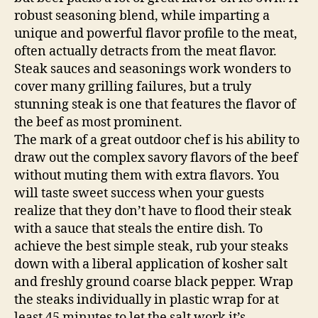
robust seasoning blend, while imparting a
unique and powerful flavor profile to the meat,
often actually detracts from the meat flavor.
Steak sauces and seasonings work wonders to
cover many grilling failures, but a truly
stunning steak is one that features the flavor of
the beef as most prominent.
The mark of a great outdoor chef is his ability to
draw out the complex savory flavors of the beef
without muting them with extra flavors. You
will taste sweet success when your guests
realize that they don’t have to flood their steak
with a sauce that steals the entire dish. To
achieve the best simple steak, rub your steaks
down with a liberal application of kosher salt
and freshly ground coarse black pepper. Wrap
the steaks individually in plastic wrap for at
least 45 minutes to let the salt work it’s