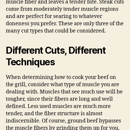
muscle fiber and leaves a tender bite. Steak cuts
come from moderately tender muscle regions
and are perfect for searing to whatever
doneness you prefer. These are only three of the
many cut types that could be considered.
Different Cuts, Different
Techniques
When determining how to cook your beef on
the grill, consider what type of muscle you are
dealing with. Muscles that see much use will be
tougher, since their fibers are long and well
defined. Less used muscles are much more
tender, and the fiber structure is almost
indiscernible. Of course, ground beef bypasses
the muscle fibers by grinding them up for you,