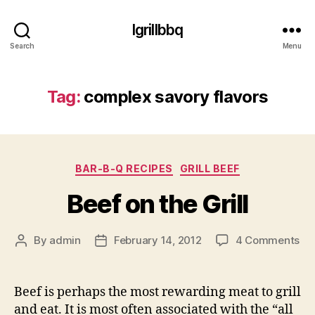
Igrillbbq
Search
Menu
Tag:
complex savory flavors
Categories
BAR-B-Q RECIPES
GRILL BEEF
Beef on the Grill
on
By
admin
February 14, 2012
4 Comments
Post
Post
Be
author
date
on
th
Beef is perhaps the most rewarding meat to grill
Gri
and eat. It is most often associated with the “all