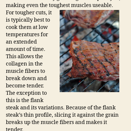
making even the toughest muscles useable.
For tougher cuts, it
is typically best to
cook them at low
temperatures for
an extended
amount of time.
This allows the
collagen in the
muscle fibers to
break down and
become tender.
The exception to
this is the flank
steak and its variations. Because of the flank
steak’s thin profile, slicing it against the grain
breaks up the muscle fibers and makes it
tender.