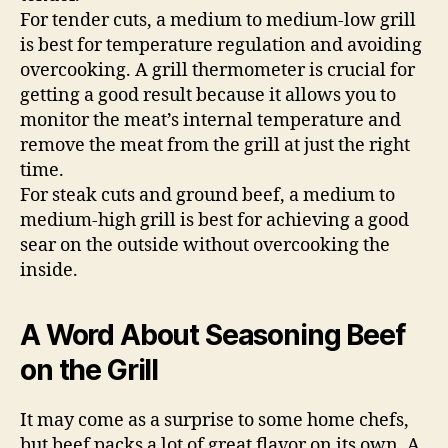
For tender cuts, a medium to medium-low grill
is best for temperature regulation and avoiding
overcooking. A grill thermometer is crucial for
getting a good result because it allows you to
monitor the meat’s internal temperature and
remove the meat from the grill at just the right
time.
For steak cuts and ground beef, a medium to
medium-high grill is best for achieving a good
sear on the outside without overcooking the
inside.
A Word About Seasoning Beef
on the Grill
It may come as a surprise to some home chefs,
but beef packs a lot of great flavor on its own. A