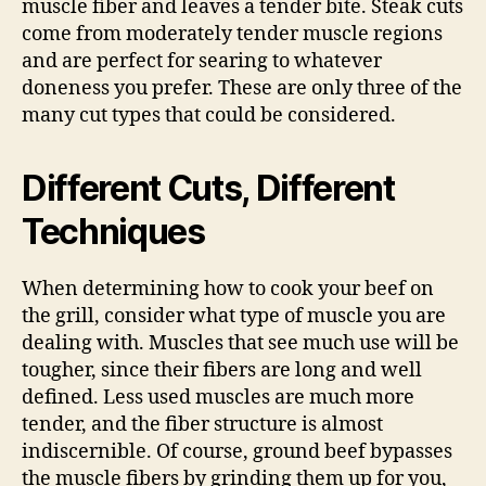
muscle fiber and leaves a tender bite. Steak cuts
come from moderately tender muscle regions
and are perfect for searing to whatever
doneness you prefer. These are only three of the
many cut types that could be considered.
Different Cuts, Different
Techniques
When determining how to cook your beef on
the grill, consider what type of muscle you are
dealing with. Muscles that see much use will be
tougher, since their fibers are long and well
defined. Less used muscles are much more
tender, and the fiber structure is almost
indiscernible. Of course, ground beef bypasses
the muscle fibers by grinding them up for you,