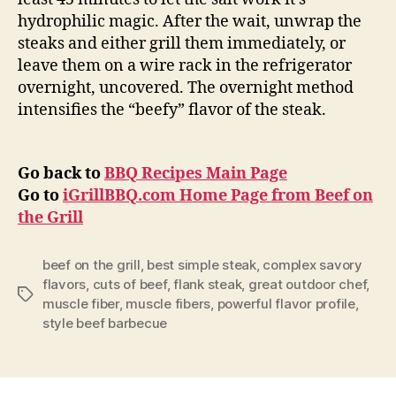
hydrophilic magic. After the wait, unwrap the
steaks and either grill them immediately, or
leave them on a wire rack in the refrigerator
overnight, uncovered. The overnight method
intensifies the “beefy” flavor of the steak.
Go back to
BBQ Recipes Main Page
Go to
iGrillBBQ.com Home Page from Beef on
the Grill
beef on the grill
,
best simple steak
,
complex savory
flavors
,
cuts of beef
,
flank steak
,
great outdoor chef
,
Tags
muscle fiber
,
muscle fibers
,
powerful flavor profile
,
style beef barbecue