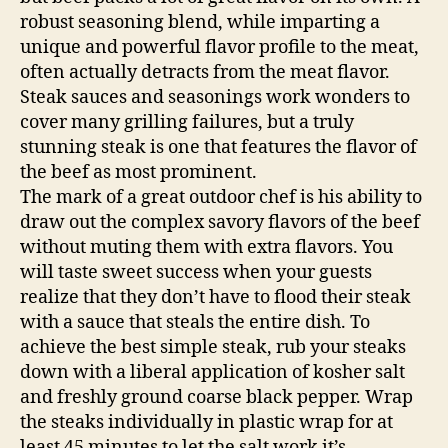
robust seasoning blend, while imparting a
unique and powerful flavor profile to the meat,
often actually detracts from the meat flavor.
Steak sauces and seasonings work wonders to
cover many grilling failures, but a truly
stunning steak is one that features the flavor of
the beef as most prominent.
The mark of a great outdoor chef is his ability to
draw out the complex savory flavors of the beef
without muting them with extra flavors. You
will taste sweet success when your guests
realize that they don’t have to flood their steak
with a sauce that steals the entire dish. To
achieve the best simple steak, rub your steaks
down with a liberal application of kosher salt
and freshly ground coarse black pepper. Wrap
the steaks individually in plastic wrap for at
least 45 minutes to let the salt work it’s