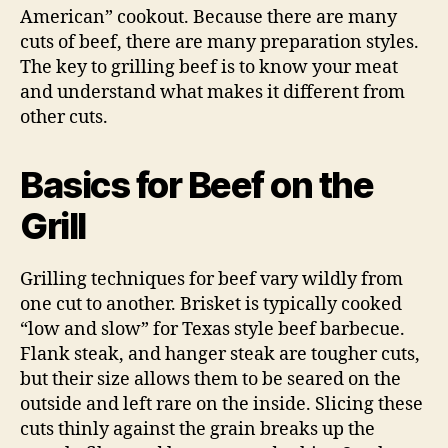
American” cookout. Because there are many
cuts of beef, there are many preparation styles.
The key to grilling beef is to know your meat
and understand what makes it different from
other cuts.
Basics for Beef on the
Grill
Grilling techniques for beef vary wildly from
one cut to another. Brisket is typically cooked
“low and slow” for Texas style beef barbecue.
Flank steak, and hanger steak are tougher cuts,
but their size allows them to be seared on the
outside and left rare on the inside. Slicing these
cuts thinly against the grain breaks up the