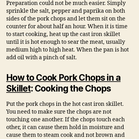
Preparation could not be much easier. Simply
sprinkle the salt, pepper and paprika on both
sides of the pork chops and let them sit on the
counter for about half an hour. When it is time
to start cooking, heat up the cast iron skillet
until it is hot enough to sear the meat, usually
medium high to high heat. When the pan is hot
add oil with a pinch of salt.
How to Cook Pork Chops in a
Skillet
: Cooking the Chops
Put the pork chops in the hot cast iron skillet.
You need to make sure the chops are not
touching one another. If the chops touch each
other, it can cause them hold in moisture and
cause them to steam cook and not brown and