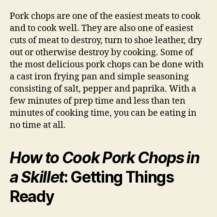
Pork chops are one of the easiest meats to cook
and to cook well. They are also one of easiest
cuts of meat to destroy, turn to shoe leather, dry
out or otherwise destroy by cooking. Some of
the most delicious pork chops can be done with
a cast iron frying pan and simple seasoning
consisting of salt, pepper and paprika. With a
few minutes of prep time and less than ten
minutes of cooking time, you can be eating in
no time at all.
How to Cook Pork Chops in
a Skillet
: Getting Things
Ready