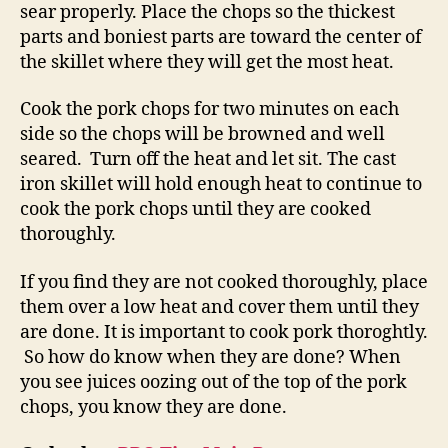
sear properly. Place the chops so the thickest
parts and boniest parts are toward the center of
the skillet where they will get the most heat.
Cook the pork chops for two minutes on each
side so the chops will be browned and well
seared. Turn off the heat and let sit. The cast
iron skillet will hold enough heat to continue to
cook the pork chops until they are cooked
thoroughly.
If you find they are not cooked thoroughly, place
them over a low heat and cover them until they
are done. It is important to cook pork thoroghtly.
So how do know when they are done? When
you see juices oozing out of the top of the pork
chops, you know they are done.