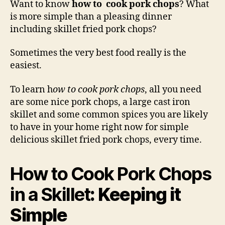
Want to know
how to cook pork chops
? What
Por
is more simple than a pleasing dinner
Cho
including skillet fried pork chops?
in
a
Sometimes the very best food really is the
Skil
easiest.
To learn h
ow to cook pork chops
, all you need
are some nice pork chops, a large cast iron
skillet and some common spices you are likely
to have in your home right now for simple
delicious skillet fried pork chops, every time.
How to Cook Pork Chops
in a Skillet
: Keeping it
Simple