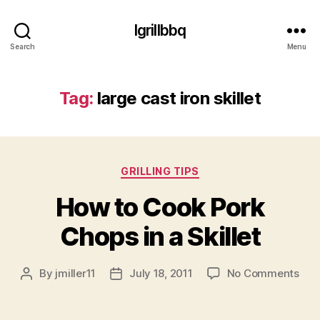
Igrillbbq
Search
Menu
Tag:
large cast iron skillet
Categories
GRILLING TIPS
How to Cook Pork
Chops in a Skillet
on
By
jmiller11
July 18, 2011
No Comments
Post
Post
Ho
author
date
to
Coo