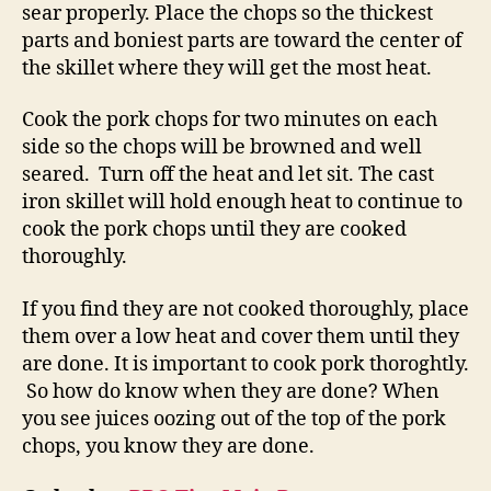
sear properly. Place the chops so the thickest
parts and boniest parts are toward the center of
the skillet where they will get the most heat.
Cook the pork chops for two minutes on each
side so the chops will be browned and well
seared. Turn off the heat and let sit. The cast
iron skillet will hold enough heat to continue to
cook the pork chops until they are cooked
thoroughly.
If you find they are not cooked thoroughly, place
them over a low heat and cover them until they
are done. It is important to cook pork thoroghtly.
So how do know when they are done? When
you see juices oozing out of the top of the pork
chops, you know they are done.