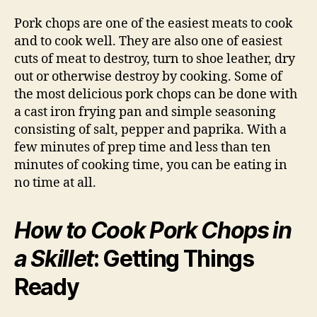
Pork chops are one of the easiest meats to cook
and to cook well. They are also one of easiest
cuts of meat to destroy, turn to shoe leather, dry
out or otherwise destroy by cooking. Some of
the most delicious pork chops can be done with
a cast iron frying pan and simple seasoning
consisting of salt, pepper and paprika. With a
few minutes of prep time and less than ten
minutes of cooking time, you can be eating in
no time at all.
How to Cook Pork Chops in
a Skillet
: Getting Things
Ready