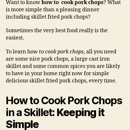
Want to know
how to cook pork chops
? What
Por
is more simple than a pleasing dinner
Cho
including skillet fried pork chops?
in
a
Sometimes the very best food really is the
Skil
easiest.
To learn h
ow to cook pork chops
, all you need
are some nice pork chops, a large cast iron
skillet and some common spices you are likely
to have in your home right now for simple
delicious skillet fried pork chops, every time.
How to Cook Pork Chops
in a Skillet
: Keeping it
Simple