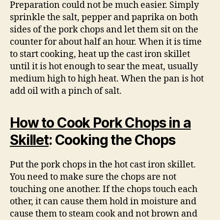
Preparation could not be much easier. Simply
sprinkle the salt, pepper and paprika on both
sides of the pork chops and let them sit on the
counter for about half an hour. When it is time
to start cooking, heat up the cast iron skillet
until it is hot enough to sear the meat, usually
medium high to high heat. When the pan is hot
add oil with a pinch of salt.
How to Cook Pork Chops in a
Skillet
: Cooking the Chops
Put the pork chops in the hot cast iron skillet.
You need to make sure the chops are not
touching one another. If the chops touch each
other, it can cause them hold in moisture and
cause them to steam cook and not brown and