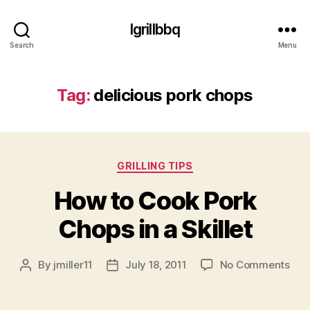
Igrillbbq
Search
Menu
Tag:
delicious pork chops
Categories
GRILLING TIPS
How to Cook Pork
Chops in a Skillet
on
By
jmiller11
July 18, 2011
No Comments
Post
Post
Ho
author
date
to
Coo