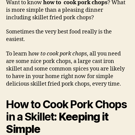
Want to know
how to cook pork chops
? What
Por
is more simple than a pleasing dinner
Cho
including skillet fried pork chops?
in
a
Sometimes the very best food really is the
Skil
easiest.
To learn h
ow to cook pork chops
, all you need
are some nice pork chops, a large cast iron
skillet and some common spices you are likely
to have in your home right now for simple
delicious skillet fried pork chops, every time.
How to Cook Pork Chops
in a Skillet
: Keeping it
Simple