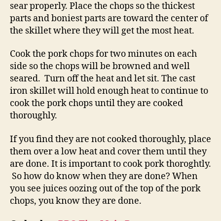
sear properly. Place the chops so the thickest
parts and boniest parts are toward the center of
the skillet where they will get the most heat.
Cook the pork chops for two minutes on each
side so the chops will be browned and well
seared. Turn off the heat and let sit. The cast
iron skillet will hold enough heat to continue to
cook the pork chops until they are cooked
thoroughly.
If you find they are not cooked thoroughly, place
them over a low heat and cover them until they
are done. It is important to cook pork thoroghtly.
So how do know when they are done? When
you see juices oozing out of the top of the pork
chops, you know they are done.