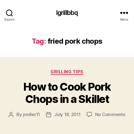
Igrillbbq
Search
Menu
Tag:
fried pork chops
Categories
GRILLING TIPS
How to Cook Pork
Chops in a Skillet
on
By
jmiller11
July 18, 2011
No Comments
Post
Post
Ho
author
date
to
Coo