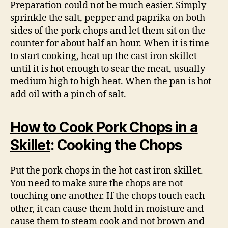
Preparation could not be much easier. Simply
sprinkle the salt, pepper and paprika on both
sides of the pork chops and let them sit on the
counter for about half an hour. When it is time
to start cooking, heat up the cast iron skillet
until it is hot enough to sear the meat, usually
medium high to high heat. When the pan is hot
add oil with a pinch of salt.
How to Cook Pork Chops in a
Skillet
: Cooking the Chops
Put the pork chops in the hot cast iron skillet.
You need to make sure the chops are not
touching one another. If the chops touch each
other, it can cause them hold in moisture and
cause them to steam cook and not brown and