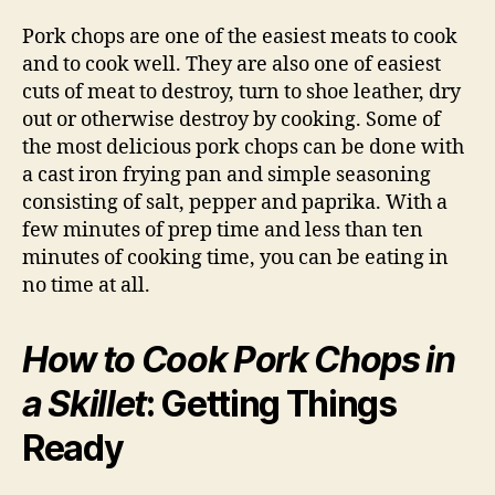
Pork chops are one of the easiest meats to cook
and to cook well. They are also one of easiest
cuts of meat to destroy, turn to shoe leather, dry
out or otherwise destroy by cooking. Some of
the most delicious pork chops can be done with
a cast iron frying pan and simple seasoning
consisting of salt, pepper and paprika. With a
few minutes of prep time and less than ten
minutes of cooking time, you can be eating in
no time at all.
How to Cook Pork Chops in
a Skillet
: Getting Things
Ready