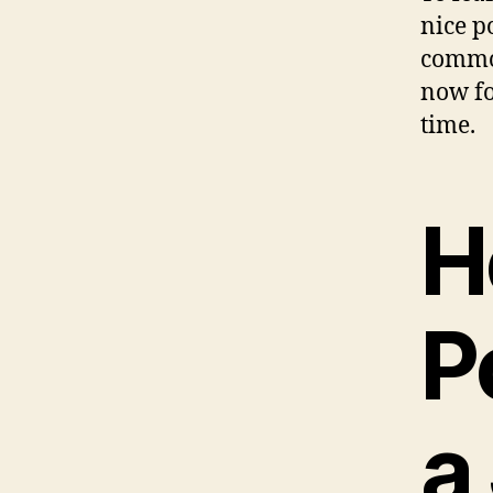
nice p
common
now fo
time.
H
P
a 