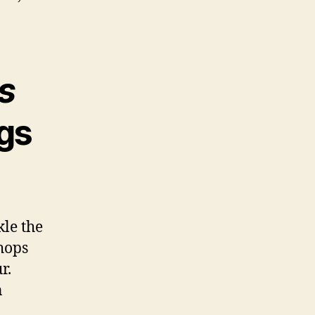
s
ngs
kle the
chops
r.
n