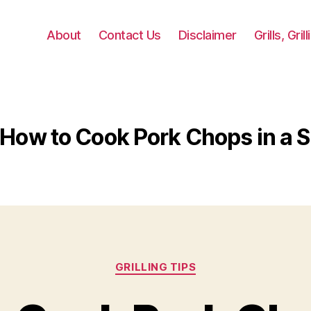
About
Contact Us
Disclaimer
Grills, Gri
How to Cook Pork Chops in a Sk
Categories
GRILLING TIPS