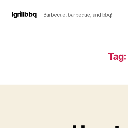
Igrillbbq
Barbecue, barbeque, and bbq!
Tag: