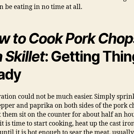
n be eating in no time at all.
w to Cook Pork Chop
a Skillet
: Getting Thi
ady
ation could not be much easier. Simply sprin
pepper and paprika on both sides of the pork 
t them sit on the counter for about half an hou
 is time to start cooking, heat up the cast iro
 until it is hot enough to sear the meat, usually