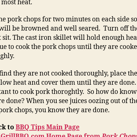
e most heat.
he pork chops for two minutes on each side so
will be browned and well seared. Turn off th
 sit. The cast iron skillet will hold enough hea
ue to cook the pork chops until they are cook
ghly.
 find they are not cooked thoroughly, place t
 low heat and cover them until they are done. I
ant to cook pork thoroghtly. So how do kno
re done? When you see juices oozing out of th
 pork chops, you know they are done.
ck to
BBQ Tips Main Page
iGrillBBQ.com Home Page from
Pork Chops