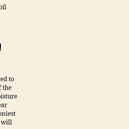
oil
a
eed to
f the
oisture
ear
oniest
 will