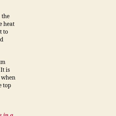
 the
e heat
t to
ed
hem
t is
w when
e top
 in a