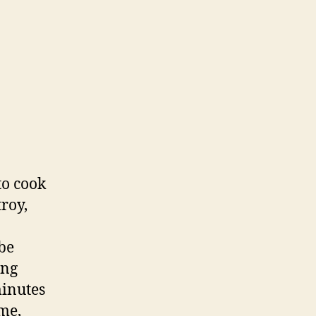
to cook
troy,
be
ing
minutes
ime,