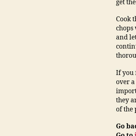
get th
Cook t
chops 
and let
contin
thorou
If you
over a
import
they a
of the
Go ba
Go to