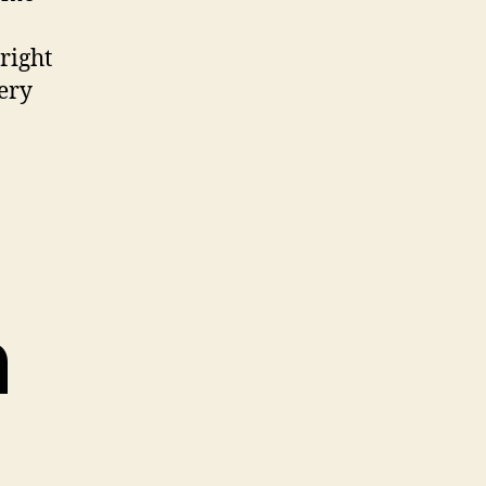
right
very
n