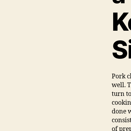
K
S
Pork c
well. T
turn t
cookin
done w
consis
of pre