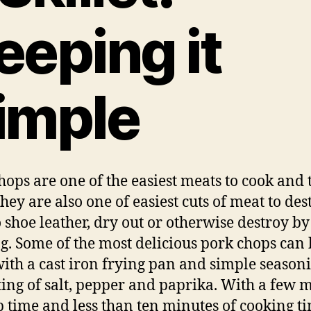
eeping it
imple
hops are one of the easiest meats to cook and 
hey are also one of easiest cuts of meat to des
o shoe leather, dry out or otherwise destroy by
g. Some of the most delicious pork chops can 
ith a cast iron frying pan and simple season
ting of salt, pepper and paprika. With a few 
p time and less than ten minutes of cooking t