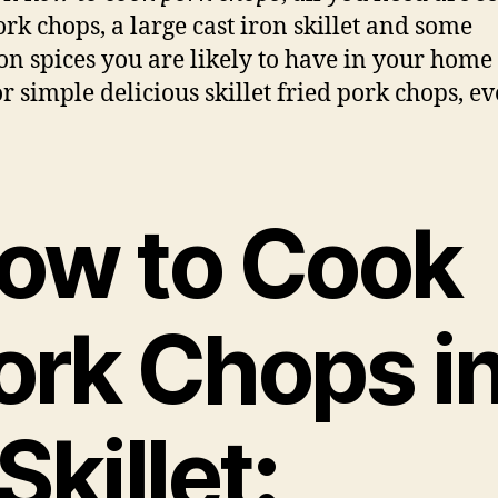
ork chops, a large cast iron skillet and some
 spices you are likely to have in your home 
r simple delicious skillet fried pork chops, e
ow to Cook
ork Chops i
Skillet
: