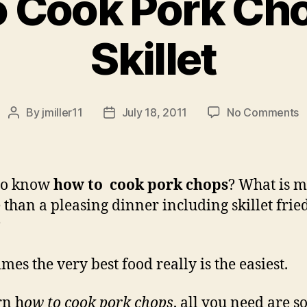
 Cook Pork Cho
Skillet
o
By
jmiller11
July 18, 2011
No Comments
Post
Post
H
author
date
t
C
P
to know
how to cook pork chops
? What is 
C
 than a pleasing dinner including skillet frie
in
?
a
S
mes the very best food really is the easiest.
rn h
ow to cook pork chops
, all you need are 