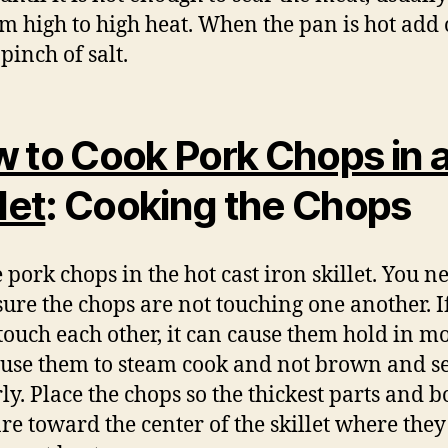
 high to high heat. When the pan is hot add 
pinch of salt.
 to Cook Pork Chops in 
let
: Cooking the Chops
 pork chops in the hot cast iron skillet. You n
ure the chops are not touching one another. I
touch each other, it can cause them hold in m
use them to steam cook and not brown and s
ly. Place the chops so the thickest parts and b
are toward the center of the skillet where they