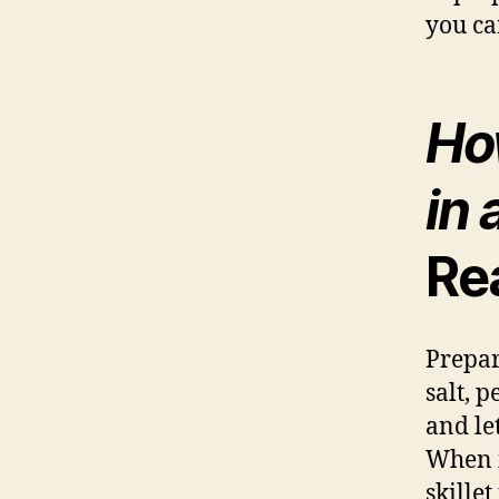
you ca
Ho
in 
Re
Prepar
salt, 
and le
When it
skillet