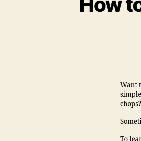
How to
Want 
simple
chops
Someti
To lea