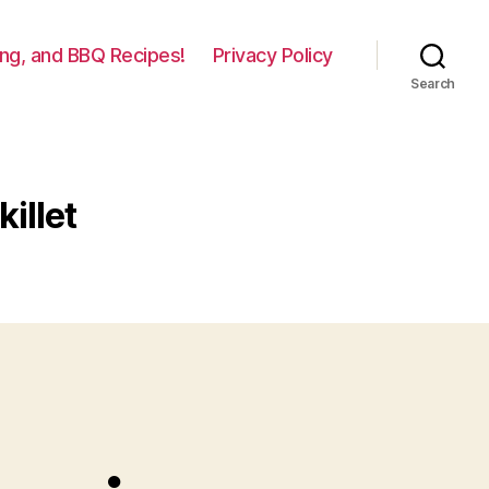
lling, and BBQ Recipes!
Privacy Policy
Search
illet