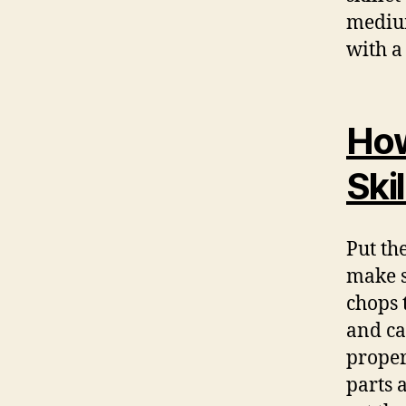
medium
with a 
How
Skil
Put the
make s
chops 
and ca
proper
parts 