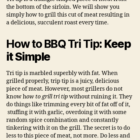
the bottom of the sirloin. We will show you
simply how to grill this cut of meat resulting in
a delicious, succulent roast every time.
How to BBQ Tri Tip
: Keep
it Simple
Tri tip is marbled superbly with fat. When
grilled properly, trip tip is a juicy, delicious
piece of meat. However, most grillers do not
know h
ow to grill tri tip
without ruining it. They
do things like trimming every bit of fat off of it,
stuffing it with garlic, overdoing it with some
random spice combination and constantly
tinkering with it on the grill. The secret is to do
less to this piece of meat, not more. Do less and