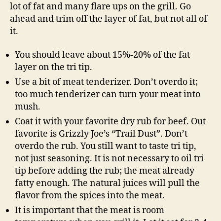
lot of fat and many flare ups on the grill. Go
ahead and trim off the layer of fat, but not all of
it.
You should leave about 15%-20% of the fat
layer on the tri tip.
Use a bit of meat tenderizer. Don’t overdo it;
too much tenderizer can turn your meat into
mush.
Coat it with your favorite dry rub for beef. Out
favorite is Grizzly Joe’s “Trail Dust”. Don’t
overdo the rub. You still want to taste tri tip,
not just seasoning. It is not necessary to oil tri
tip before adding the rub; the meat already
fatty enough. The natural juices will pull the
flavor from the spices into the meat.
It is important that the meat is room