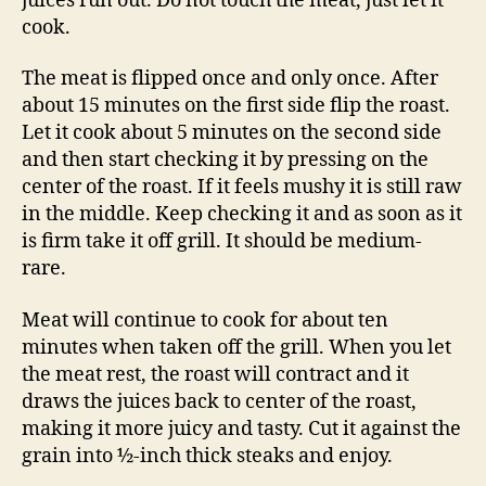
juices run out. Do not touch the meat, just let it
cook.
The meat is flipped once and only once. After
about 15 minutes on the first side flip the roast.
Let it cook about 5 minutes on the second side
and then start checking it by pressing on the
center of the roast. If it feels mushy it is still raw
in the middle. Keep checking it and as soon as it
is firm take it off grill. It should be medium-
rare.
Meat will continue to cook for about ten
minutes when taken off the grill. When you let
the meat rest, the roast will contract and it
draws the juices back to center of the roast,
making it more juicy and tasty. Cut it against the
grain into ½-inch thick steaks and enjoy.