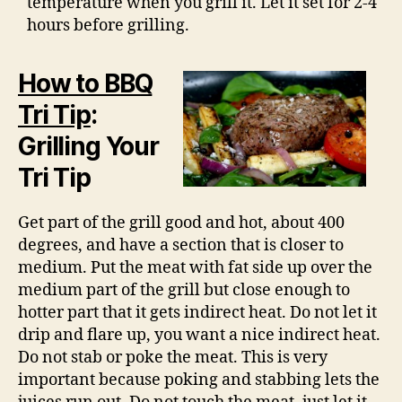
temperature when you grill it. Let it set for 2-4
hours before grilling.
How to BBQ
Tri Tip
:
Grilling Your
Tri Tip
Get part of the grill good and hot, about 400
degrees, and have a section that is closer to
medium. Put the meat with fat side up over the
medium part of the grill but close enough to
hotter part that it gets indirect heat. Do not let it
drip and flare up, you want a nice indirect heat.
Do not stab or poke the meat. This is very
important because poking and stabbing lets the