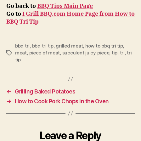
Go back to
BBQ Tips Main Page
Go to
I Grill BBQ.com Home Page from How to
BBQ Tri Tip
bbq tri
,
bbq tri tip
,
grilled meat
,
how to bbq tri tip
,
meat
,
piece of meat
,
succulent juicy piece
,
tip
,
tri
,
tri
Tags
tip
←
Grilling Baked Potatoes
→
How to Cook Pork Chops in the Oven
Leave a Reply