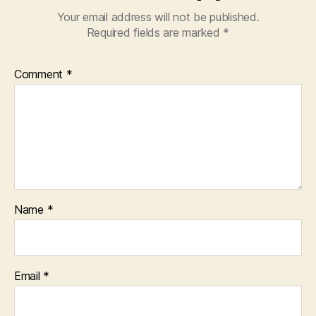
Your email address will not be published.
Required fields are marked
*
Comment
*
Name
*
Email
*