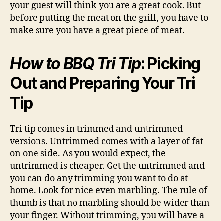
your guest will think you are a great cook. But
before putting the meat on the grill, you have to
make sure you have a great piece of meat.
How to BBQ Tri Tip
: Picking
Out and Preparing Your Tri
Tip
Tri tip comes in trimmed and untrimmed
versions. Untrimmed comes with a layer of fat
on one side. As you would expect, the
untrimmed is cheaper. Get the untrimmed and
you can do any trimming you want to do at
home. Look for nice even marbling. The rule of
thumb is that no marbling should be wider than
your finger. Without trimming, you will have a