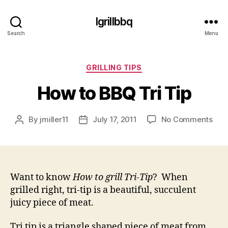
Igrillbbq
Search
Menu
Categories
GRILLING TIPS
How to BBQ Tri Tip
on
By
jmiller11
July 17, 2011
No Comments
Post
Post
Ho
author
date
to
BB
Tri
Tip
Want to know
How to grill Tri-Tip
? When
grilled right, tri-tip is a beautiful, succulent
juicy piece of meat.
Tri tip is a triangle shaped piece of meat from