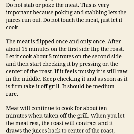
Do not stab or poke the meat. This is very
important because poking and stabbing lets the
juices run out. Do not touch the meat, just let it
cook.
The meat is flipped once and only once. After
about 15 minutes on the first side flip the roast.
Let it cook about 5 minutes on the second side
and then start checking it by pressing on the
center of the roast. If it feels mushy it is still raw
in the middle. Keep checking it and as soon as it
is firm take it off grill. It should be medium-
rare.
Meat will continue to cook for about ten
minutes when taken off the grill. When you let
the meat rest, the roast will contract and it
draws the juices back to center of the roast,