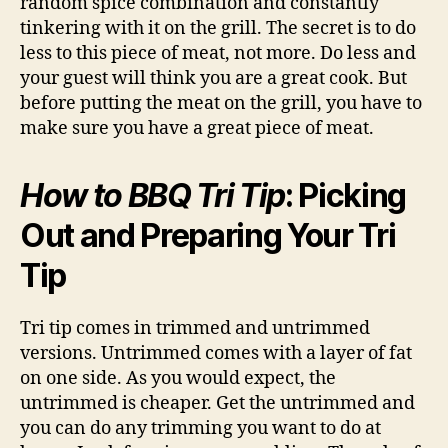
random spice combination and constantly
tinkering with it on the grill. The secret is to do
less to this piece of meat, not more. Do less and
your guest will think you are a great cook. But
before putting the meat on the grill, you have to
make sure you have a great piece of meat.
How to BBQ Tri Tip
: Picking
Out and Preparing Your Tri
Tip
Tri tip comes in trimmed and untrimmed
versions. Untrimmed comes with a layer of fat
on one side. As you would expect, the
untrimmed is cheaper. Get the untrimmed and
you can do any trimming you want to do at