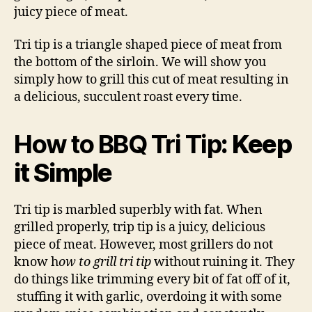
Tip
juicy piece of meat.
Tri tip is a triangle shaped piece of meat from
the bottom of the sirloin. We will show you
simply how to grill this cut of meat resulting in
a delicious, succulent roast every time.
How to BBQ Tri Tip
: Keep
it Simple
Tri tip is marbled superbly with fat. When
grilled properly, trip tip is a juicy, delicious
piece of meat. However, most grillers do not
know h
ow to grill tri tip
without ruining it. They
do things like trimming every bit of fat off of it,
stuffing it with garlic, overdoing it with some