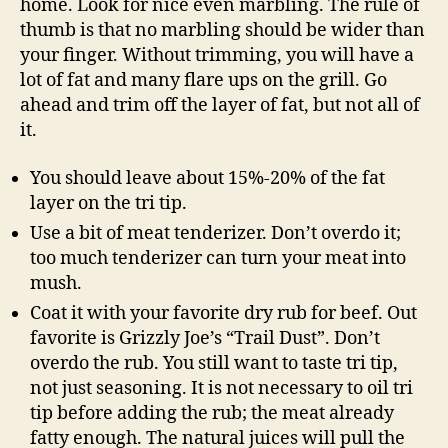
home. Look for nice even marbling. The rule of
thumb is that no marbling should be wider than
your finger. Without trimming, you will have a
lot of fat and many flare ups on the grill. Go
ahead and trim off the layer of fat, but not all of
it.
You should leave about 15%-20% of the fat
layer on the tri tip.
Use a bit of meat tenderizer. Don’t overdo it;
too much tenderizer can turn your meat into
mush.
Coat it with your favorite dry rub for beef. Out
favorite is Grizzly Joe’s “Trail Dust”. Don’t
overdo the rub. You still want to taste tri tip,
not just seasoning. It is not necessary to oil tri
tip before adding the rub; the meat already
fatty enough. The natural juices will pull the