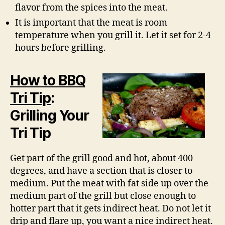
flavor from the spices into the meat.
It is important that the meat is room
temperature when you grill it. Let it set for 2-4
hours before grilling.
How to BBQ
Tri Tip
:
Grilling Your
Tri Tip
Get part of the grill good and hot, about 400
degrees, and have a section that is closer to
medium. Put the meat with fat side up over the
medium part of the grill but close enough to
hotter part that it gets indirect heat. Do not let it
drip and flare up, you want a nice indirect heat.