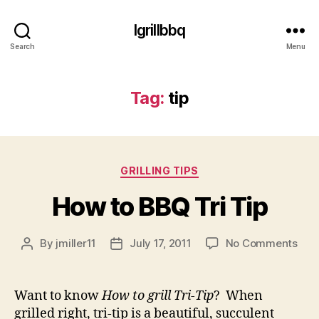
Igrillbbq
Search
Menu
Tag:
tip
Categories
GRILLING TIPS
How to BBQ Tri Tip
on
By
jmiller11
July 17, 2011
No Comments
Post
Post
Ho
author
date
to
BB
Want to know
How to grill Tri-Tip
? When
Tri
grilled right, tri-tip is a beautiful, succulent