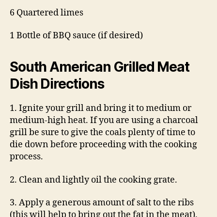
6 Quartered limes
1 Bottle of BBQ sauce (if desired)
South American Grilled Meat
Dish
Directions
1. Ignite your grill and bring it to medium or
medium-high heat. If you are using a charcoal
grill be sure to give the coals plenty of time to
die down before proceeding with the cooking
process.
2. Clean and lightly oil the cooking grate.
3. Apply a generous amount of salt to the ribs
(this will help to bring out the fat in the meat).