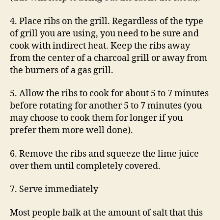
4. Place ribs on the grill. Regardless of the type
of grill you are using, you need to be sure and
cook with indirect heat. Keep the ribs away
from the center of a charcoal grill or away from
the burners of a gas grill.
5. Allow the ribs to cook for about 5 to 7 minutes
before rotating for another 5 to 7 minutes (you
may choose to cook them for longer if you
prefer them more well done).
6. Remove the ribs and squeeze the lime juice
over them until completely covered.
7. Serve immediately
Most people balk at the amount of salt that this