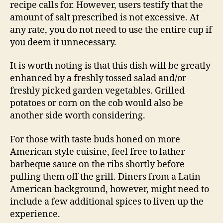
recipe calls for. However, users testify that the
amount of salt prescribed is not excessive. At
any rate, you do not need to use the entire cup if
you deem it unnecessary.
It is worth noting is that this dish will be greatly
enhanced by a freshly tossed salad and/or
freshly picked garden vegetables. Grilled
potatoes or corn on the cob would also be
another side worth considering.
For those with taste buds honed on more
American style cuisine, feel free to lather
barbeque sauce on the ribs shortly before
pulling them off the grill. Diners from a Latin
American background, however, might need to
include a few additional spices to liven up the
experience.