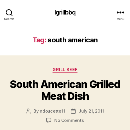
Igrillbbq
Search
Menu
Tag:
south american
Categories
GRILL BEEF
South American Grilled
Meat Dish
By
ndoucette11
July 21, 2011
Post
Post
author
date
on
No Comments
South