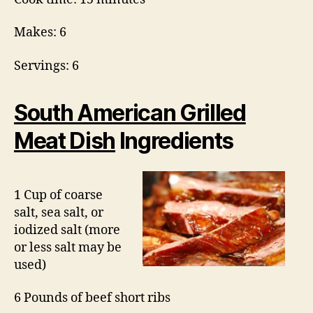
Makes: 6
Servings: 6
South American Grilled
Meat Dish
Ingredients
1 Cup of coarse
salt, sea salt, or
iodized salt (more
or less salt may be
used)
6 Pounds of beef short ribs