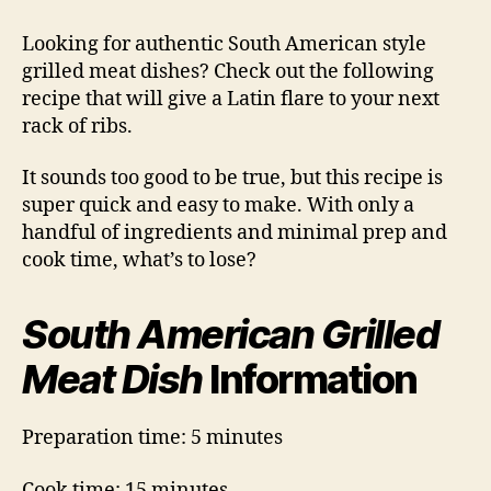
American
Grilled
Looking for authentic South American style
Meat
grilled meat dishes? Check out the following
Dish
recipe that will give a Latin flare to your next
rack of ribs.
It sounds too good to be true, but this recipe is
super quick and easy to make. With only a
handful of ingredients and minimal prep and
cook time, what’s to lose?
South American Grilled
Meat Dish
Information
Preparation time: 5 minutes
Cook time: 15 minutes