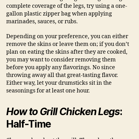
complete coverage of the legs, try using a one-
gallon plastic zipper bag when applying
marinades, sauces, or rubs.
Depending on your preference, you can either
remove the skins or leave them on; if you don’t
plan on eating the skins after they are cooked,
you may want to consider removing them
before you apply any flavorings. No since
throwing away all that great-tasting flavor.
Either way, let your drumsticks sit in the
seasonings for at least one hour.
How to Grill Chicken Legs
:
Half-Time