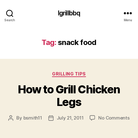
Igrillbbq
Search
Menu
Tag:
snack food
Categories
GRILLING TIPS
How to Grill Chicken
Legs
on
By
bsmith11
July 21, 2011
No Comments
Post
Post
Ho
author
date
to
Gril