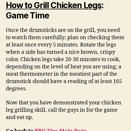
How to Grill Chicken Legs
:
Game Time
Once the drumsticks are on the grill, you need
to watch them carefully; plan on checking them
at least once every 5 minutes. Rotate the legs
when a side has turned a nice brown, crispy
color. Chicken legs take 20-30 minutes to cook,
depending on the level of heat you are using; a
meat thermometer in the meatiest part of the
drumstick should have a reading of at least 165
degrees.
Now that you have demonstrated your chicken
leg grilling skill, call the guys in for the game
and eat up.