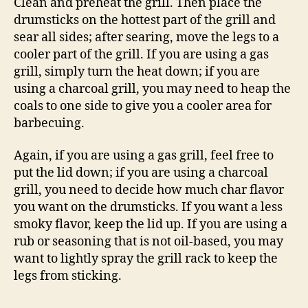
Clean and preheat the grill. Then place the
drumsticks on the hottest part of the grill and
sear all sides; after searing, move the legs to a
cooler part of the grill. If you are using a gas
grill, simply turn the heat down; if you are
using a charcoal grill, you may need to heap the
coals to one side to give you a cooler area for
barbecuing.
Again, if you are using a gas grill, feel free to
put the lid down; if you are using a charcoal
grill, you need to decide how much char flavor
you want on the drumsticks. If you want a less
smoky flavor, keep the lid up. If you are using a
rub or seasoning that is not oil-based, you may
want to lightly spray the grill rack to keep the
legs from sticking.