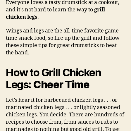
Everyone loves a tasty drumstick at a cookout,
Chi
and it’s not hard to learn the way to
grill
Leg
chicken legs
.
Wings and legs are the all-time favorite game-
time snack food, so fire up the grill and follow
these simple tips for great drumsticks to beat
the band.
How to Grill Chicken
Legs
: Cheer Time
Let’s hear it for barbecued chicken legs . . . or
marinated chicken legs . . . or lightly seasoned
chicken legs. You decide. There are hundreds of
recipes to choose from, from sauces to rubs to
marinades to nothing but good old grill. To get