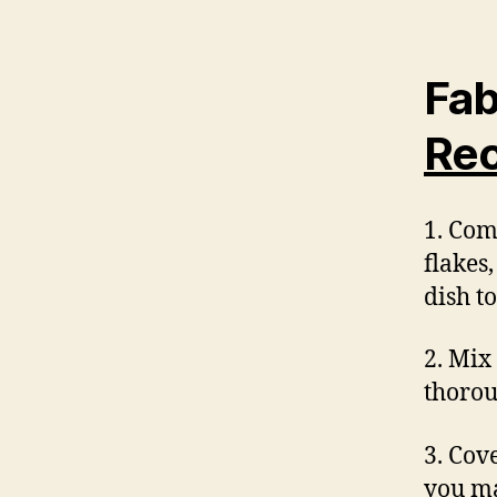
Fab
Rec
1. Com
flakes
dish t
2. Mix
thorou
3. Cove
you ma