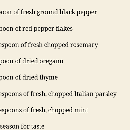
poon of fresh ground black pepper
poon of red pepper flakes
espoon of fresh chopped rosemary
poon of dried oregano
poon of dried thyme
espoons of fresh, chopped Italian parsley
espoons of fresh, chopped mint
 season for taste