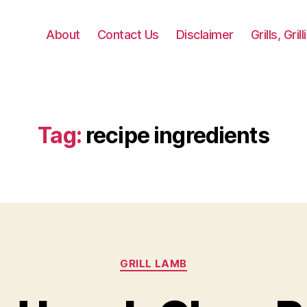
About
Contact Us
Disclaimer
Grills, Gri
Tag:
recipe ingredients
Categories
GRILL LAMB