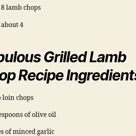
 8 lamb chops
 about 4
bulous Grilled Lamb
op Recipe Ingredient
 loin chops
espoons of olive oil
es of minced garlic