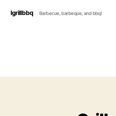
Igrillbbq
Barbecue, barbeque, and bbq!