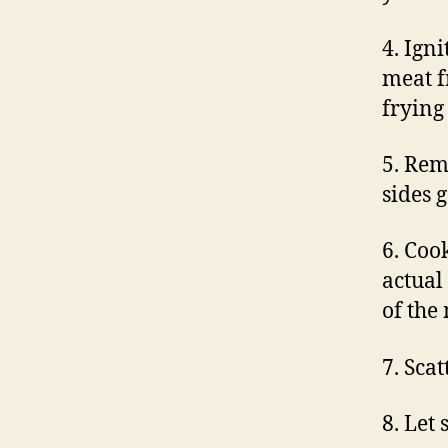
4. Igni
meat f
frying 
5. Rem
sides 
6. Coo
actual
of the
7. Sca
8. Let