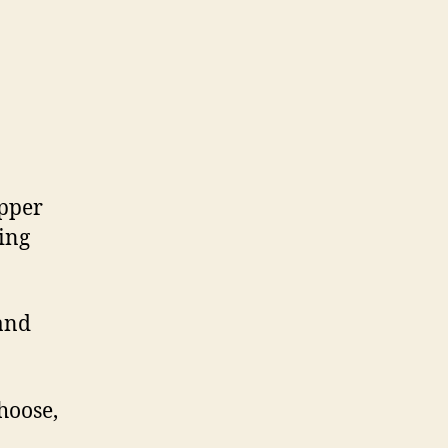
epper
ing
 and
choose,