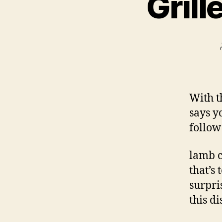
Gril
With t
says yo
follow
lamb c
that’s
surpri
this di