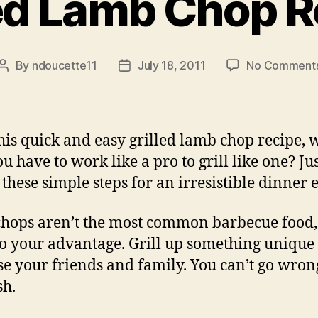
led Lamb Chop R
By
ndoucette11
July 18, 2011
No Comment
Post
Post
author
date
his quick and easy grilled lamb chop recipe, 
u have to work like a pro to grill like one? Ju
 these simple steps for an irresistible dinner 
hops aren’t the most common barbecue food
 to your advantage. Grill up something unique 
se your friends and family. You can’t go wron
sh.