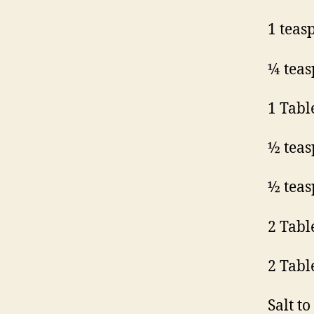
1 teas
¼ teas
1 Tabl
½ teas
½ teas
2 Tabl
2 Tabl
Salt to