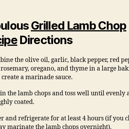
ulous
Grilled Lamb Chop
ipe
Directions
bine the olive oil, garlic, black pepper, red p
, rosemary, oregano, and thyme in a large bak
o create a marinade sauce.
 in the lamb chops and toss well until evenly
ghly coated.
r and refrigerate for at least 4 hours (if you 
y marinate the lamb chops overnight).