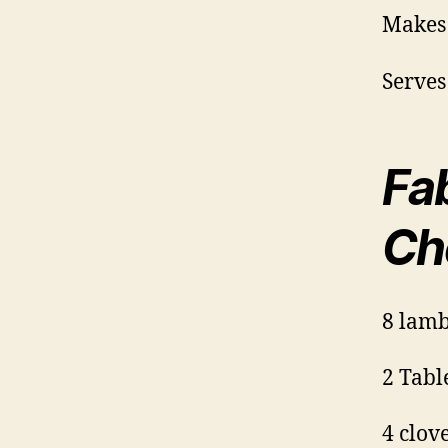
Makes
Serves
Fa
Ch
8 lamb
2 Tabl
4 clov