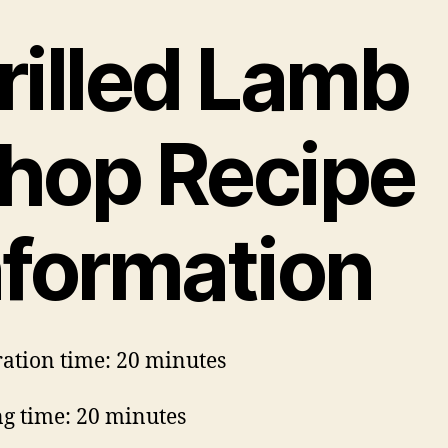
rilled Lamb
hop Recipe
nformation
ation time: 20 minutes
g time: 20 minutes