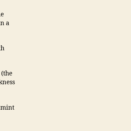
he
in a
th
 (the
ckness
 mint