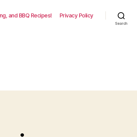
lling, and BBQ Recipes!
Privacy Policy
Search