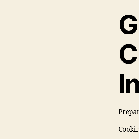
G
C
I
Prepar
Cookin