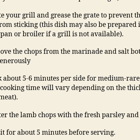
te your grill and grease the grate to prevent t
rom sticking (this dish may also be prepared 
pan or broiler if a grill is not available).
ove the chops from the marinade and salt bo
generously
k about 5-6 minutes per side for medium-rare
 cooking time will vary depending on the thi
 meat).
tter the lamb chops with the fresh parsley and
 sit for about 5 minutes before serving.