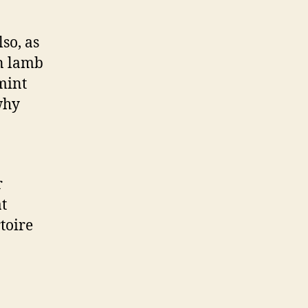
so, as
in lamb
mint
why
r
at
toire