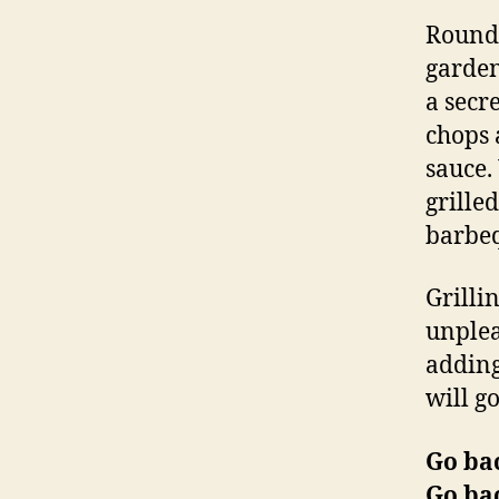
Round 
garden
a secr
chops 
sauce.
grille
barbeq
Grilli
unplea
adding
will g
Go ba
Go ba