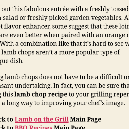
out this fabulous entrée with a freshly tossed
 salad or freshly picked garden vegetables. Al
et flavor enhancer, some suggest that these lo
are even better when paired with an orange 
 With a combination like that it’s hard to see 
d lamb chops aren’t a more popular type of
ue dish.
ng lamb chops does not have to be a difficult o
sant undertaking. In fact, you can be sure th
 this
lamb chop recipe
to your grilling reper
o a long way to improving your chef’s image.
ck to
Lamb on the Grill
Main Page
ck to
BBQ Recipes
Main Page