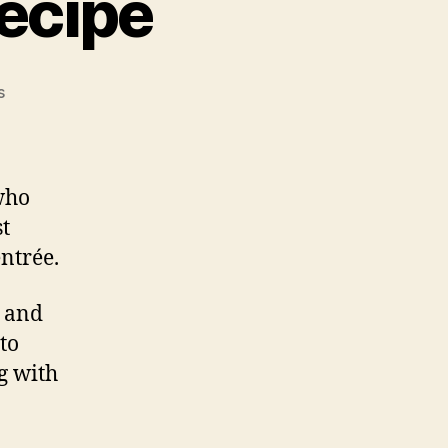
ecipe
on
s
Grilled
Lamb
Chop
Recipe
who
st
entrée.
, and
to
g with