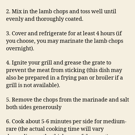
2. Mix in the lamb chops and toss well until
evenly and thoroughly coated.
3. Cover and refrigerate for at least 4 hours (if
you choose, you may marinate the lamb chops
overnight).
4. Ignite your grill and grease the grate to
prevent the meat from sticking (this dish may
also be prepared in a frying pan or broiler if a
grill is not available).
5. Remove the chops from the marinade and salt
both sides generously
6. Cook about 5-6 minutes per side for medium-
rare (the actual cooking time will vary