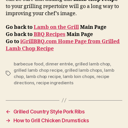
to your grilling repertoire will go a long way to
improving your chef’s image.
Go back to
Lamb on the Grill
Main Page
Go back to
BBQ Recipes
Main Page
Go to
iGrillBBQ.com Home Page from Grilled
Lamb Chop Recipe
barbecue food
,
dinner entrée
,
grilled lamb chop
,
grilled lamb chop recipe
,
grilled lamb chops
,
lamb
Tags
chop
,
lamb chop recipe
,
lamb loin chops
,
recipe
directions
,
recipe ingredients
←
Grilled Country Style Pork Ribs
→
How to Grill Chicken Drumsticks