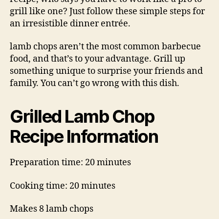
grill like one? Just follow these simple steps for
an irresistible dinner entrée.
lamb chops aren’t the most common barbecue
food, and that’s to your advantage. Grill up
something unique to surprise your friends and
family. You can’t go wrong with this dish.
Grilled Lamb Chop
Recipe Information
Preparation time: 20 minutes
Cooking time: 20 minutes
Makes 8 lamb chops