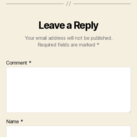
Leave a Reply
Your email address will not be published.
Required fields are marked
*
Comment
*
Name
*