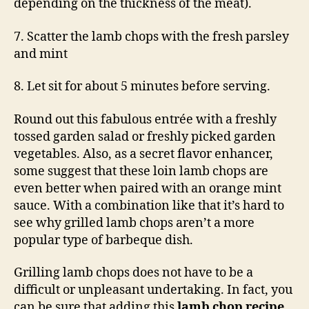
depending on the thickness of the meat).
7. Scatter the lamb chops with the fresh parsley
and mint
8. Let sit for about 5 minutes before serving.
Round out this fabulous entrée with a freshly
tossed garden salad or freshly picked garden
vegetables. Also, as a secret flavor enhancer,
some suggest that these loin lamb chops are
even better when paired with an orange mint
sauce. With a combination like that it’s hard to
see why grilled lamb chops aren’t a more
popular type of barbeque dish.
Grilling lamb chops does not have to be a
difficult or unpleasant undertaking. In fact, you
can be sure that adding this
lamb chop recipe