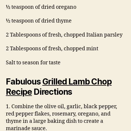
½ teaspoon of dried oregano
½ teaspoon of dried thyme
2 Tablespoons of fresh, chopped Italian parsley
2 Tablespoons of fresh, chopped mint
Salt to season for taste
Fabulous
Grilled Lamb Chop
Recipe
Directions
1. Combine the olive oil, garlic, black pepper,
red pepper flakes, rosemary, oregano, and
thyme in a large baking dish to create a
marinade sauce.