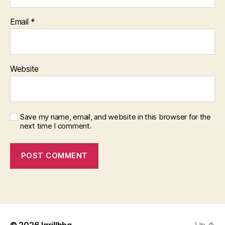
Email
*
Website
Save my name, email, and website in this browser for the
next time I comment.
© 2026
Igrillbbq
Up
↑