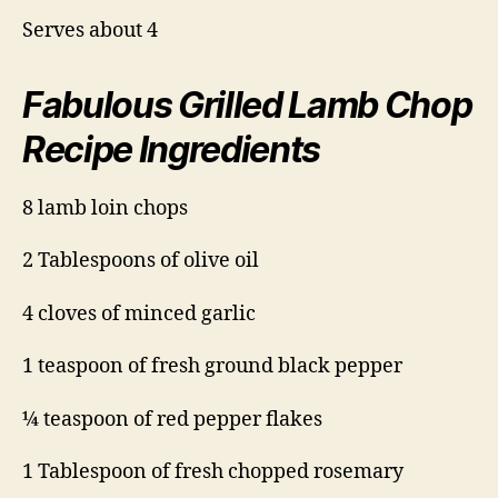
Serves about 4
Fabulous Grilled Lamb Chop
Recipe Ingredients
8 lamb loin chops
2 Tablespoons of olive oil
4 cloves of minced garlic
1 teaspoon of fresh ground black pepper
¼ teaspoon of red pepper flakes
1 Tablespoon of fresh chopped rosemary