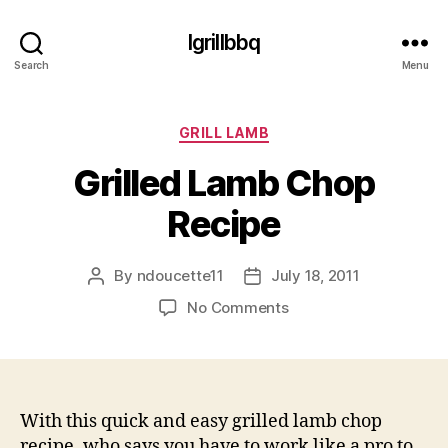
Igrillbbq
Search
Menu
Categories
GRILL LAMB
Grilled Lamb Chop
Recipe
By
ndoucette11
July 18, 2011
Post
Post
author
date
on
No Comments
Grilled
Lamb
Chop
Recipe
With this quick and easy grilled lamb chop
recipe, who says you have to work like a pro to