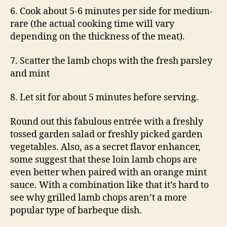
6. Cook about 5-6 minutes per side for medium-
rare (the actual cooking time will vary
depending on the thickness of the meat).
7. Scatter the lamb chops with the fresh parsley
and mint
8. Let sit for about 5 minutes before serving.
Round out this fabulous entrée with a freshly
tossed garden salad or freshly picked garden
vegetables. Also, as a secret flavor enhancer,
some suggest that these loin lamb chops are
even better when paired with an orange mint
sauce. With a combination like that it’s hard to
see why grilled lamb chops aren’t a more
popular type of barbeque dish.