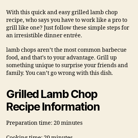
Lamb
Chop
With this quick and easy grilled lamb chop
Recipe
recipe, who says you have to work like a pro to
grill like one? Just follow these simple steps for
an irresistible dinner entrée.
lamb chops aren’t the most common barbecue
food, and that’s to your advantage. Grill up
something unique to surprise your friends and
family. You can’t go wrong with this dish.
Grilled Lamb Chop
Recipe Information
Preparation time: 20 minutes
Cooking time: 20 minutes