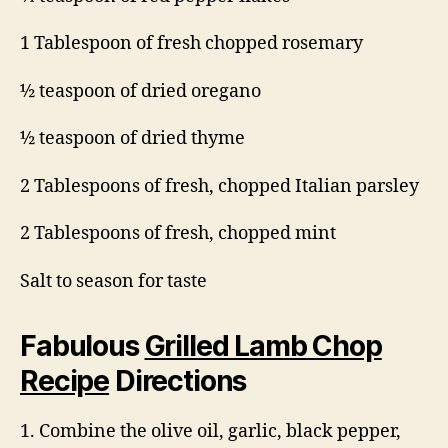
1 Tablespoon of fresh chopped rosemary
½ teaspoon of dried oregano
½ teaspoon of dried thyme
2 Tablespoons of fresh, chopped Italian parsley
2 Tablespoons of fresh, chopped mint
Salt to season for taste
Fabulous
Grilled Lamb Chop
Recipe
Directions
1. Combine the olive oil, garlic, black pepper,