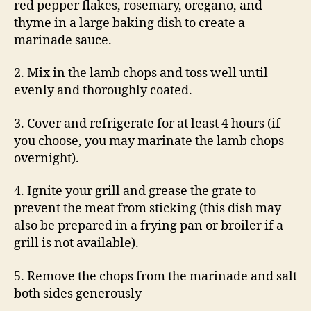
red pepper flakes, rosemary, oregano, and
thyme in a large baking dish to create a
marinade sauce.
2. Mix in the lamb chops and toss well until
evenly and thoroughly coated.
3. Cover and refrigerate for at least 4 hours (if
you choose, you may marinate the lamb chops
overnight).
4. Ignite your grill and grease the grate to
prevent the meat from sticking (this dish may
also be prepared in a frying pan or broiler if a
grill is not available).
5. Remove the chops from the marinade and salt
both sides generously