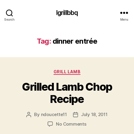
Igrillbbq
Search
Menu
Tag:
dinner entrée
Categories
GRILL LAMB
Grilled Lamb Chop
Recipe
By
ndoucette11
July 18, 2011
Post
Post
author
date
on
No Comments
Grilled