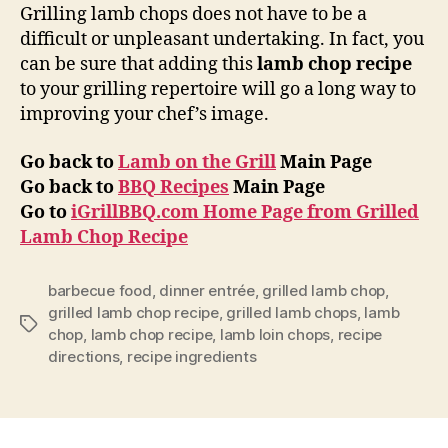
Grilling lamb chops does not have to be a
difficult or unpleasant undertaking. In fact, you
can be sure that adding this
lamb chop recipe
to your grilling repertoire will go a long way to
improving your chef’s image.
Go back to
Lamb on the Grill
Main Page
Go back to
BBQ Recipes
Main Page
Go to
iGrillBBQ.com Home Page from Grilled
Lamb Chop Recipe
barbecue food
,
dinner entrée
,
grilled lamb chop
,
grilled lamb chop recipe
,
grilled lamb chops
,
lamb
Tags
chop
,
lamb chop recipe
,
lamb loin chops
,
recipe
directions
,
recipe ingredients