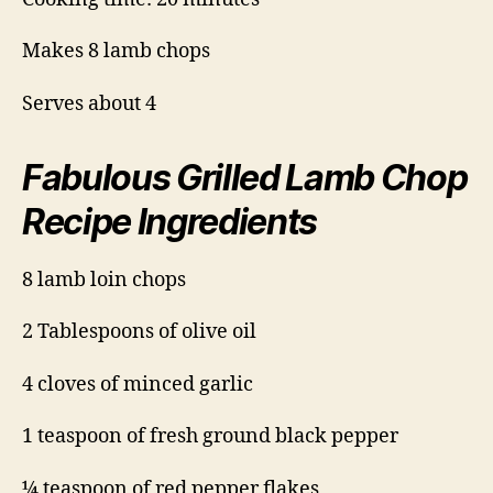
Makes 8 lamb chops
Serves about 4
Fabulous Grilled Lamb Chop
Recipe Ingredients
8 lamb loin chops
2 Tablespoons of olive oil
4 cloves of minced garlic
1 teaspoon of fresh ground black pepper
¼ teaspoon of red pepper flakes