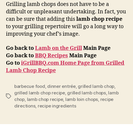
Grilling lamb chops does not have to be a
difficult or unpleasant undertaking. In fact, you
can be sure that adding this
lamb chop recipe
to your grilling repertoire will go a long way to
improving your chef’s image.
Go back to
Lamb on the Grill
Main Page
Go back to
BBQ Recipes
Main Page
Go to
iGrillBBQ.com Home Page from Grilled
Lamb Chop Recipe
barbecue food
,
dinner entrée
,
grilled lamb chop
,
grilled lamb chop recipe
,
grilled lamb chops
,
lamb
Tags
chop
,
lamb chop recipe
,
lamb loin chops
,
recipe
directions
,
recipe ingredients