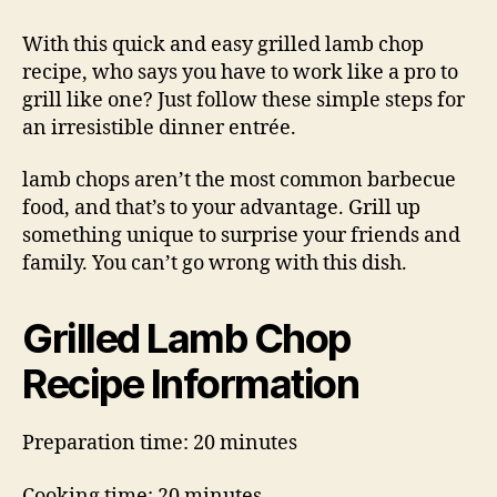
Lamb
Chop
With this quick and easy grilled lamb chop
Recipe
recipe, who says you have to work like a pro to
grill like one? Just follow these simple steps for
an irresistible dinner entrée.
lamb chops aren’t the most common barbecue
food, and that’s to your advantage. Grill up
something unique to surprise your friends and
family. You can’t go wrong with this dish.
Grilled Lamb Chop
Recipe Information
Preparation time: 20 minutes
Cooking time: 20 minutes