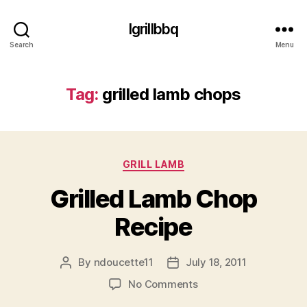
Igrillbbq
Search
Menu
Tag:
grilled lamb chops
Categories
GRILL LAMB
Grilled Lamb Chop
Recipe
By
ndoucette11
July 18, 2011
Post
Post
author
date
on
No Comments
Grilled