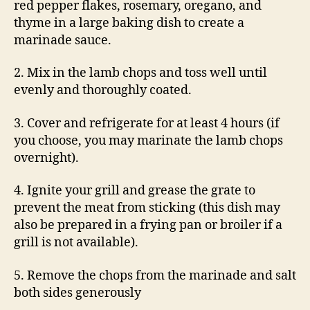
red pepper flakes, rosemary, oregano, and
thyme in a large baking dish to create a
marinade sauce.
2. Mix in the lamb chops and toss well until
evenly and thoroughly coated.
3. Cover and refrigerate for at least 4 hours (if
you choose, you may marinate the lamb chops
overnight).
4. Ignite your grill and grease the grate to
prevent the meat from sticking (this dish may
also be prepared in a frying pan or broiler if a
grill is not available).
5. Remove the chops from the marinade and salt
both sides generously