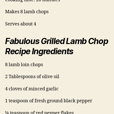
Makes 8 lamb chops
Serves about 4
Fabulous Grilled Lamb Chop
Recipe Ingredients
8 lamb loin chops
2 Tablespoons of olive oil
4 cloves of minced garlic
1 teaspoon of fresh ground black pepper
¼ teaspoon of red pepper flakes