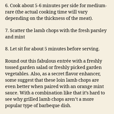
6. Cook about 5-6 minutes per side for medium-
rare (the actual cooking time will vary
depending on the thickness of the meat).
7. Scatter the lamb chops with the fresh parsley
and mint
8. Let sit for about 5 minutes before serving.
Round out this fabulous entrée with a freshly
tossed garden salad or freshly picked garden
vegetables. Also, as a secret flavor enhancer,
some suggest that these loin lamb chops are
even better when paired with an orange mint
sauce. With a combination like that it’s hard to
see why grilled lamb chops aren’t a more
popular type of barbeque dish.