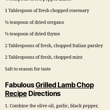
1 Tablespoon of fresh chopped rosemary
½ teaspoon of dried oregano
½ teaspoon of dried thyme
2 Tablespoons of fresh, chopped Italian parsley
2 Tablespoons of fresh, chopped mint
Salt to season for taste
Fabulous
Grilled Lamb Chop
Recipe
Directions
1. Combine the olive oil, garlic, black pepper,