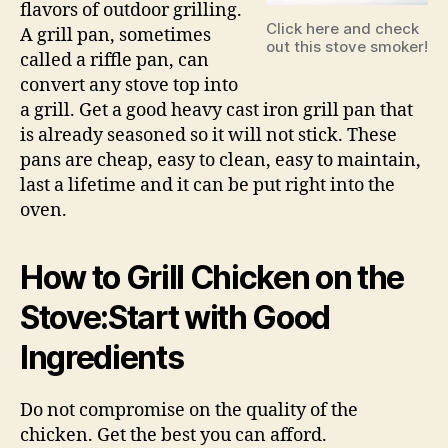
flavors of outdoor grilling.
Click here and check
A grill pan, sometimes
out this stove smoker!
called a riffle pan, can
convert any stove top into
a grill. Get a good heavy cast iron grill pan that
is already seasoned so it will not stick. These
pans are cheap, easy to clean, easy to maintain,
last a lifetime and it can be put right into the
oven.
How to Grill Chicken on the
Stove:Start with Good
Ingredients
Do not compromise on the quality of the
chicken. Get the best you can afford.