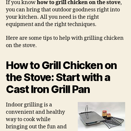
If you know
how to grill chicken on the stove
,
Chi
you can bring that outdoor goodness right into
on
your kitchen. All you need is the right
the
equipment and the right techniques.
Sto
Here are some tips to help with grilling chicken
on the stove.
How to Grill Chicken on
the Stove: Start with a
Cast Iron Grill Pan
Indoor grilling is a
convenient and healthy
way to cook while
bringing out the fun and