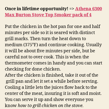
Once in lifetime opportunity! =>
Athena 6300
Max Burton Stove Top Smoker pack of 4
Put the chicken in the hot pan for one and half
minutes per side so it is seared with distinct
grill marks. Then turn the heat down to
medium (375°F) and continue cooking. Usually
it will be about five minutes per side, but be
careful not to over cook. This is when the
thermometer comes in handy and you can start
checking for done chicken.
After the chicken is finished, take it out of the
grill pan and let it set a while before serving.
Cooling a little lets the juices flow back to the
center of the meat, insuring it is soft and moist.
You can serve it up and show everyone you
know
how to grill chicken on the stove.