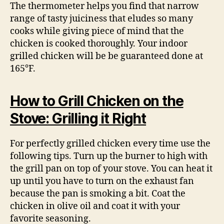
The thermometer helps you find that narrow
range of tasty juiciness that eludes so many
cooks while giving piece of mind that the
chicken is cooked thoroughly. Your indoor
grilled chicken will be be guaranteed done at
165°F.
How to Grill Chicken on the
Stove: Grilling it Right
For perfectly grilled chicken every time use the
following tips. Turn up the burner to high with
the grill pan on top of your stove. You can heat it
up until you have to turn on the exhaust fan
because the pan is smoking a bit. Coat the
chicken in olive oil and coat it with your
favorite seasoning.