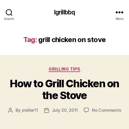
Igrillbbq
Search
Menu
Tag:
grill chicken on stove
Categories
GRILLING TIPS
How to Grill Chicken on
the Stove
on
By
jmiller11
July 20, 2011
No Comments
Post
Post
Ho
author
date
to
Gril