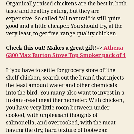
Organically raised chickens are the best in both
taste and healthy eating, but they are
expensive. So called “all natural” is still quite
good and a little cheaper. You should try, at the
very least, to get free-range quality chicken.
Check this out! Makes a great gift!=>
Athena
6300 Max Burton Stove Top Smoker pack of 4
If you have to settle for grocery store off the
shelf chicken, search out the brand that injects
the least amount water and other chemicals
into the bird. You many also want to invest in a
instant-read meat thermometer. With chicken,
you have very little room between under
cooked, with unpleasant thoughts of
salmonella, and overcooked, with the meat
having the dry, hard texture of footwear.