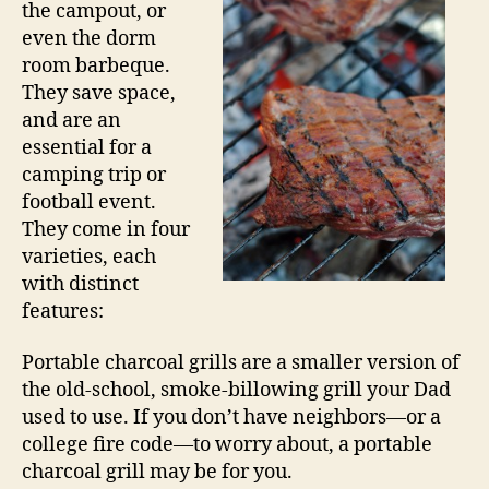
the campout, or
even the dorm
room barbeque.
They save space,
and are an
essential for a
camping trip or
football event.
They come in four
varieties, each
with distinct
features:
Portable charcoal grills are a smaller version of
the old-school, smoke-billowing grill your Dad
used to use. If you don’t have neighbors—or a
college fire code—to worry about, a portable
charcoal grill may be for you.