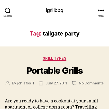
Igrillbbq
Search
Menu
Tag:
tailgate party
Categories
GRILL TYPES
Portable Grills
on
By
jchiafos11
July 27, 2011
No Comments
Post
Post
Por
author
date
Gri
Are you ready to have a cookout at your small
apartment or college dorm room? Travelling