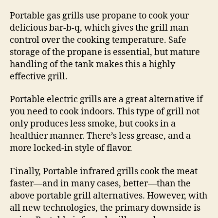
Portable gas grills use propane to cook your
delicious bar-b-q, which gives the grill man
control over the cooking temperature. Safe
storage of the propane is essential, but mature
handling of the tank makes this a highly
effective grill.
Portable electric grills are a great alternative if
you need to cook indoors. This type of grill not
only produces less smoke, but cooks in a
healthier manner. There’s less grease, and a
more locked-in style of flavor.
Finally, Portable infrared grills cook the meat
faster—and in many cases, better—than the
above portable grill alternatives. However, with
all new technologies, the primary downside is