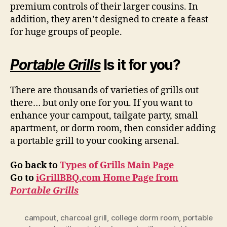
premium controls of their larger cousins. In
addition, they aren’t designed to create a feast
for huge groups of people.
Portable Grills
Is it for you?
There are thousands of varieties of grills out
there… but only one for you. If you want to
enhance your campout, tailgate party, small
apartment, or dorm room, then consider adding
a portable grill to your cooking arsenal.
Go back to
Types of Grills Main Page
Go to
iGrillBBQ.com Home Page from
Portable Grills
campout
,
charcoal grill
,
college dorm room
,
portable