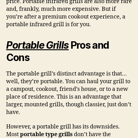
price. Portable infrared grills are also more rare
and, frankly, much more expensive. But if
you’re after a premium cookout experience, a
portable infrared grill is for you.
Portable Grills
Pros and
Cons
The portable grill’s distinct advantage is that…
well, they’re portable. You can haul your grill to
a campout, cookout, friend’s house, or to a new
place of residence. This is an advantage that
larger, mounted grills, though classier, just don’t
have.
However, a portable grill has its downsides.
Most
portable type grills
don’t have the