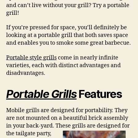
and can’t live without your grill? Try a portable
grill!
If you’re pressed for space, you’ll definitely be
looking at a portable grill that both saves space
and enables you to smoke some great barbecue.
Portable style grills
come in nearly infinite
varieties, each with distinct advantages and
disadvantages.
Portable Grills
Features
Mobile grills are designed for portability. They
are not mounted on a beautiful brick assembly
in your back-yard. These grills are
designed for
the tailgate party,