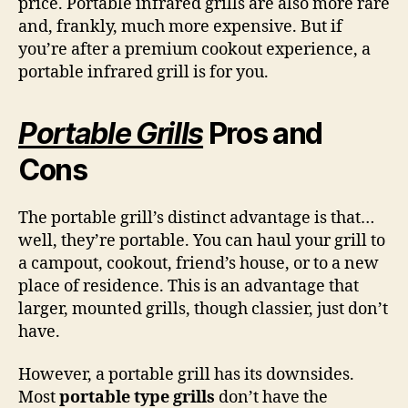
price. Portable infrared grills are also more rare
and, frankly, much more expensive. But if
you’re after a premium cookout experience, a
portable infrared grill is for you.
Portable Grills
Pros and
Cons
The portable grill’s distinct advantage is that…
well, they’re portable. You can haul your grill to
a campout, cookout, friend’s house, or to a new
place of residence. This is an advantage that
larger, mounted grills, though classier, just don’t
have.
However, a portable grill has its downsides.
Most
portable type grills
don’t have the