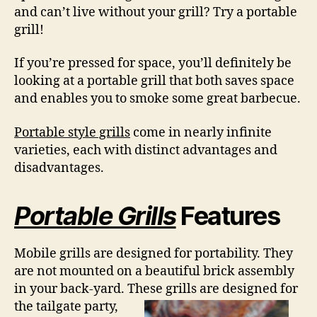
and can’t live without your grill? Try a portable
grill!
If you’re pressed for space, you’ll definitely be
looking at a portable grill that both saves space
and enables you to smoke some great barbecue.
Portable style grills
come in nearly infinite
varieties, each with distinct advantages and
disadvantages.
Portable Grills
Features
Mobile grills are designed for portability. They
are not mounted on a beautiful brick assembly
in your back-yard. These grills are
designed for
the tailgate party,