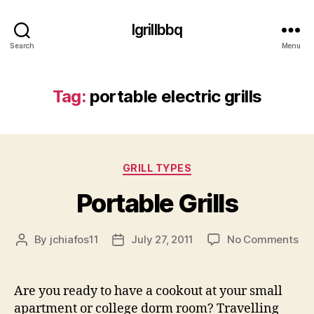
Igrillbbq
Search
Menu
Tag:
portable electric grills
Categories
GRILL TYPES
Portable Grills
on
By
jchiafos11
July 27, 2011
No Comments
Post
Post
Por
author
date
Gri
Are you ready to have a cookout at your small
apartment or college dorm room? Travelling