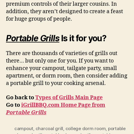
premium controls of their larger cousins. In
addition, they aren’t designed to create a feast
for huge groups of people.
Portable Grills
Is it for you?
There are thousands of varieties of grills out
there… but only one for you. If you want to
enhance your campout, tailgate party, small
apartment, or dorm room, then consider adding
a portable grill to your cooking arsenal.
Go back to
Types of Grills Main Page
Go to
iGrillBBQ.com Home Page from
Portable Grills
campout
,
charcoal grill
,
college dorm room
,
portable