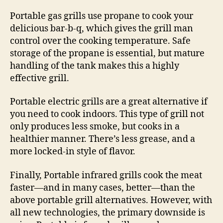
Portable gas grills use propane to cook your
delicious bar-b-q, which gives the grill man
control over the cooking temperature. Safe
storage of the propane is essential, but mature
handling of the tank makes this a highly
effective grill.
Portable electric grills are a great alternative if
you need to cook indoors. This type of grill not
only produces less smoke, but cooks in a
healthier manner. There’s less grease, and a
more locked-in style of flavor.
Finally, Portable infrared grills cook the meat
faster—and in many cases, better—than the
above portable grill alternatives. However, with
all new technologies, the primary downside is