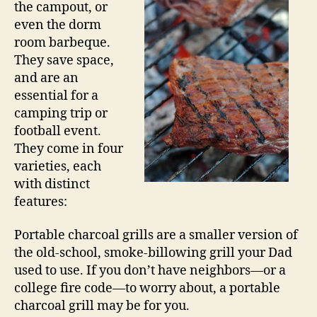
the campout, or
even the dorm
room barbeque.
They save space,
and are an
essential for a
camping trip or
football event.
They come in four
varieties, each
with distinct
features:
Portable charcoal grills are a smaller version of
the old-school, smoke-billowing grill your Dad
used to use. If you don’t have neighbors—or a
college fire code—to worry about, a portable
charcoal grill may be for you.