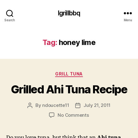
Igrillbbq
Search
Menu
Tag:
honey lime
Categories
GRILL TUNA
Grilled Ahi Tuna Recipe
By
ndoucette11
July 21, 2011
Post
Post
author
date
on
No Comments
Grilled
Ahi
Tuna
Do you love tuna, but think that an
Ahi tuna