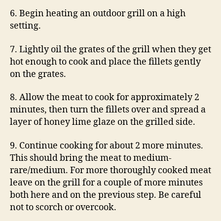
6. Begin heating an outdoor grill on a high
setting.
7. Lightly oil the grates of the grill when they get
hot enough to cook and place the fillets gently
on the grates.
8. Allow the meat to cook for approximately 2
minutes, then turn the fillets over and spread a
layer of honey lime glaze on the grilled side.
9. Continue cooking for about 2 more minutes.
This should bring the meat to medium-
rare/medium. For more thoroughly cooked meat
leave on the grill for a couple of more minutes
both here and on the previous step. Be careful
not to scorch or overcook.