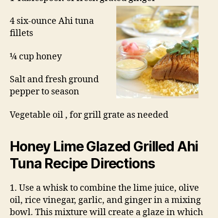
4 six-ounce Ahi tuna
fillets
¼ cup honey
Salt and fresh ground
pepper to season
Vegetable oil , for grill grate as needed
Honey Lime Glazed
Grilled Ahi
Tuna Recipe
Directions
1. Use a whisk to combine the lime juice, olive
oil, rice vinegar, garlic, and ginger in a mixing
bowl. This mixture will create a glaze in which