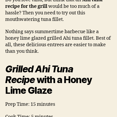
Recipe
recipe for the grill
would be too much of a
hassle? Then you need to try out this
mouthwatering tuna fillet.
Nothing says summertime barbecue like a
honey lime glazed grilled Ahi tuna fillet. Best of
all, these delicious entrees are easier to make
than you think.
Grilled Ahi Tuna
Recipe
with a Honey
Lime Glaze
Prep Time: 15 minutes
Cook Time: 5 minutes