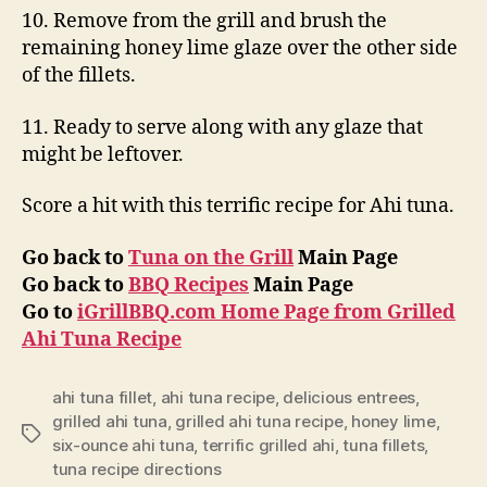
10. Remove from the grill and brush the
remaining honey lime glaze over the other side
of the fillets.
11. Ready to serve along with any glaze that
might be leftover.
Score a hit with this terrific recipe for Ahi tuna.
Go back to
Tuna on the Grill
Main Page
Go back to
BBQ Recipes
Main Page
Go to
iGrillBBQ.com Home Page from Grilled
Ahi Tuna Recipe
ahi tuna fillet
,
ahi tuna recipe
,
delicious entrees
,
grilled ahi tuna
,
grilled ahi tuna recipe
,
honey lime
,
Tags
six-ounce ahi tuna
,
terrific grilled ahi
,
tuna fillets
,
tuna recipe directions