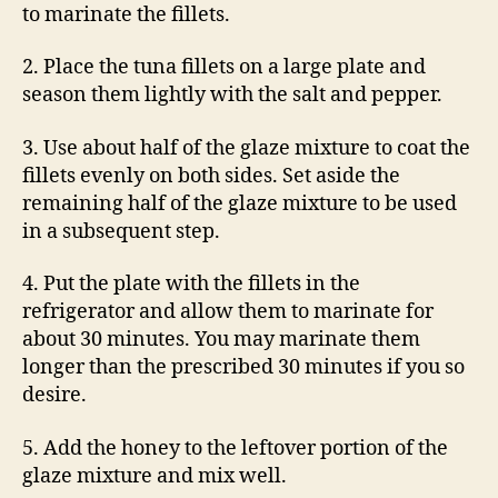
to marinate the fillets.
2. Place the tuna fillets on a large plate and
season them lightly with the salt and pepper.
3. Use about half of the glaze mixture to coat the
fillets evenly on both sides. Set aside the
remaining half of the glaze mixture to be used
in a subsequent step.
4. Put the plate with the fillets in the
refrigerator and allow them to marinate for
about 30 minutes. You may marinate them
longer than the prescribed 30 minutes if you so
desire.
5. Add the honey to the leftover portion of the
glaze mixture and mix well.