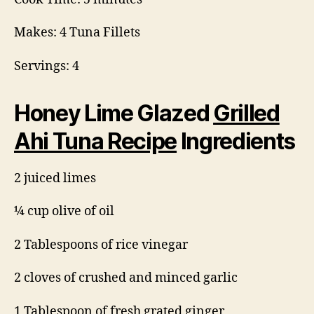
Makes: 4 Tuna Fillets
Servings: 4
Honey Lime Glazed
Grilled
Ahi Tuna Recipe
Ingredients
2 juiced limes
¼ cup olive of oil
2 Tablespoons of rice vinegar
2 cloves of crushed and minced garlic
1 Tablespoon of fresh grated ginger